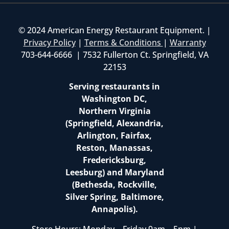
© 2024 American Energy Restaurant Equipment. |
Privacy Policy
|
Terms & Conditions
|
Warranty
703-644-6666 | 7532 Fullerton Ct. Springfield, VA
22153
Serving restaurants in
Washington DC,
Northern Virginia
(Springfield, Alexandria,
Arlington, Fairfax,
Reston, Manassas,
Fredericksburg,
Leesburg) and Maryland
(Bethesda, Rockville,
Silver Spring, Baltimore,
Annapolis).
Store Hours: Monday – Friday 9am – 5pm |