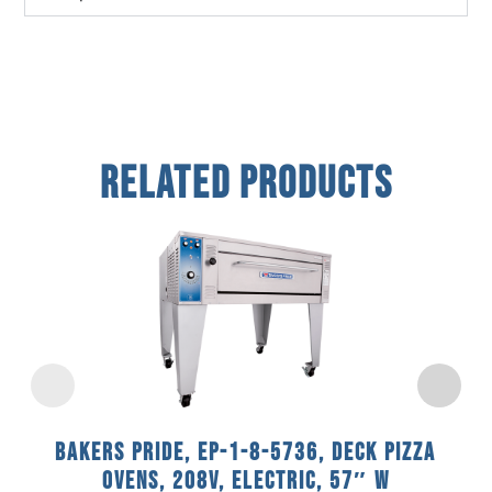
Related Products
Bakers Pride, EP-1-8-5736, Deck Pizza
Ovens, 208V, Electric, 57″ W