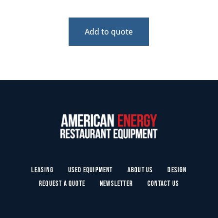
Add to quote
Leasing
Used Equipment
About Us
Design
Request a Quote
Newsletter
Contact Us