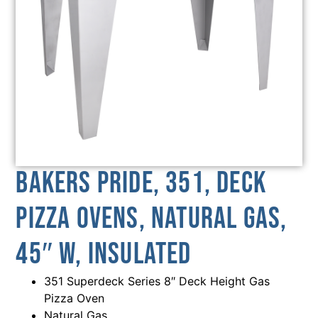
Bakers Pride, 351, Deck
Pizza Ovens, Natural Gas,
45″ W, Insulated
351 Superdeck Series 8″ Deck Height Gas
Pizza Oven
Natural Gas