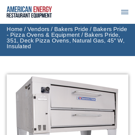
Home
/
Vendors
/
Bakers Pride
/
Bakers Pride
- Pizza Ovens & Equipment
/ Bakers Pride,
351, Deck Pizza Ovens, Natural Gas, 45″ W,
Insulated