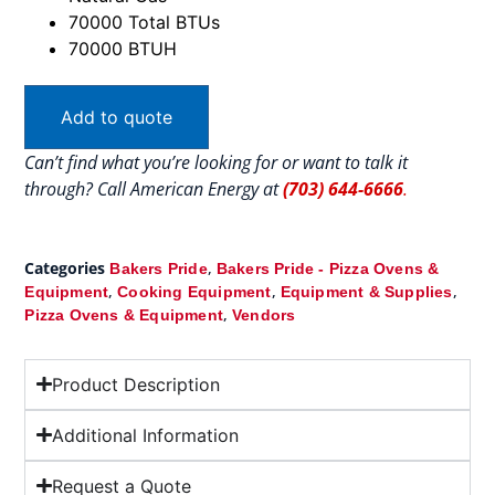
70000 Total BTUs
70000 BTUH
Add to quote
Can’t find what you’re looking for or want to talk it
through? Call American Energy at
(703) 644-6666
.
Categories
,
Bakers Pride
Bakers Pride - Pizza Ovens &
,
,
,
Equipment
Cooking Equipment
Equipment & Supplies
,
Pizza Ovens & Equipment
Vendors
Product Description
Additional Information
Request a Quote