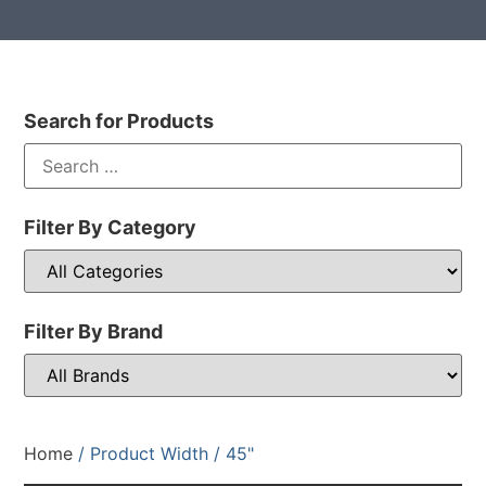
Search for Products
Filter By Category
Filter By Brand
Home
/ Product Width / 45"