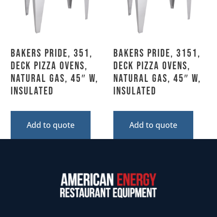
Bakers Pride, 351,
Bakers Pride, 3151,
Deck Pizza Ovens,
Deck Pizza Ovens,
Natural Gas, 45″ W,
Natural Gas, 45″ W,
Insulated
Insulated
Add to quote
Add to quote