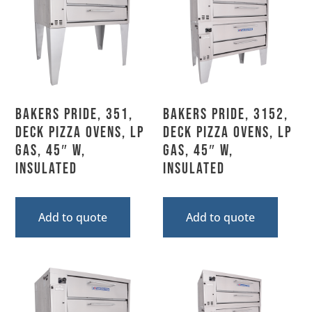
Bakers Pride, 351,
Bakers Pride, 3152,
Deck Pizza Ovens, LP
Deck Pizza Ovens, LP
Gas, 45″ W,
Gas, 45″ W,
Insulated
Insulated
Add to quote
Add to quote