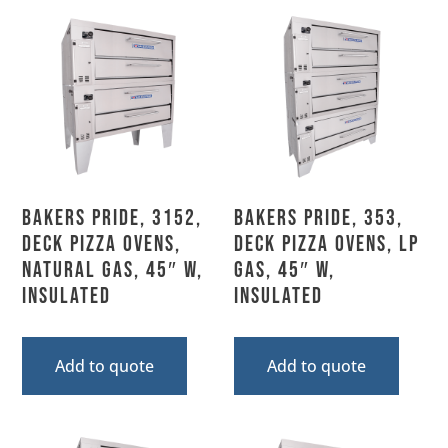
Bakers Pride, 3152,
Bakers Pride, 353,
Deck Pizza Ovens,
Deck Pizza Ovens, LP
Natural Gas, 45″ W,
Gas, 45″ W,
Insulated
Insulated
Add to quote
Add to quote