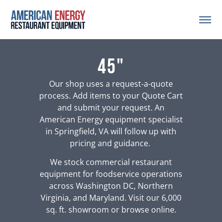
45"
Our shop uses a request-a-quote
process. Add items to your Quote Cart
and submit your request. An
American Energy equipment specialist
in Springfield, VA will follow up with
pricing and guidance.
We stock commercial restaurant
equipment for foodservice operations
across Washington DC, Northern
Virginia, and Maryland. Visit our 6,000
sq. ft. showroom or browse online.