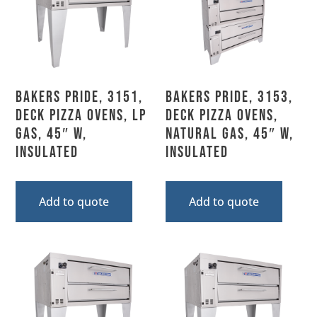
Bakers Pride, 3151,
Bakers Pride, 3153,
Deck Pizza Ovens, LP
Deck Pizza Ovens,
Gas, 45″ W,
Natural Gas, 45″ W,
Insulated
Insulated
Add to quote
Add to quote