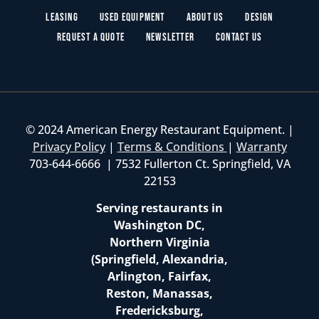
Leasing
Used Equipment
About Us
Design
Request a Quote
Newsletter
Contact Us
© 2024 American Energy Restaurant Equipment. |
Privacy Policy
|
Terms & Conditions
|
Warranty
703-644-6666 | 7532 Fullerton Ct. Springfield, VA
22153
Serving restaurants in
Washington DC,
Northern Virginia
(Springfield, Alexandria,
Arlington, Fairfax,
Reston, Manassas,
Fredericksburg,