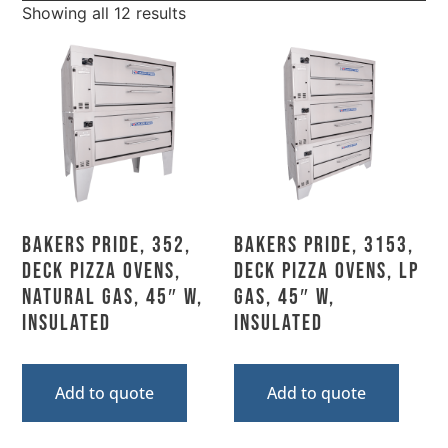
Showing all 12 results
Bakers Pride, 352,
Bakers Pride, 3153,
Deck Pizza Ovens,
Deck Pizza Ovens, LP
Natural Gas, 45″ W,
Gas, 45″ W,
Insulated
Insulated
Add to quote
Add to quote