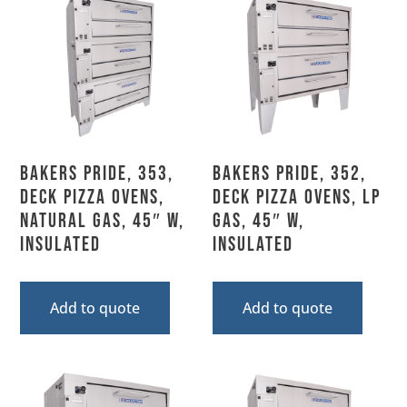
Bakers Pride, 353,
Bakers Pride, 352,
Deck Pizza Ovens,
Deck Pizza Ovens, LP
Natural Gas, 45″ W,
Gas, 45″ W,
Insulated
Insulated
Add to quote
Add to quote