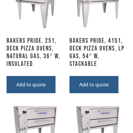
Bakers Pride, 251,
Bakers Pride, 4151,
Deck Pizza Ovens,
Deck Pizza Ovens, LP
Natural Gas, 36″ W,
Gas, 54″ W,
Insulated
Stackable
Add to quote
Add to quote