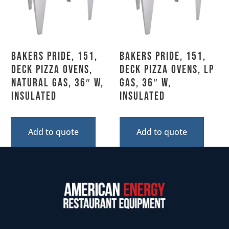
Bakers Pride, 151,
Bakers Pride, 151,
Deck Pizza Ovens,
Deck Pizza Ovens, LP
Natural Gas, 36″ W,
Gas, 36″ W,
Insulated
Insulated
Add to quote
Add to quote