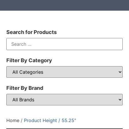
Search for Products
Filter By Category
Filter By Brand
Home
/ Product Height / 55.25"