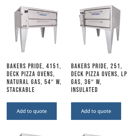
Bakers Pride, 4151,
Bakers Pride, 251,
Deck Pizza Ovens,
Deck Pizza Ovens, LP
Natural Gas, 54″ W,
Gas, 36″ W,
Stackable
Insulated
Add to quote
Add to quote