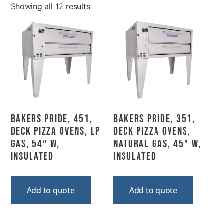
Showing all 12 results
Bakers Pride, 451,
Bakers Pride, 351,
Deck Pizza Ovens, LP
Deck Pizza Ovens,
Gas, 54″ W,
Natural Gas, 45″ W,
Insulated
Insulated
Add to quote
Add to quote