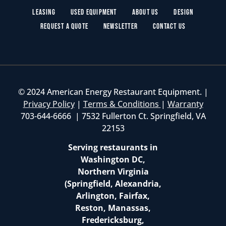
Leasing
Used Equipment
About Us
Design
Request a Quote
Newsletter
Contact Us
© 2024 American Energy Restaurant Equipment. |
Privacy Policy
|
Terms & Conditions
|
Warranty
703-644-6666 | 7532 Fullerton Ct. Springfield, VA
22153
Serving restaurants in
Washington DC,
Northern Virginia
(Springfield, Alexandria,
Arlington, Fairfax,
Reston, Manassas,
Fredericksburg,