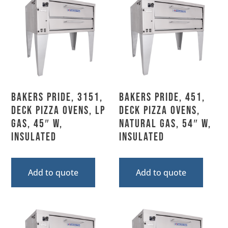
Bakers Pride, 3151,
Bakers Pride, 451,
Deck Pizza Ovens, LP
Deck Pizza Ovens,
Gas, 45″ W,
Natural Gas, 54″ W,
Insulated
Insulated
Add to quote
Add to quote