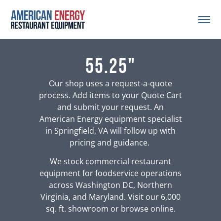
55.25"
Our shop uses a request-a-quote
process. Add items to your Quote Cart
and submit your request. An
American Energy equipment specialist
in Springfield, VA will follow up with
pricing and guidance.
We stock commercial restaurant
equipment for foodservice operations
across Washington DC, Northern
Virginia, and Maryland. Visit our 6,000
sq. ft. showroom or browse online.