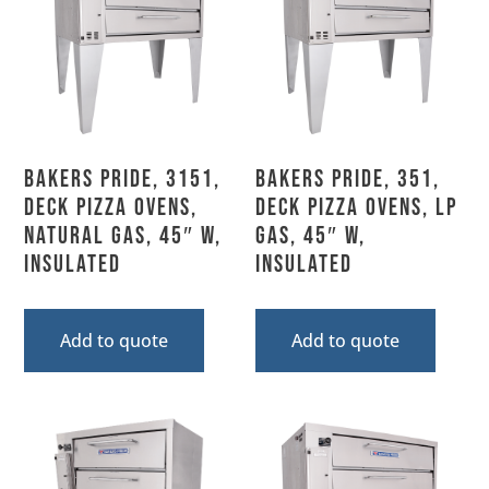
Bakers Pride, 3151,
Bakers Pride, 351,
Deck Pizza Ovens,
Deck Pizza Ovens, LP
Natural Gas, 45″ W,
Gas, 45″ W,
Insulated
Insulated
Add to quote
Add to quote