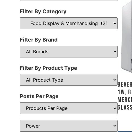
Filter By Category
Filter By Brand
Filter By Product Type
Bever
1W, R
Posts Per Page
Merc
Glass