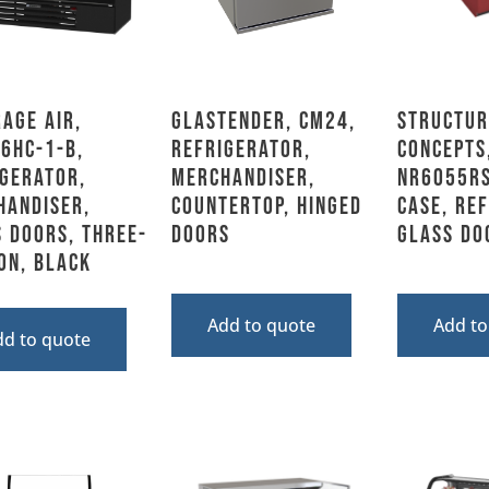
age Air,
Glastender, CM24,
Structur
6HC-1-B,
Refrigerator,
Concepts
gerator,
Merchandiser,
NR6055RS
handiser,
Countertop, Hinged
Case, Re
 Doors, Three-
Doors
Glass Do
on, Black
Add to quote
Add to
dd to quote