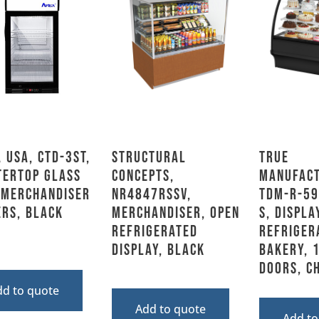
 USA, CTD-3ST,
Structural
True
tertop Glass
Concepts,
Manufact
 Merchandiser
NR4847RSSV,
TDM-R-59
rs, Black
Merchandiser, Open
S, Displa
Refrigerated
Refriger
Display, Black
Bakery, 
Doors, C
dd to quote
Add to quote
Add to