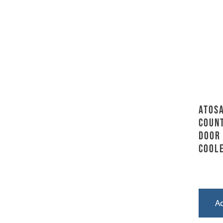
Atosa
Coun
Door
Coole
A