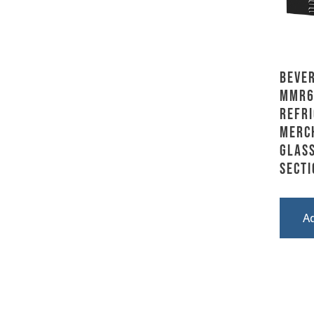
Bever
MMR6
Refri
Merc
Glass
Secti
A