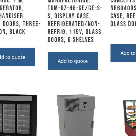
6HC-1-W,
Manufacturing,
Concepts
gerator,
TDM-DZ-48-GE/GE-S-
NR6040RS
handiser,
S, Display Case,
Case, Re
 Doors, Three-
Refrigerated/Non-
Glass Do
on, Black
Refrig, 115V, Glass
Doors, 6 Shelves
Add to
dd to quote
Add to quote