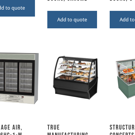
dd to quote
Add to quote
Add to
age Air,
True
Structur