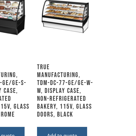
True
uring,
Manufacturing,
-GE/GE-S-
TDM-DC-77-GE/GE-W-
y Case,
W, Display Case,
ated
Non-Refrigerated
115V, Glass
Bakery, 115V, Glass
hrome
Doors, Black
 quote
Add to quote