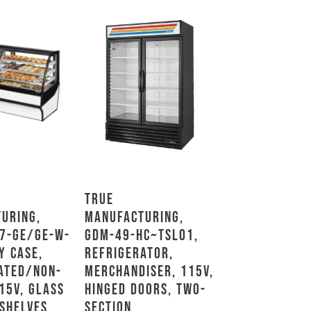
True
uring,
Manufacturing,
7-GE/GE-W-
GDM-49-HC~TSL01,
y Case,
Refrigerator,
ated/Non-
Merchandiser, 115V,
15V, Glass
Hinged Doors, Two-
 Shelves
Section