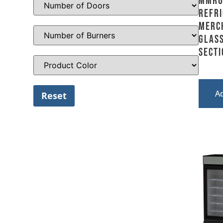
MMR6
Refri
Merc
Glass
Secti
A