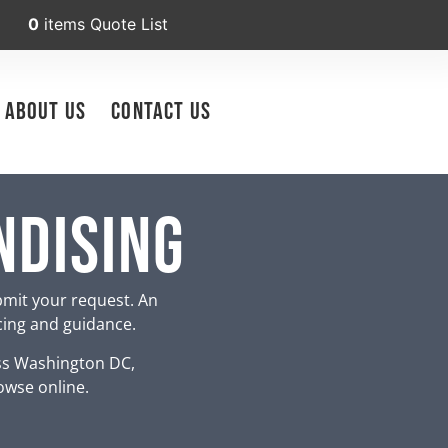
0
items
Quote List
About Us
Contact Us
ndising
bmit your request. An
icing and guidance.
ss Washington DC,
owse online.