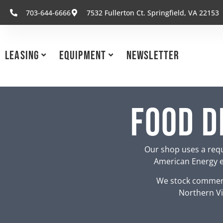
703-644-6666
7532 Fullerton Ct. Springfield, VA 22153
Leasing
Equipment
Newsletter
Food D
Our shop uses a requ
American Energy eq
We stock commerc
Northern Vi