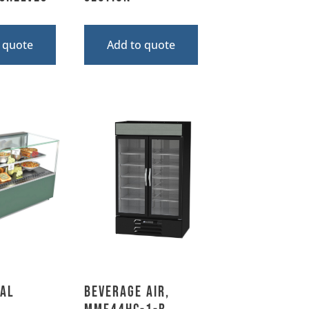
 quote
Add to quote
al
Beverage Air,