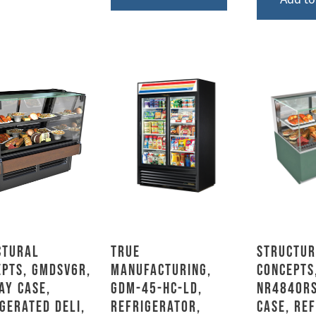
ctural
True
Structur
epts, GMDSV6R,
Manufacturing,
Concepts
ay Case,
GDM-45-HC-LD,
NR4840RS
gerated Deli,
Refrigerator,
Case, Re