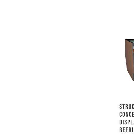
Stru
Conc
Displ
Refri