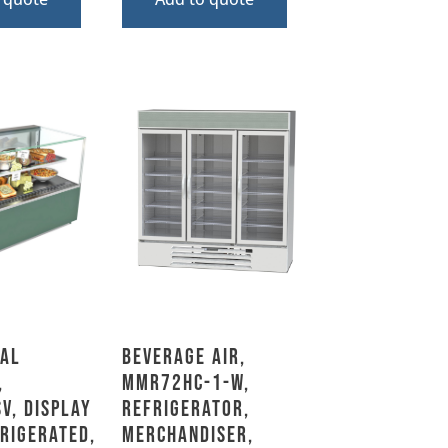
al
Beverage Air,
,
MMR72HC-1-W,
V, Display
Refrigerator,
frigerated,
Merchandiser,