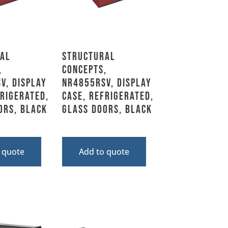
al
Structural
,
Concepts,
V, Display
NR4855RSV, Display
frigerated,
Case, Refrigerated,
ors, Black
Glass Doors, Black
 quote
Add to quote