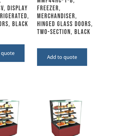
,
MMF44HC-1-B,
V, Display
Freezer,
frigerated,
Merchandiser,
ors, Black
Hinged Glass Doors,
Two-Section, Black
 quote
Add to quote