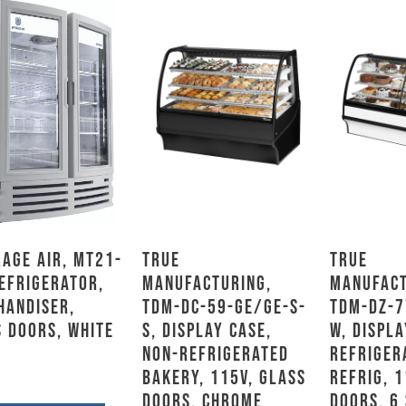
age Air, MT21-
True
True
efrigerator,
Manufacturing,
Manufact
handiser,
TDM-DC-59-GE/GE-S-
TDM-DZ-7
 Doors, White
S, Display Case,
W, Displa
Non-Refrigerated
Refriger
Bakery, 115V, Glass
Refrig, 1
Doors, Chrome
Doors, 6