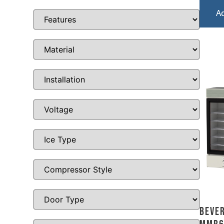
A
Bever