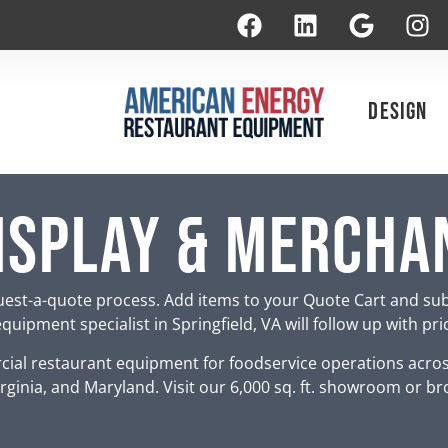
Design
isplay & Mercha
est-a-quote process. Add items to your Quote Cart and su
uipment specialist in Springfield, VA will follow up with pr
ial restaurant equipment for foodservice operations acro
rginia, and Maryland. Visit our 6,000 sq. ft. showroom or br