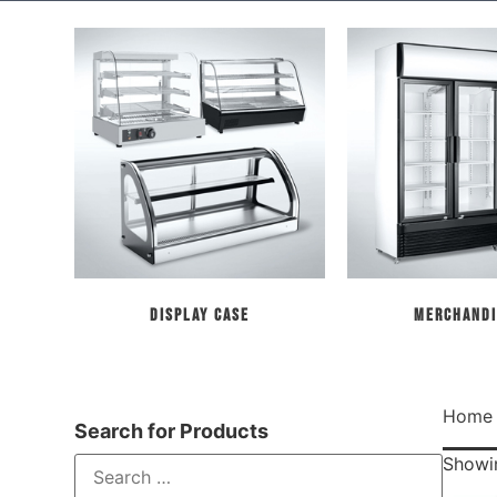
Display Case
Merchandi
Home
Search for Products
Showin