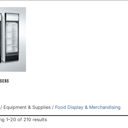
sers
/
Equipment & Supplies
/ Food Display & Merchandising
g 1–20 of 210 results