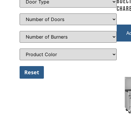
BDEC
Char
A