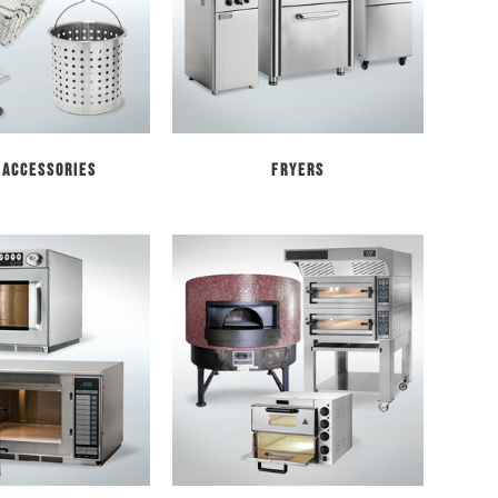
 Accessories
Fryers