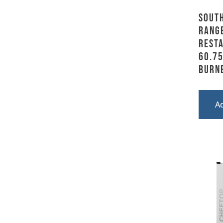
Sout
Range
Resta
60.75
Burn
A