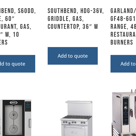
hbend, S60DD,
Southbend, HDG-36V,
Garland/
, 60″
Griddle, Gas,
GF48-6G1
urant, Gas,
Countertop, 36″ W
Range, 4
″ W, 10
Restaura
ers
Burners
Add to quote
dd to quote
Add to