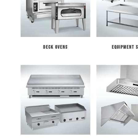
Deck Ovens
Equipment 