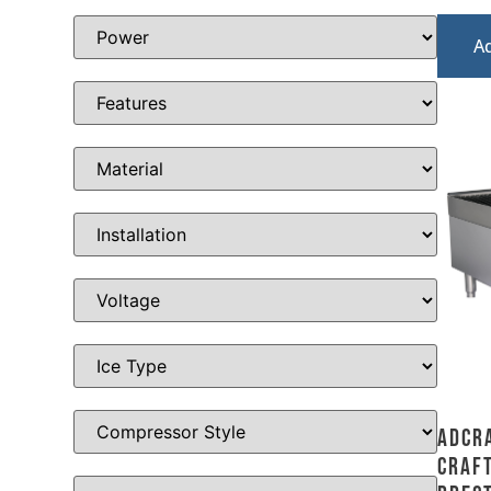
A
Adcr
Craft