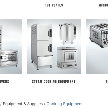
Hot Plates
Micr
 Ovens
Steam Cooking Equipment
T
/
Equipment & Supplies
/ Cooking Equipment