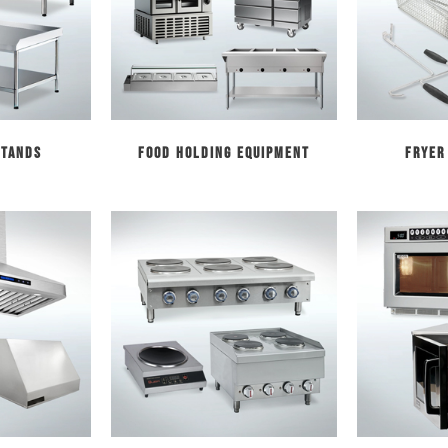
Stands
Food Holding Equipment
Fryer