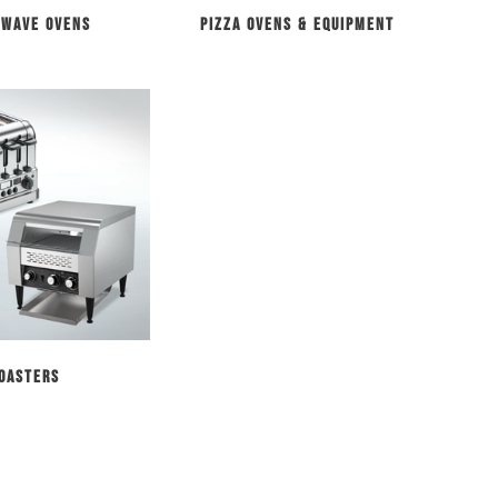
owave Ovens
Pizza Ovens & Equipment
oasters