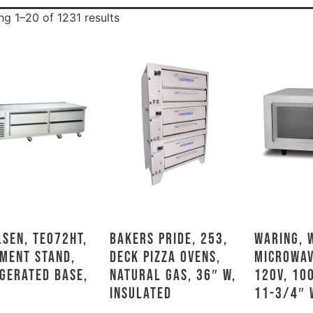
g 1–20 of 1231 results
sen, TE072HT,
Bakers Pride, 253,
Waring, 
ment Stand,
Deck Pizza Ovens,
Microwav
gerated Base,
Natural Gas, 36″ W,
120V, 10
Insulated
11-3/4″ 