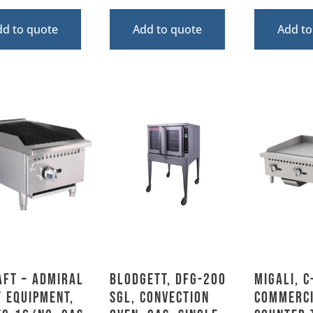
dd to quote
Add to quote
Add to
aft – Admiral
Blodgett, DFG-200
Migali, C
 Equipment,
SGL, Convection
Commerc