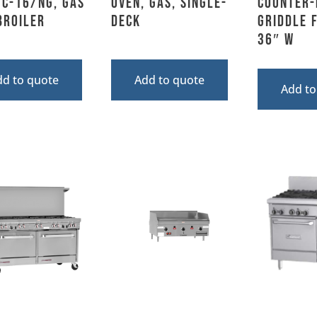
TC-16/NG, Gas
Oven, Gas, Single-
Counter-
broiler
Deck
Griddle F
36″ W
dd to quote
Add to quote
Add to