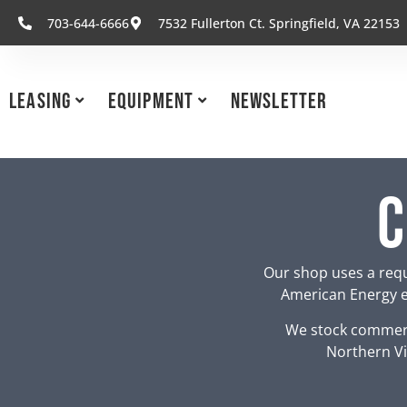
703-644-6666
7532 Fullerton Ct. Springfield, VA 22153
Leasing
Equipment
Newsletter
C
Our shop uses a requ
American Energy eq
We stock commerc
Northern Vi