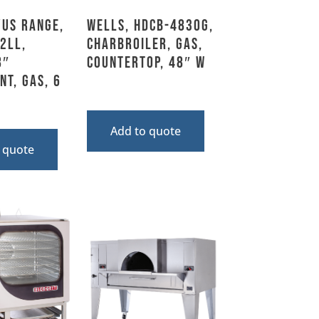
US Range,
Wells, HDCB-4830G,
2LL,
Charbroiler, Gas,
8″
Countertop, 48″ W
nt, Gas, 6
Add to quote
 quote