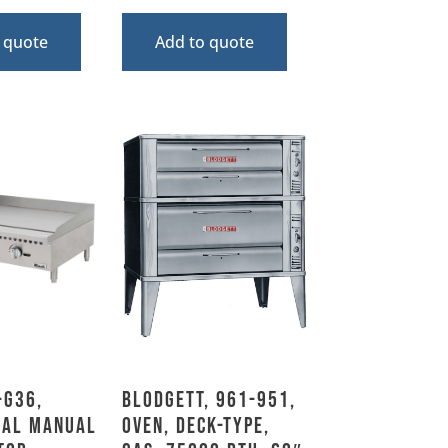
 quote
Add to quote
-G36,
Blodgett, 961-951,
ial Manual
Oven, Deck-Type,