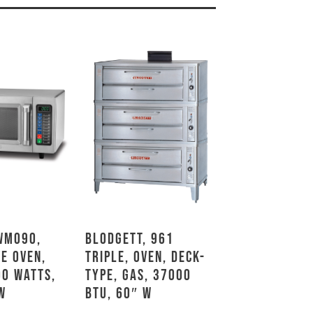
WMO90,
Blodgett, 961
e Oven,
TRIPLE, Oven, Deck-
00 Watts,
Type, Gas, 37000
W
BTU, 60″ W