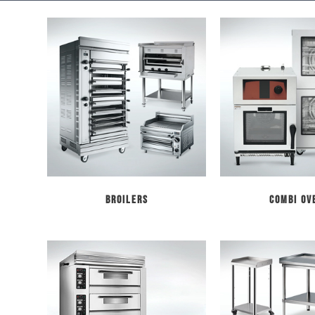
Broilers
Combi Ov