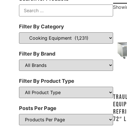
Showin
Filter By Category
Filter By Brand
Filter By Product Type
Traul
Equip
Posts Per Page
Refri
72″ L