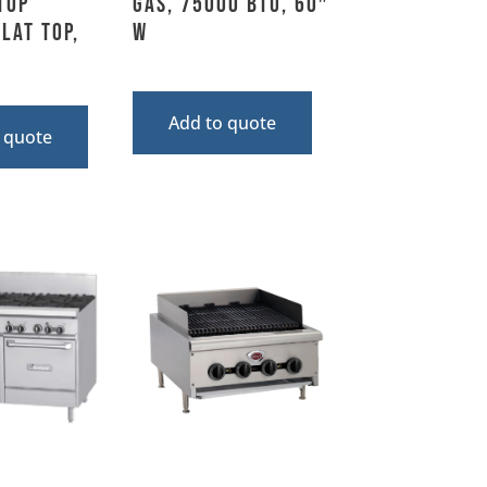
top
Gas, 75000 BTU, 60″
lat Top,
W
Add to quote
 quote