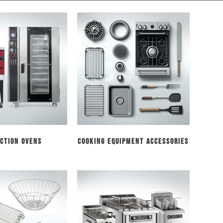
ction Ovens
Cooking Equipment Accessories