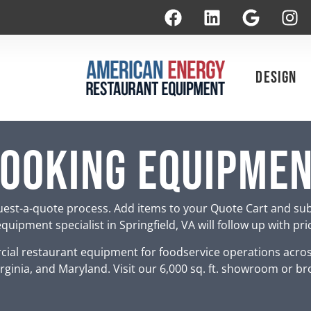
Design
ooking Equipme
est-a-quote process. Add items to your Quote Cart and su
uipment specialist in Springfield, VA will follow up with pr
ial restaurant equipment for foodservice operations acro
rginia, and Maryland. Visit our 6,000 sq. ft. showroom or br