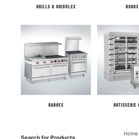
Grills & Griddles
Hoods
Ranges
Rotisserie
Home
Search for Products