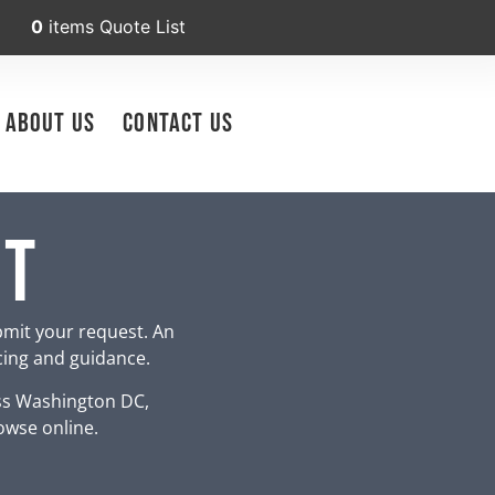
0
items
Quote List
About Us
Contact Us
nt
bmit your request. An
icing and guidance.
ss Washington DC,
owse online.