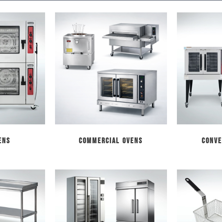
ens
Commercial Ovens
Conve