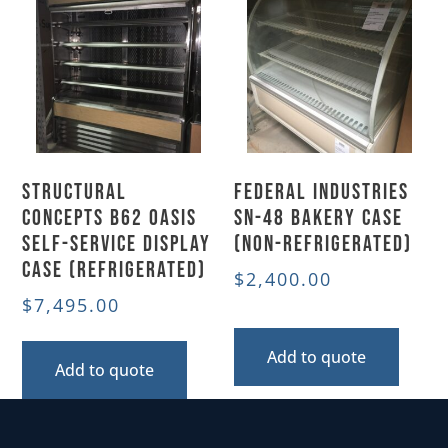
Structural
Federal Industries
Concepts B62 Oasis
SN-48 Bakery Case
Self-Service Display
(Non-Refrigerated)
Case (Refrigerated)
$
2,400.00
$
7,495.00
Add to quote
Add to quote