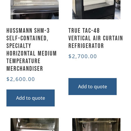
Hussmann SHM-3
True TAC-48
Self-Contained,
Vertical Air Curtain
Specialty
Refrigerator
Horizontal Medium
$
2,700.00
Temperature
Merchandiser
$
2,600.00
Add to quote
Add to quote