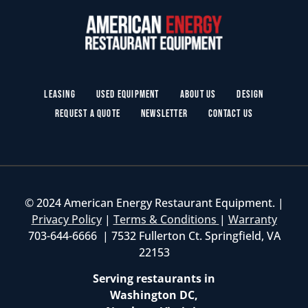
Leasing
Used Equipment
About Us
Design
Request a Quote
Newsletter
Contact Us
© 2024 American Energy Restaurant Equipment. |
Privacy Policy
|
Terms & Conditions
|
Warranty
703-644-6666 | 7532 Fullerton Ct. Springfield, VA
22153
Serving restaurants in
Washington DC,