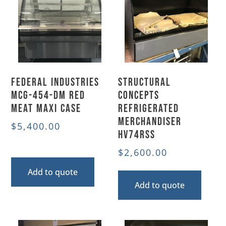
Federal Industries
Structural
MCG-454-DM Red
Concepts
Meat Maxi Case
Refrigerated
Merchandiser
$
5,400.00
HV74RSS
$
2,600.00
Add to quote
Add to quote