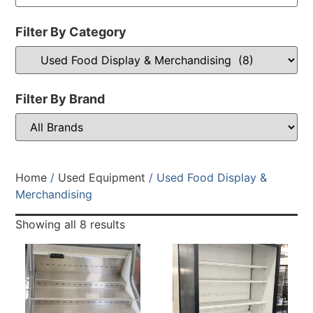
Filter By Category
Filter By Brand
Home
/
Used Equipment
/ Used Food Display &
Merchandising
Showing all 8 results