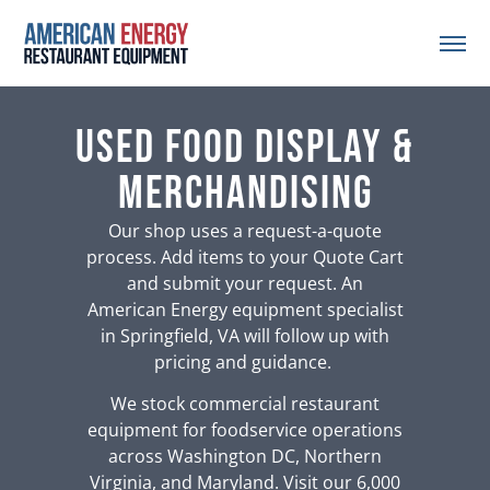
Used Food Display &
Merchandising
Our shop uses a request-a-quote
process. Add items to your Quote Cart
and submit your request. An
American Energy equipment specialist
in Springfield, VA will follow up with
pricing and guidance.
We stock commercial restaurant
equipment for foodservice operations
across Washington DC, Northern
Virginia, and Maryland. Visit our 6,000