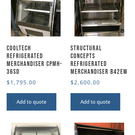
CoolTech
Structural
Refrigerated
Concepts
Merchandiser CPMH-
Refrigerated
36SD
Merchandiser B42EW
$
1,795.00
$
2,600.00
Add to quote
Add to quote