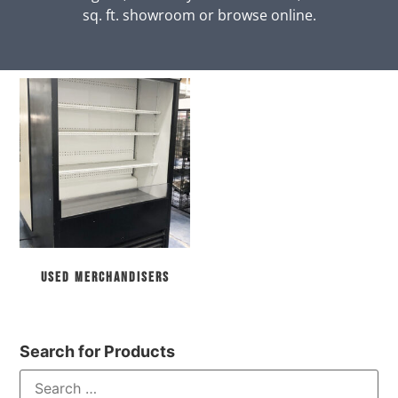
sq. ft. showroom or browse online.
Used Merchandisers
Search for Products