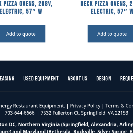
k Pizza Ovens, 208V,
Deck Pizza Ovens, 2
Electric, 57″ W
Electric, 57″ 
Add to quote
Add to quote
easing
Used Equipment
About Us
Design
Reque
nergy Restaurant Equipment. |
Privacy Policy
|
Terms & Co
703-644-6666 | 7532 Fullerton Ct. Springfield, VA 22153
on DC, Northern Virginia (Springfield, Alexandria, Arlin
burg) and Maryland (Bethesda, Rockville, Silver Spring, B