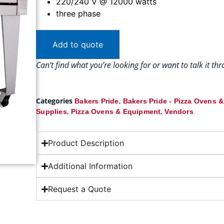
220/240 V @ 12000 watts
three phase
Add to quote
Can’t find what you’re looking for or want to talk it t
Categories
,
Bakers Pride
Bakers Pride - Pizza Ovens 
,
,
Supplies
Pizza Ovens & Equipment
Vendors
Product Description
Additional Information
Request a Quote