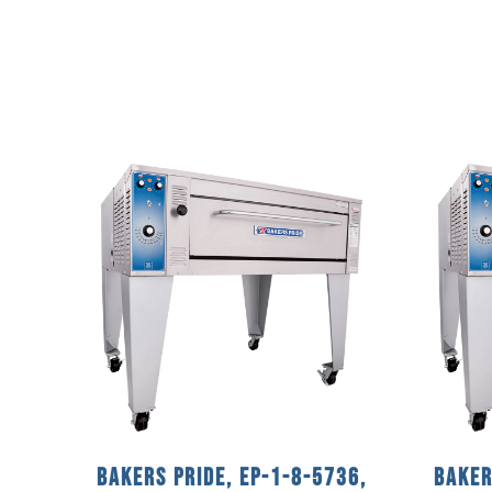
Bakers Pride, EP-1-8-5736,
Baker