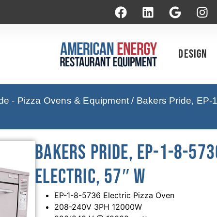
Design
ide - Pizza Ovens & Equipment
/ Bakers Pride, EP-1
Bakers Pride, EP-1-8-573
Electric, 57″ W
EP-1-8-5736 Electric Pizza Oven
208-240V 3PH 12000W