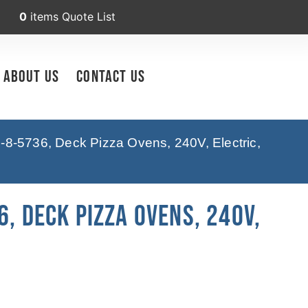
0
items
Quote List
About Us
Contact Us
-8-5736, Deck Pizza Ovens, 240V, Electric,
6, Deck Pizza Ovens, 240V,