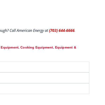
hrough? Call American Energy at
(703) 644-6666
.
,
,
& Equipment
Cooking Equipment
Equipment &