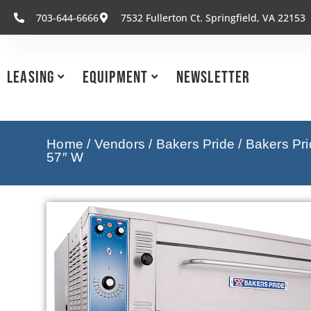
703-644-6666
7532 Fullerton Ct. Springfield, VA 22153
Leasing
Equipment
Newsletter
Home
/
Vendors
/
Bakers Pride
/
Bakers Pr
57″ W