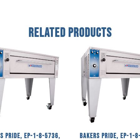
Related Products
s Pride, EP-1-8-5736,
Bakers Pride, EP-1-8