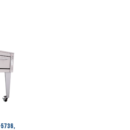
-5736,