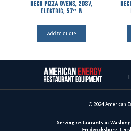
Deck Pizza Ovens, 208V,
Dec
Electric, 57″ W
Add to quote
L
© 2024 American E
Serving restaurants in Washingt
Fredericksburg, Lees