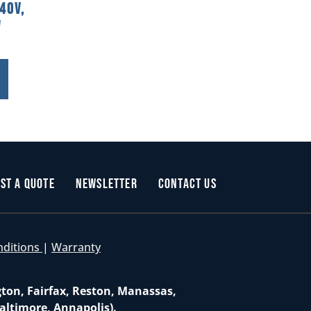
40V,
W
st a Quote
Newsletter
Contact Us
nditions
|
Warranty
gton, Fairfax, Reston, Manassas,
altimore, Annapolis).