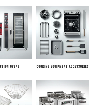
ction Ovens
Cooking Equipment Accessories