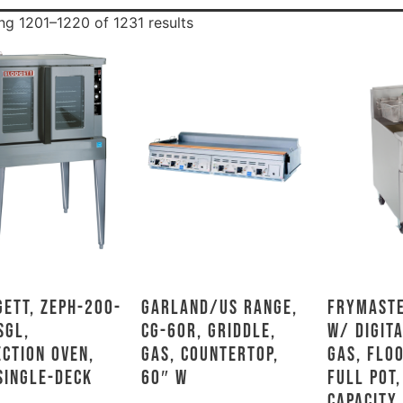
g 1201–1220 of 1231 results
ett, ZEPH-200-
Garland/US Range,
Frymaste
SGL,
CG-60R, Griddle,
w/ DIGITA
ction Oven,
Gas, Countertop,
Gas, Flo
Single-Deck
60″ W
Full Pot,
Capacity