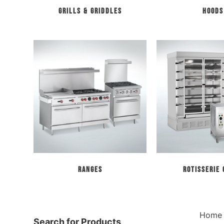
Grills & Griddles
Hoods
Ranges
Rotisserie
Home
Search for Products