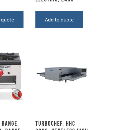
 quote
Add to quote
 Range,
TurboChef, HhC