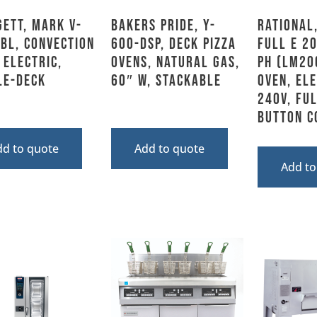
ett, MARK V-
Bakers Pride, Y-
Rational,
BL, Convection
600-DSP, Deck Pizza
FULL E 2
 Electric,
Ovens, Natural Gas,
PH (LM20
le-Deck
60″ W, Stackable
Oven, Ele
240V, Ful
Button C
dd to quote
Add to quote
Add to