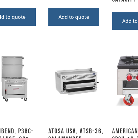
dd to quote
Add to quote
Add to
hbend, P36C-
Atosa USA, ATSB-36,
American