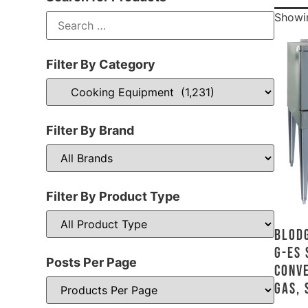
Showin
Filter By Category
Filter By Brand
Filter By Product Type
Blodg
G-ES 
Posts Per Page
Conve
Gas, 