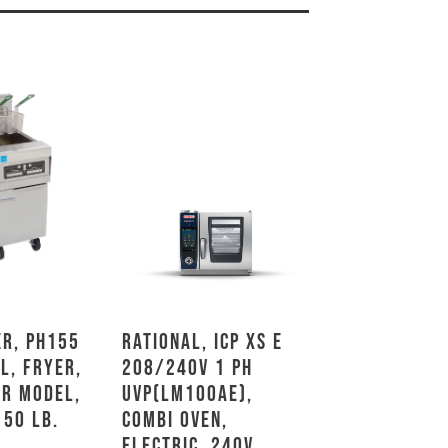
r, PH155
Rational, ICP XS E
L, Fryer,
208/240V 1 PH
or Model,
UVP(LM100AE),
 50 Lb.
Combi Oven,
Electric, 240V