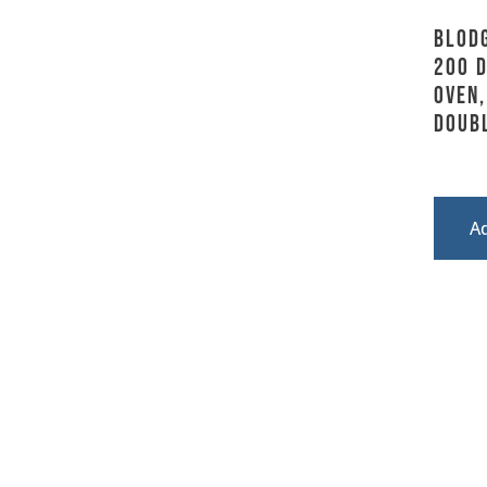
Blodg
200 D
Oven,
Doub
A