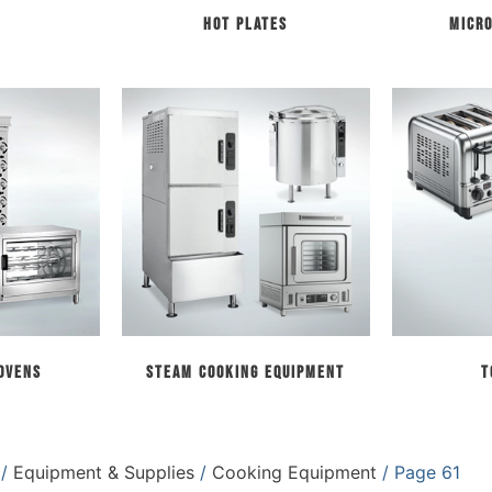
Hot Plates
Micr
 Ovens
Steam Cooking Equipment
T
/
Equipment & Supplies
/
Cooking Equipment
/ Page 61