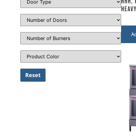
HHH, 
Heavy
A