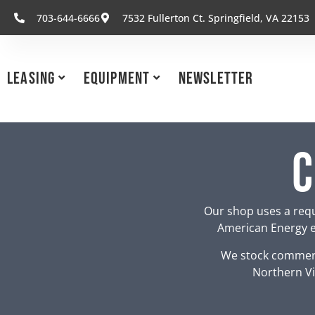
703-644-6666
7532 Fullerton Ct. Springfield, VA 22153
Leasing
Equipment
Newsletter
C
Our shop uses a requ
American Energy eq
We stock commerc
Northern Vi