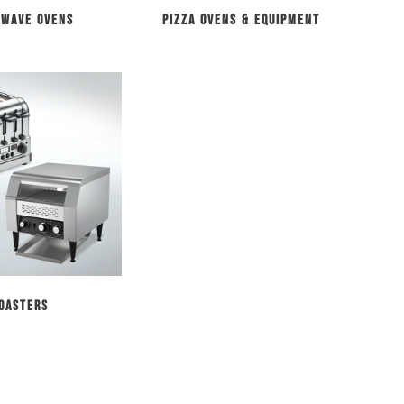
owave Ovens
Pizza Ovens & Equipment
oasters