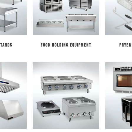
Stands
Food Holding Equipment
Fryer