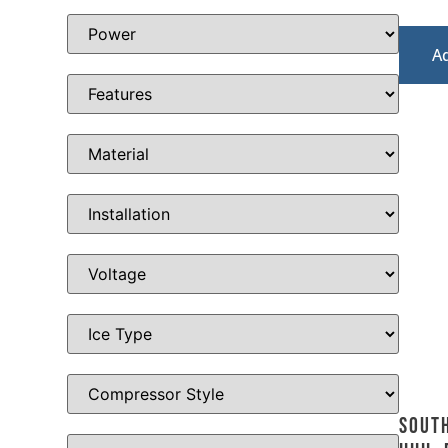
A
Sout