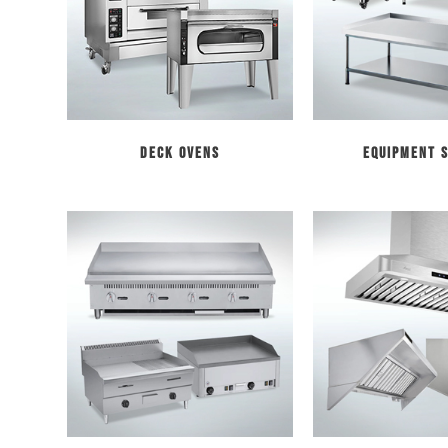
Deck Ovens
Equipment 