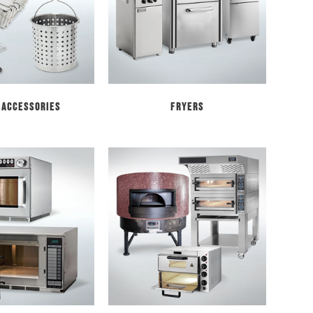
 Accessories
Fryers