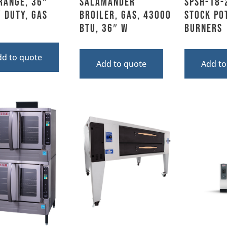
Range, 36″
Salamander
SPSH-18-
 Duty, Gas
Broiler, Gas, 43000
Stock Pot
BTU, 36″ W
Burners
dd to quote
Add to quote
Add to