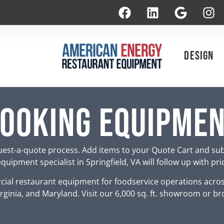
Design
ooking Equipme
est-a-quote process. Add items to your Quote Cart and su
uipment specialist in Springfield, VA will follow up with pr
ial restaurant equipment for foodservice operations acro
rginia, and Maryland. Visit our 6,000 sq. ft. showroom or br