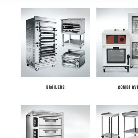
Broilers
Combi Ov