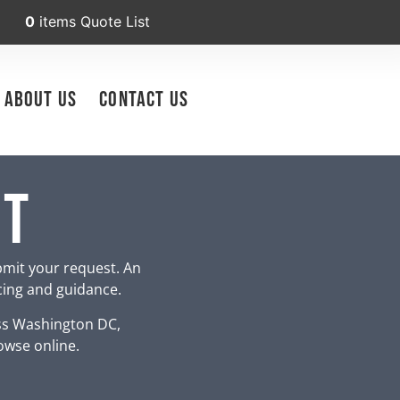
0
items
Quote List
About Us
Contact Us
nt
bmit your request. An
icing and guidance.
ss Washington DC,
owse online.