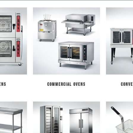
ens
Commercial Ovens
Conve