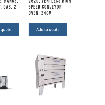
2, Range,
2620, Ventless High
, Gas, 2
Speed Conveyor
Oven, 240V
 quote
Add to quote