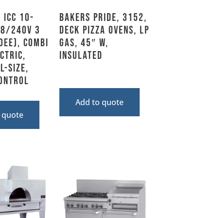
 ICC 10-
Bakers Pride, 3152,
08/240V 3
Deck Pizza Ovens, LP
0EE), Combi
Gas, 45″ W,
ctric,
Insulated
l-Size,
ontrol
Add to quote
 quote