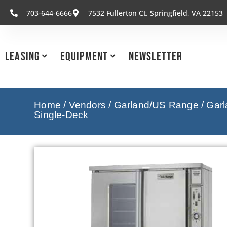
703-644-6666
7532 Fullerton Ct. Springfield, VA 22153
Leasing
Equipment
Newsletter
Home
/
Vendors
/
Garland/US Range
/
Garl
Single-Deck