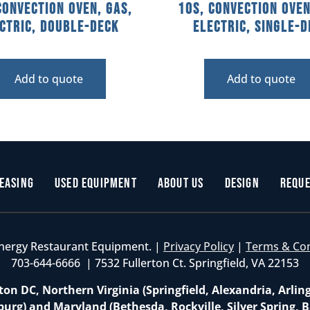
Convection Oven, Gas,
10S, Convection Oven
ctric, Double-Deck
Electric, Single-
Add to quote
Add to quote
easing
Used Equipment
About Us
Design
Reque
nergy Restaurant Equipment. |
Privacy Policy
|
Terms & Co
703-644-6666 | 7532 Fullerton Ct. Springfield, VA 22153
on DC, Northern Virginia (Springfield, Alexandria, Arlin
burg) and Maryland (Bethesda, Rockville, Silver Spring, B