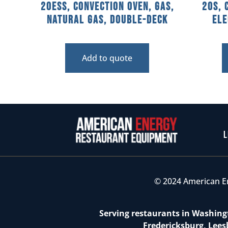
20ESS, Convection Oven, Gas,
20S, 
Natural Gas, Double-Deck
Ele
Add to quote
L
© 2024 American E
Serving restaurants in Washingt
Fredericksburg, Lees