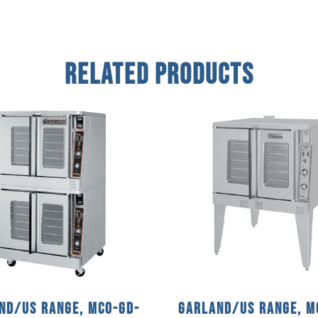
Related Products
nd/US Range, MCO-GD-
Garland/US Range, M