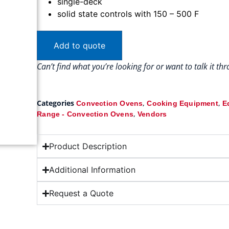
single-deck
solid state controls with 150 – 500 F
Add to quote
Can’t find what you’re looking for or want to talk it t
Categories
,
,
Convection Ovens
Cooking Equipment
E
,
Range - Convection Ovens
Vendors
Product Description
Additional Information
Request a Quote