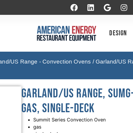
Design
and/US Range - Convection Ovens
/ Garland/US R
Garland/US Range, SUMG-
Gas, Single-Deck
Summit Series Convection Oven
gas