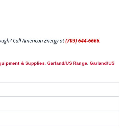
hrough? Call American Energy at
(703) 644-6666
.
,
,
quipment & Supplies
Garland/US Range
Garland/US