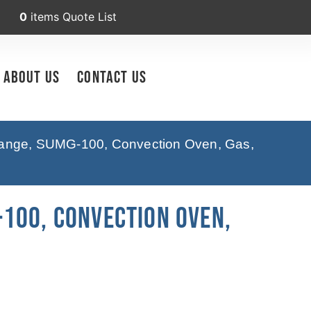
0
items
Quote List
About Us
Contact Us
ange, SUMG-100, Convection Oven, Gas,
100, Convection Oven,