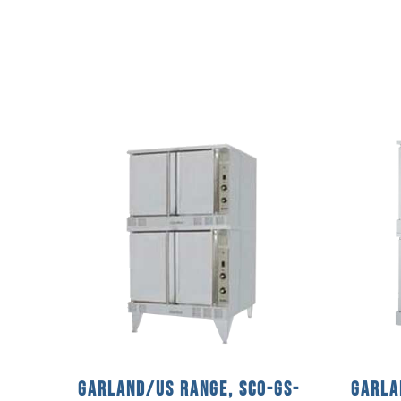
Garland/US Range, SCO-GS-
Garla