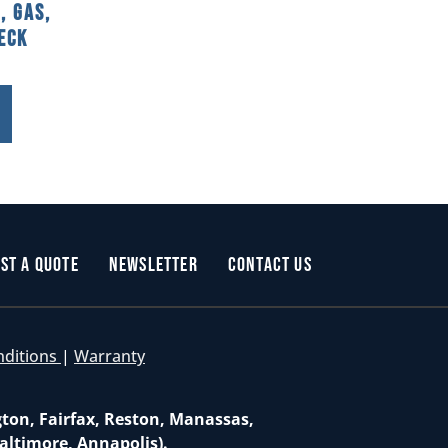
, Gas,
Deck
st a Quote
Newsletter
Contact Us
nditions
|
Warranty
gton, Fairfax, Reston, Manassas,
altimore, Annapolis).