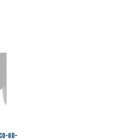
CO-GD-