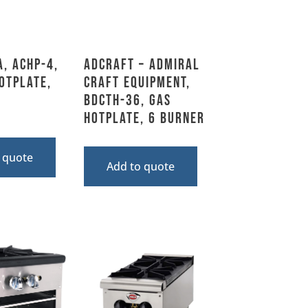
A, ACHP-4,
Adcraft – Admiral
otplate,
Craft Equipment,
BDCTH-36, Gas
Hotplate, 6 Burner
 quote
Add to quote