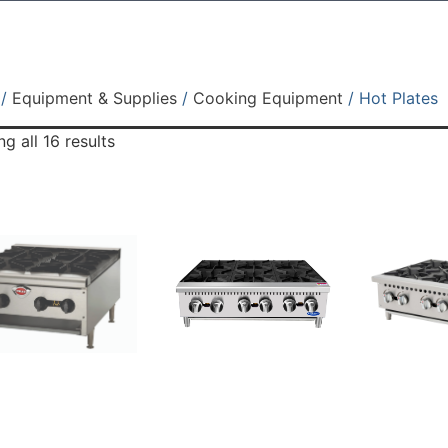
/
Equipment & Supplies
/
Cooking Equipment
/ Hot Plates
g all 16 results