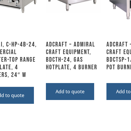
i, C-HP-4B-24,
Adcraft – Admiral
Adcraft 
ercial
Craft Equipment,
Craft Eq
ter-top Range
BDCTH-24, Gas
BDCTSP-1
late, 4
Hotplate, 4 Burner
Pot burn
ers, 24″ W
Add to quote
Add to
dd to quote