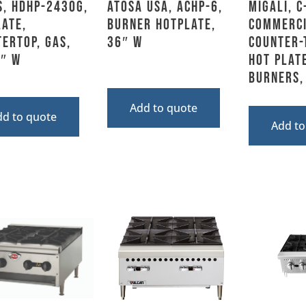
s, HDHP-2430G,
Atosa USA, ACHP-6,
Migali, C
ate,
Burner Hotplate,
Commerc
ertop, Gas,
36″ W
Counter-
5″ W
Hot Plate
Burners,
Add to quote
dd to quote
Add to