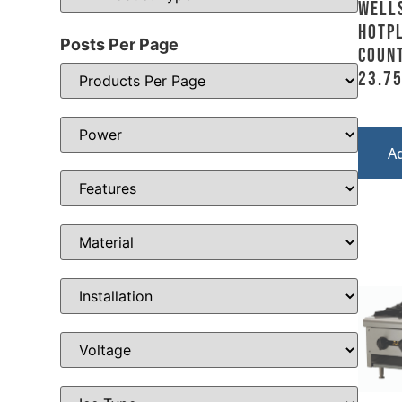
Well
Hotpl
Posts Per Page
Count
23.7
A