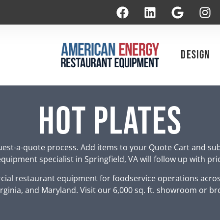
Design
Hot Plates
est-a-quote process. Add items to your Quote Cart and su
uipment specialist in Springfield, VA will follow up with pr
ial restaurant equipment for foodservice operations acro
rginia, and Maryland. Visit our 6,000 sq. ft. showroom or br