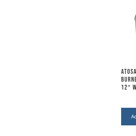
Atosa
Burn
12″ 
A