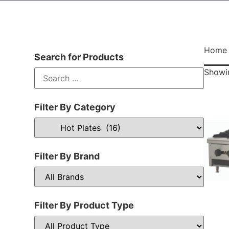
Home
Search for Products
Showin
Filter By Category
Filter By Brand
Filter By Product Type