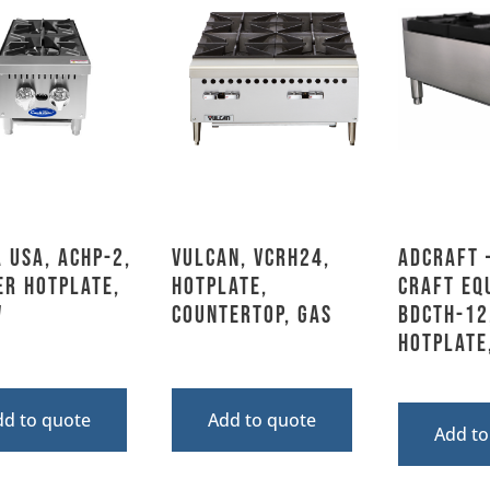
 USA, ACHP-2,
Vulcan, VCRH24,
Adcraft 
er Hotplate,
Hotplate,
Craft Eq
W
Countertop, Gas
BDCTH-12
Hotplate
dd to quote
Add to quote
Add to