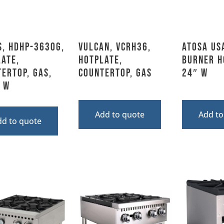
s, HDHP-3630G,
Vulcan, VCRH36,
Atosa US
ate,
Hotplate,
Burner H
ertop, Gas,
Countertop, Gas
24″ W
 W
Add to quote
Add to
dd to quote