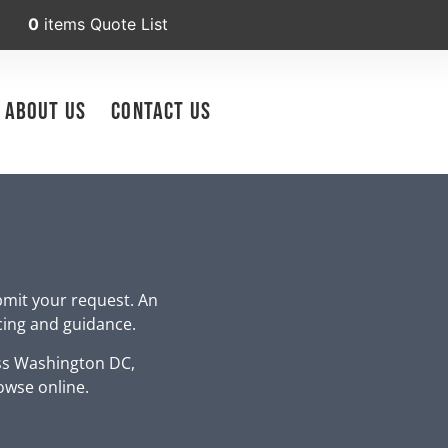
0
items
Quote List
About Us
Contact Us
bmit your request. An
icing and guidance.
ss Washington DC,
owse online.