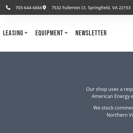
703-644-6666
7532 Fullerton Ct. Springfield, VA 22153
Leasing
Equipment
Newsletter
Our shop uses a requ
American Energy eq
We stock commerc
Northern Vi