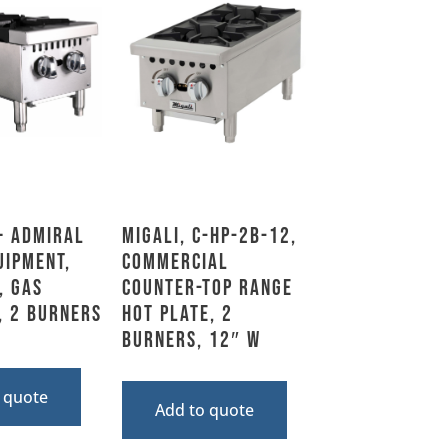
– Admiral
Migali, C-HP-2B-12,
uipment,
Commercial
, Gas
Counter-top Range
, 2 Burners
Hot Plate, 2
Burners, 12″ W
 quote
Add to quote