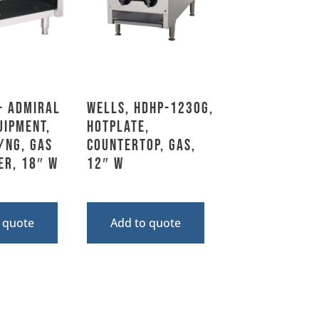
– Admiral
Wells, HDHP-1230G,
uipment,
Hotplate,
/NG, Gas
Countertop, Gas,
er, 18″ W
12″ W
 quote
Add to quote