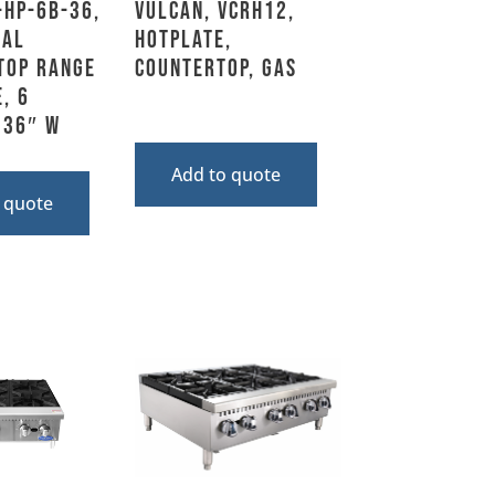
-HP-6B-36,
Vulcan, VCRH12,
ial
Hotplate,
top Range
Countertop, Gas
, 6
 36″ W
Add to quote
 quote