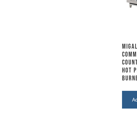
Migal
Comm
Coun
Hot P
Burn
A