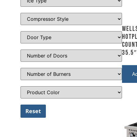
Well
Hotpl
Count
35.5″
A