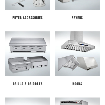
Fryer Accessories
Fryers
Grills & Griddles
Hoods