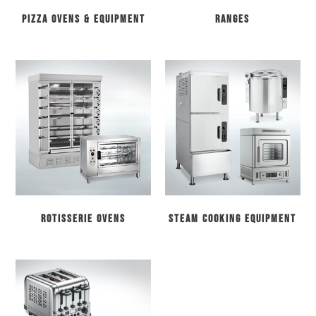
Pizza Ovens & Equipment
Ranges
Rotisserie Ovens
Steam Cooking Equipment