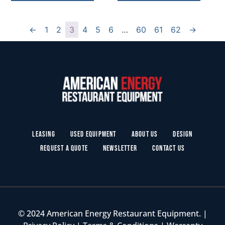
←
1
2
3
4
5
6
…
60
61
62
→
Leasing
Used Equipment
About Us
Design
Request a Quote
Newsletter
Contact Us
© 2024 American Energy Restaurant Equipment. |