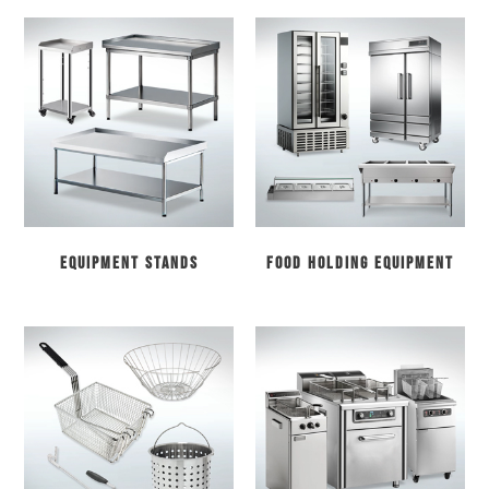
Equipment Stands
Food Holding Equipment