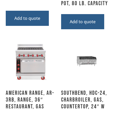
Pot, 80 Lb. Capacity
Add to quote
Add to quote
American Range, AR-
Southbend, HDC-24,
3RB, Range, 36″
Charbroiler, Gas,
Restaurant, Gas
Countertop, 24″ W