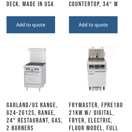
Deck, Made In USA
Countertop, 34″ W
Add to quote
Add to quote
Garland/US Range,
Frymaster, FPRE180
G24-2G12S, Range,
21KW w/ DIGITAL,
24″ Restaurant, Gas,
Fryer, Electric,
2 Burners
Floor Model, Full