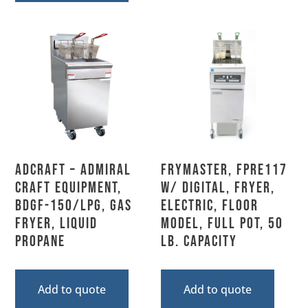
Adcraft – Admiral
Frymaster, FPRE117
Craft Equipment,
w/ DIGITAL, Fryer,
BDGF-150/LPG, Gas
Electric, Floor
Fryer, Liquid
Model, Full Pot, 50
Propane
Lb. Capacity
Add to quote
Add to quote