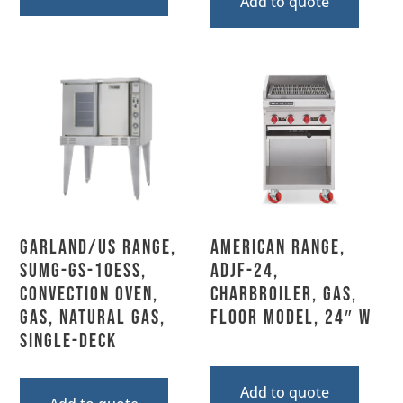
Add to quote
Garland/US Range,
American Range,
SUMG-GS-10ESS,
ADJF-24,
Convection Oven,
Charbroiler, Gas,
Gas, Natural Gas,
Floor Model, 24″ W
Single-Deck
Add to quote