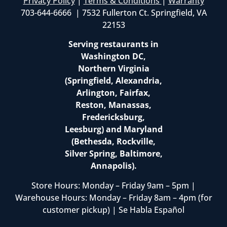
Privacy Policy
|
Terms & Conditions
|
Warranty
703-644-6666 | 7532 Fullerton Ct. Springfield, VA
22153
Serving restaurants in
Washington DC,
Northern Virginia
(Springfield, Alexandria,
Arlington, Fairfax,
Reston, Manassas,
Fredericksburg,
Leesburg) and Maryland
(Bethesda, Rockville,
Silver Spring, Baltimore,
Annapolis).
Store Hours: Monday – Friday 9am – 5pm |
Warehouse Hours: Monday – Friday 8am – 4pm (for
customer pickup) | Se Habla Español