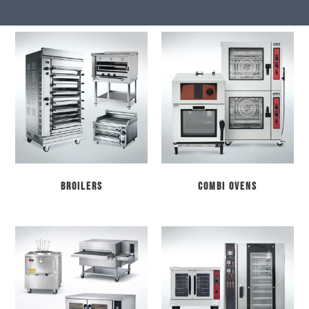
Broilers
Combi Ovens