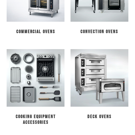
Commercial Ovens
Convection Ovens
Cooking Equipment
Deck Ovens
Accessories