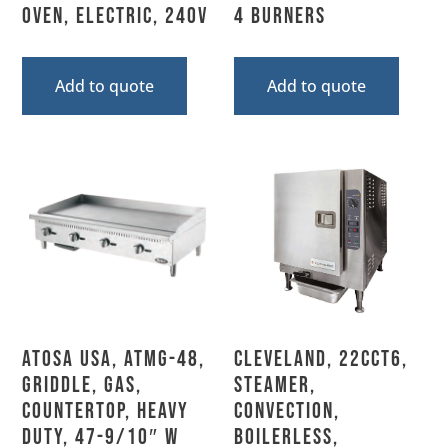
Oven, Electric, 240V
4 Burners
Add to quote
Add to quote
Atosa USA, ATMG-48,
Cleveland, 22CCT6,
Griddle, Gas,
Steamer,
Countertop, Heavy
Convection,
Duty, 47-9/10″ W
Boilerless,