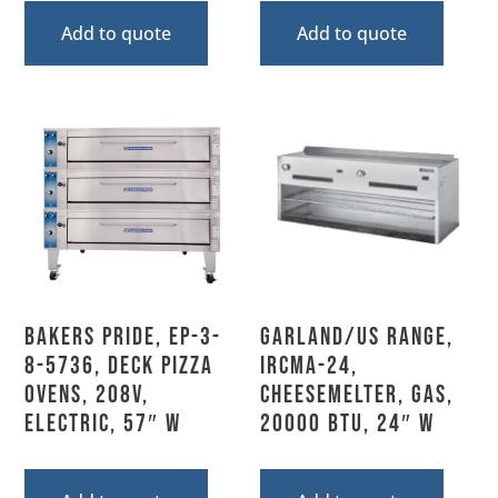
Add to quote
Add to quote
Bakers Pride, EP-3-
Garland/US Range,
8-5736, Deck Pizza
IRCMA-24,
Ovens, 208V,
Cheesemelter, Gas,
Electric, 57″ W
20000 BTU, 24″ W