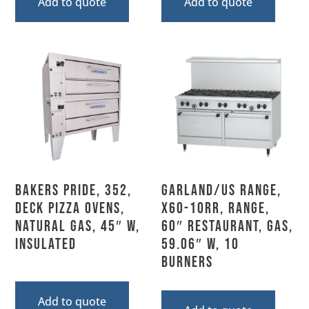
Add to quote
Add to quote
Bakers Pride, 352,
Garland/US Range,
Deck Pizza Ovens,
X60-10RR, Range,
Natural Gas, 45″ W,
60″ Restaurant, Gas,
Insulated
59.06″ W, 10
Burners
Add to quote