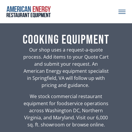
Cooking Equipment
Our shop uses a request-a-quote
process. Add items to your Quote Cart
and submit your request. An
American Energy equipment specialist
in Springfield, VA will follow up with
pricing and guidance.
We stock commercial restaurant
equipment for foodservice operations
across Washington DC, Northern
Virginia, and Maryland. Visit our 6,000
sq. ft. showroom or browse online.