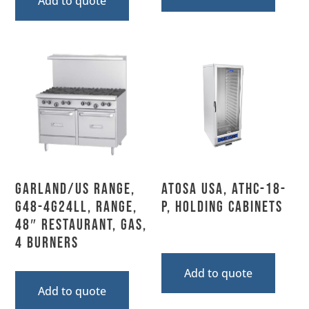
Add to quote
Garland/US Range,
Atosa USA, ATHC-18-
G48-4G24LL, Range,
P, Holding Cabinets
48″ Restaurant, Gas,
4 Burners
Add to quote
Add to quote