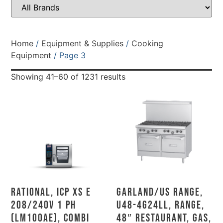
Home
/
Equipment & Supplies
/
Cooking
Equipment
/ Page 3
Showing 41–60 of 1231 results
Rational, ICP XS E
Garland/US Range,
208/240V 1 PH
U48-4G24LL, Range,
(LM100AE), Combi
48″ Restaurant, Gas,