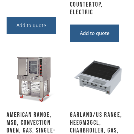
Countertop,
Electric
Add to quote
Add to quote
American Range,
Garland/US Range,
MSD, Convection
HEEGM36CL,
Oven, Gas, Single-
Charbroiler, Gas,