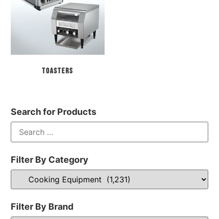
Toasters
Search for Products
Filter By Category
Filter By Brand