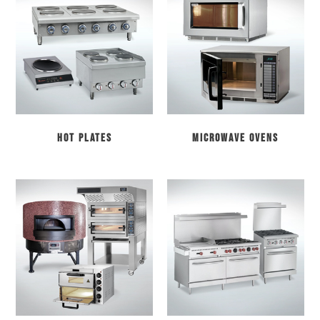
Hot Plates
Microwave Ovens