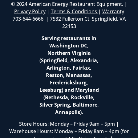
© 2024 American Energy Restaurant Equipment. |
Privacy Policy
|
Terms & Conditions
|
Warranty
703-644-6666 | 7532 Fullerton Ct. Springfield, VA
22153
Serving restaurants in
Washington DC,
Northern Virginia
(Springfield, Alexandria,
Arlington, Fairfax,
Reston, Manassas,
Fredericksburg,
Leesburg) and Maryland
(Bethesda, Rockville,
Silver Spring, Baltimore,
Annapolis).
Store Hours: Monday – Friday 9am – 5pm |
Warehouse Hours: Monday – Friday 8am – 4pm (for