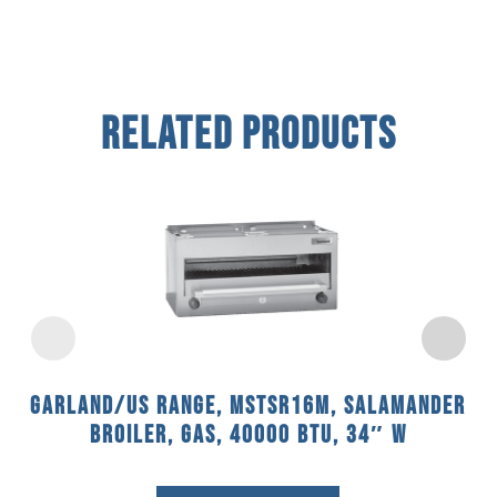
Related Products
Garland/US Range, MSTSR16M, Salamander
Broiler, Gas, 40000 BTU, 34″ W