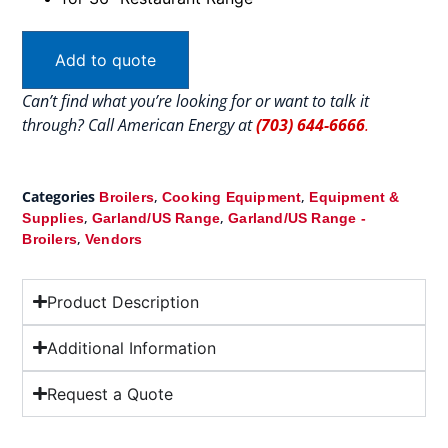
Add to quote
Can’t find what you’re looking for or want to talk it
through? Call American Energy at
(703) 644-6666
.
Categories
,
,
Broilers
Cooking Equipment
Equipment &
,
,
Supplies
Garland/US Range
Garland/US Range -
,
Broilers
Vendors
Product Description
Additional Information
Request a Quote