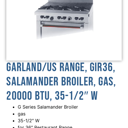
Garland/US Range, GIR36,
Salamander Broiler, Gas,
20000 BTU, 35-1/2″ W
G Series Salamander Broiler
gas
35-1/2″ W
for 36″ Restaurant Range