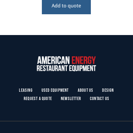
Add to quote
Leasing
Used Equipment
About Us
Design
Request a Quote
Newsletter
Contact Us