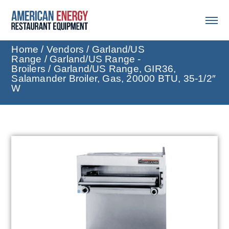
Home
/
Vendors
/
Garland/US
Range
/
Garland/US Range -
Broilers
/ Garland/US Range, GIR36,
Salamander Broiler, Gas, 20000 BTU, 35-1/2″
W