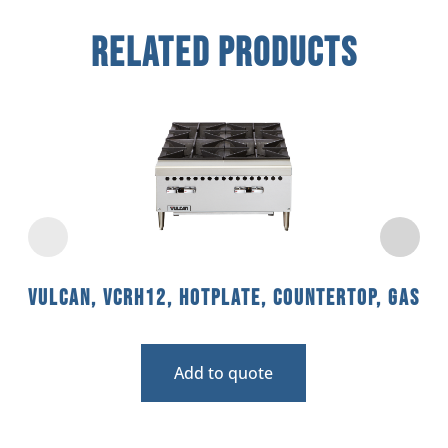
Related Products
Vulcan, VCRH12, Hotplate, Countertop, Gas
Add to quote