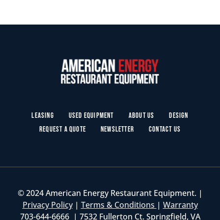
Leasing
Used Equipment
About Us
Design
Request a Quote
Newsletter
Contact Us
© 2024 American Energy Restaurant Equipment. |
Privacy Policy
|
Terms & Conditions
|
Warranty
703-644-6666 | 7532 Fullerton Ct. Springfield, VA