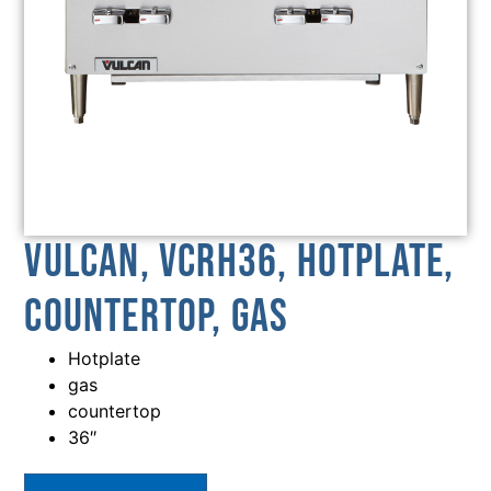
Vulcan, VCRH36, Hotplate,
Countertop, Gas
Hotplate
gas
countertop
36″