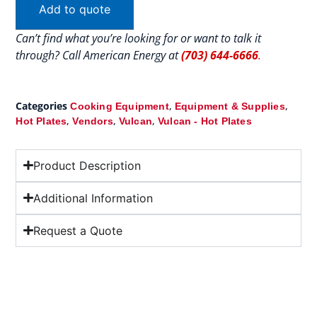
Add to quote
Can’t find what you’re looking for or want to talk it
through? Call American Energy at
(703) 644-6666
.
Categories
,
,
Cooking Equipment
Equipment & Supplies
,
,
,
Hot Plates
Vendors
Vulcan
Vulcan - Hot Plates
Product Description
Additional Information
Request a Quote