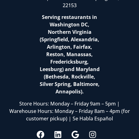
22153
Serving restaurants in
Washington DC,
Northern Virginia
(Springfield, Alexandria,
Arlington, Fairfax,
Reston, Manassas,
Fredericksburg,
Leesburg) and Maryland
(Bethesda, Rockville,
Silver Spring, Baltimore,
Annapolis).
Store Hours: Monday – Friday 9am – 5pm |
Warehouse Hours: Monday – Friday 8am – 4pm (for
customer pickup) | Se Habla Español