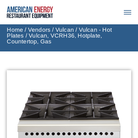
Home
/
Vendors
/
Vulcan
/
Vulcan - Hot
Plates
/ Vulcan, VCRH36, Hotplate,
Countertop, Gas