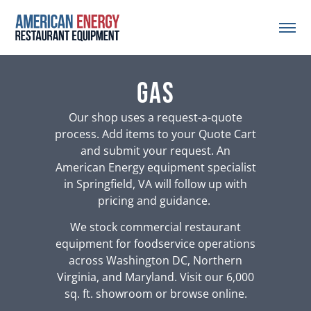
gas
Our shop uses a request-a-quote
process. Add items to your Quote Cart
and submit your request. An
American Energy equipment specialist
in Springfield, VA will follow up with
pricing and guidance.
We stock commercial restaurant
equipment for foodservice operations
across Washington DC, Northern
Virginia, and Maryland. Visit our 6,000
sq. ft. showroom or browse online.