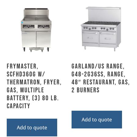
Frymaster,
Garland/US Range,
SCFHD360G w/
G48-2G36SS, Range,
THERMATRON, Fryer,
48″ Restaurant, Gas,
Gas, Multiple
2 Burners
Battery, (3) 80 Lb.
Capacity
Add to quote
Add to quote