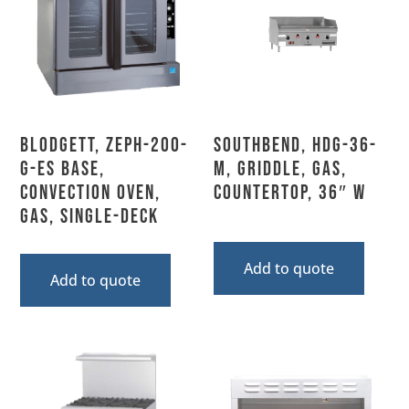
Blodgett, ZEPH-200-
Southbend, HDG-36-
G-ES BASE,
M, Griddle, Gas,
Convection Oven,
Countertop, 36″ W
Gas, Single-Deck
Add to quote
Add to quote