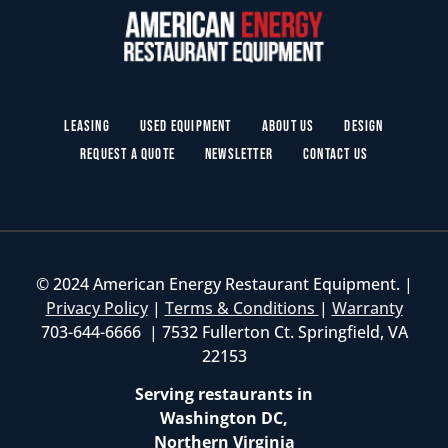
Leasing
Used Equipment
About Us
Design
Request a Quote
Newsletter
Contact Us
© 2024 American Energy Restaurant Equipment. |
Privacy Policy
|
Terms & Conditions
|
Warranty
703-644-6666 | 7532 Fullerton Ct. Springfield, VA
22153
Serving restaurants in
Washington DC,
Northern Virginia