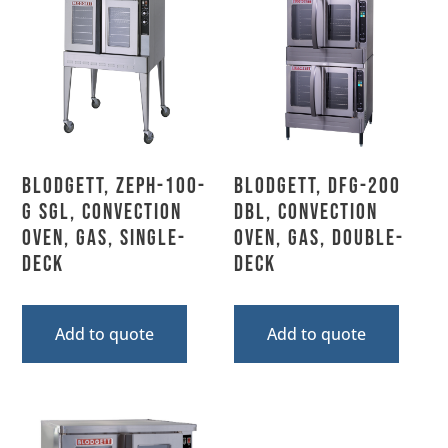
Blodgett, ZEPH-100-
Blodgett, DFG-200
G SGL, Convection
DBL, Convection
Oven, Gas, Single-
Oven, Gas, Double-
Deck
Deck
Add to quote
Add to quote