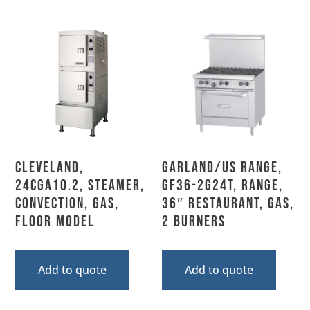
Cleveland,
Garland/US Range,
24CGA10.2, Steamer,
GF36-2G24T, Range,
Convection, Gas,
36″ Restaurant, Gas,
Floor Model
2 Burners
Add to quote
Add to quote