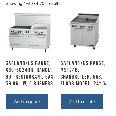
Showing 1–20 of 701 results
Garland/US Range,
Garland/US Range,
X60-6G24RR, Range,
MST24B,
60″ Restaurant, Gas,
Charbroiler, Gas,
59.06″ W, 6 Burners
Floor Model, 24″ W
Add to quote
Add to quote