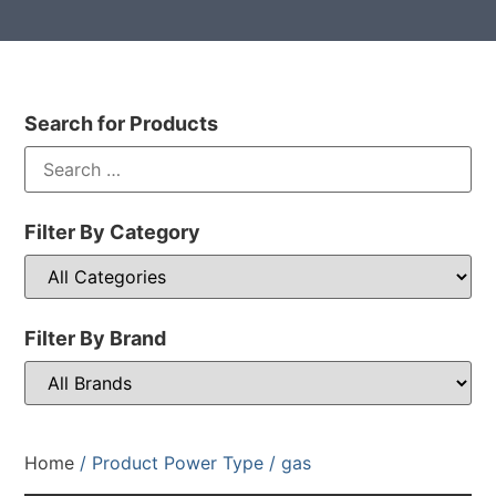
Search for Products
Filter By Category
Filter By Brand
Home
/ Product Power Type / gas