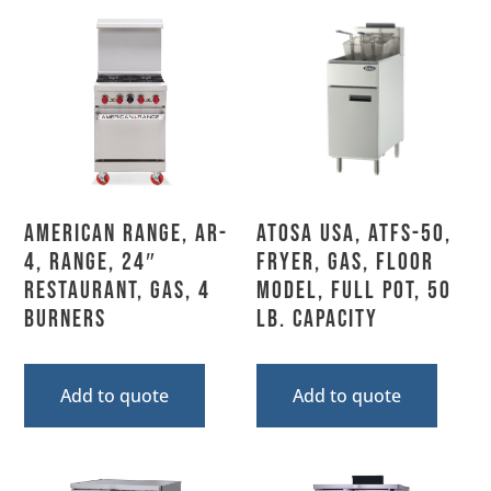
American Range, AR-
Atosa USA, ATFS-50,
4, Range, 24″
Fryer, Gas, Floor
Restaurant, Gas, 4
Model, Full Pot, 50
Burners
Lb. Capacity
Add to quote
Add to quote