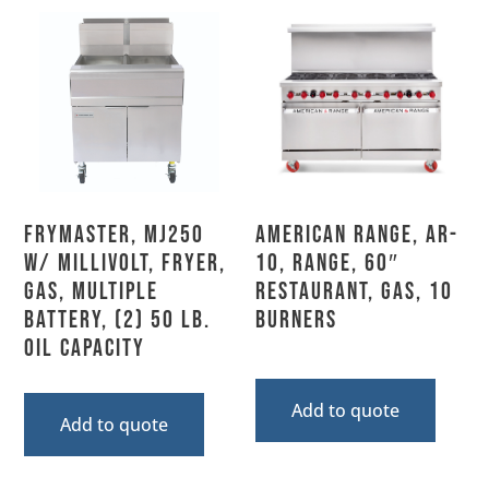
Frymaster, MJ250
American Range, AR-
w/ MILLIVOLT, Fryer,
10, Range, 60″
Gas, Multiple
Restaurant, Gas, 10
Battery, (2) 50 Lb.
Burners
Oil Capacity
Add to quote
Add to quote