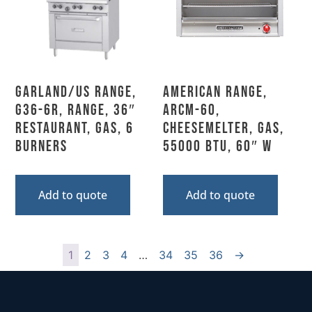
Garland/US Range,
American Range,
G36-6R, Range, 36″
ARCM-60,
Restaurant, Gas, 6
Cheesemelter, Gas,
Burners
55000 BTU, 60″ W
Add to quote
Add to quote
1
2
3
4
…
34
35
36
→