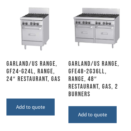
Garland/US Range,
Garland/US Range,
GF24-G24L, Range,
GFE48-2G36LL,
24″ Restaurant, Gas
Range, 48″
Restaurant, Gas, 2
Burners
Add to quote
Add to quote