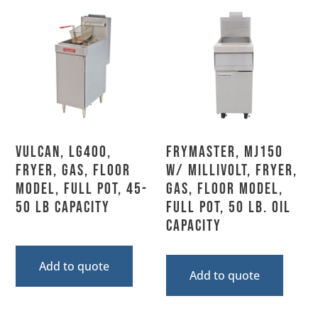
Vulcan, LG400,
Frymaster, MJ150
Fryer, Gas, Floor
w/ MILLIVOLT, Fryer,
Model, Full Pot, 45-
Gas, Floor Model,
50 Lb Capacity
Full Pot, 50 Lb. Oil
Capacity
Add to quote
Add to quote