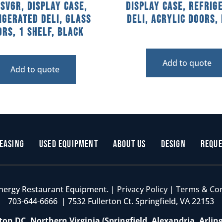
SV6R, Display Case,
Display Case, Refrig
igerated Deli, Glass
Deli, Acrylic Doors,
rs, 1 Shelf, Black
Add to quote
Add to quote
easing
Used Equipment
About Us
Design
Reque
nergy Restaurant Equipment. |
Privacy Policy
|
Terms & Co
703-644-6666 | 7532 Fullerton Ct. Springfield, VA 22153
on DC, Northern Virginia (Springfield, Alexandria, Arlin