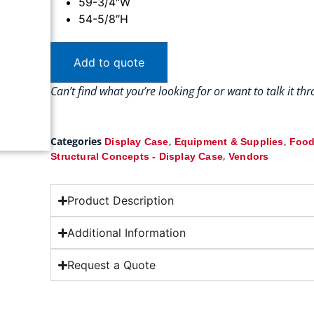
59-3/4″W
54-5/8″H
Add to quote
Can’t find what you’re looking for or want to talk it t
Categories
,
,
Display Case
Equipment & Supplies
Food
,
Structural Concepts - Display Case
Vendors
Product Description
Additional Information
Request a Quote