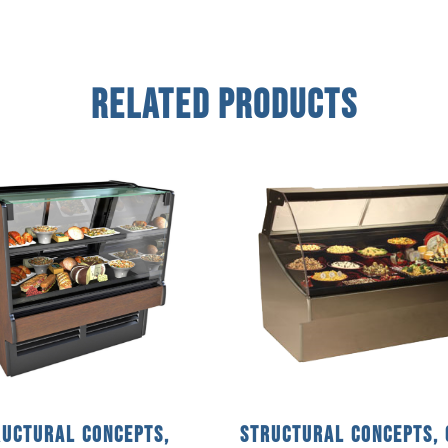
Related Products
ructural Concepts,
Structural Concepts, 