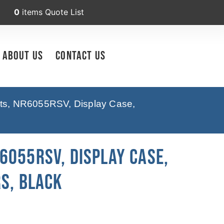
0
items
Quote List
About Us
Contact Us
pts, NR6055RSV, Display Case,
6055RSV, Display Case,
s, Black