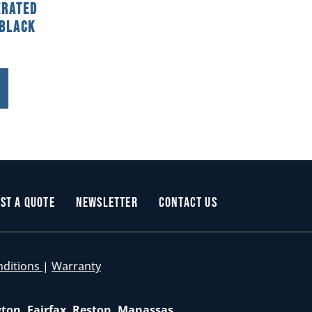
erated
 Black
st a Quote
Newsletter
Contact Us
nditions
|
Warranty
gton, Fairfax, Reston, Manassas,