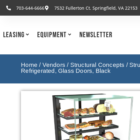
703-644-6666
7532 Fullerton Ct. Springfield, VA 22153
Leasing
Equipment
Newsletter
Home
/
Vendors
/
Structural Concepts
/
Str
Refrigerated, Glass Doors, Black