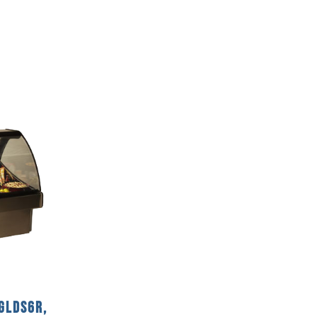
GLDS6R,