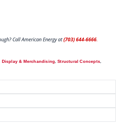
hrough? Call American Energy at
(703) 644-6666
.
,
,
 Display & Merchandising
Structural Concepts