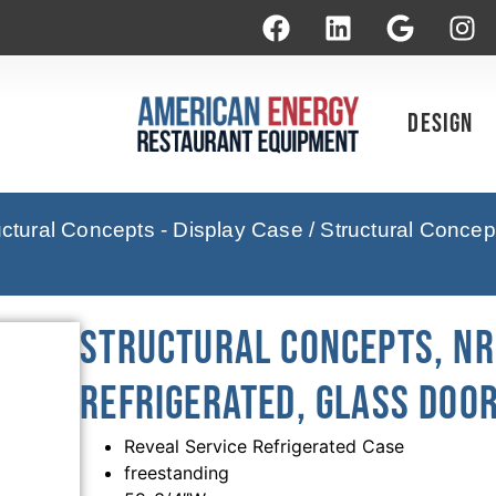
Design
uctural Concepts - Display Case
/ Structural Conce
Structural Concepts, NR
Refrigerated, Glass Door
Reveal Service Refrigerated Case
freestanding