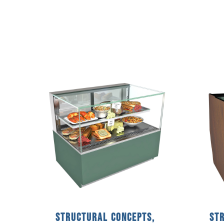
Structural Concepts,
St