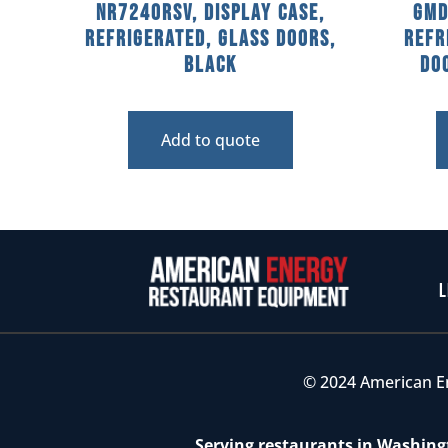
NR7240RSV, Display Case,
GMD
Refrigerated, Glass Doors,
Refr
Black
Doo
Add to quote
L
© 2024 American E
Serving restaurants in Washingt