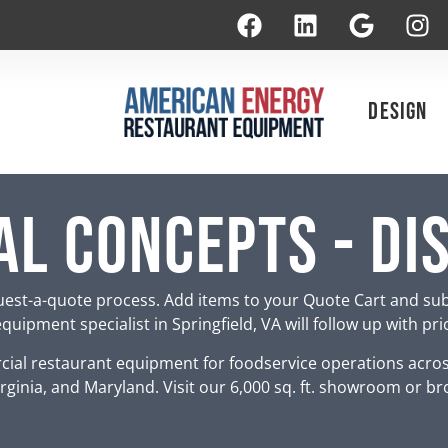
Design
l Concepts - Di
est-a-quote process. Add items to your Quote Cart and su
uipment specialist in Springfield, VA will follow up with pr
ial restaurant equipment for foodservice operations acro
rginia, and Maryland. Visit our 6,000 sq. ft. showroom or br