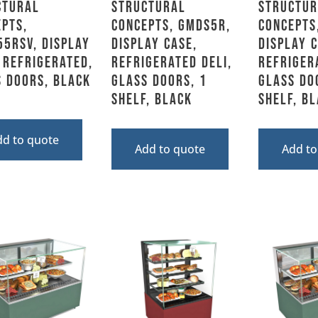
ctural
Structural
Structur
pts,
Concepts, GMDS5R,
Concepts
5RSV, Display
Display Case,
Display C
 Refrigerated,
Refrigerated Deli,
Refriger
 Doors, Black
Glass Doors, 1
Glass Do
Shelf, Black
Shelf, B
dd to quote
Add to quote
Add to