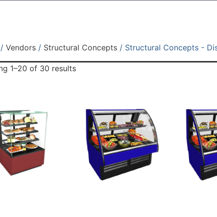
/
Vendors
/
Structural Concepts
/ Structural Concepts - Di
g 1–20 of 30 results