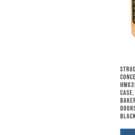
Stru
Conce
HMG3
Case,
Baker
Doors
Blac