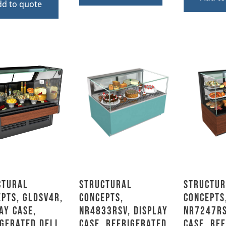
dd to quote
ctural
Structural
Structur
pts, GLDSV4R,
Concepts,
Concepts
ay Case,
NR4833RSV, Display
NR7247RS
gerated Deli,
Case, Refrigerated,
Case, Re