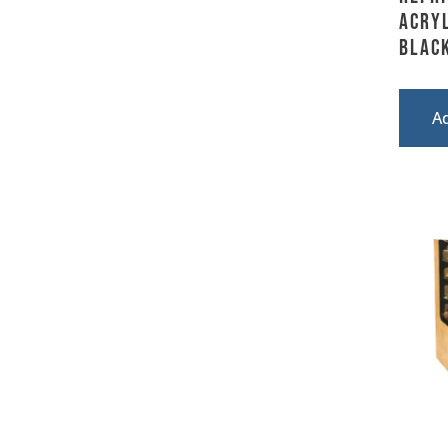
Acryl
Blac
A