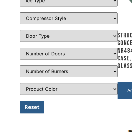
Stru
Conce
NR484
Case,
Glass
A