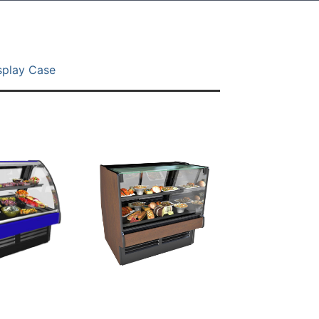
splay Case