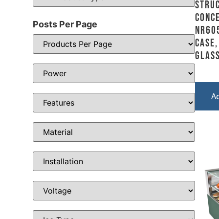
Stru
Conce
Posts Per Page
NR605
Case,
Glass
A