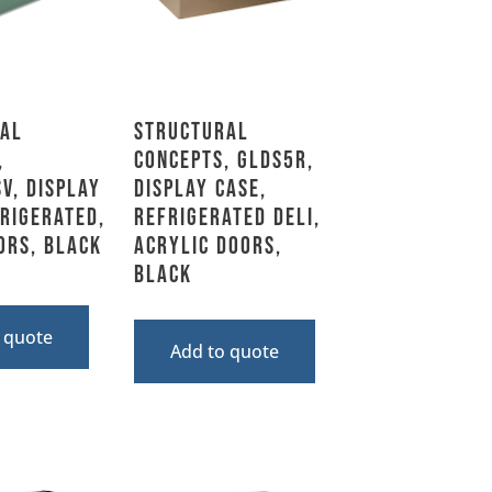
al
Structural
,
Concepts, GLDS5R,
V, Display
Display Case,
frigerated,
Refrigerated Deli,
ors, Black
Acrylic Doors,
Black
 quote
Add to quote