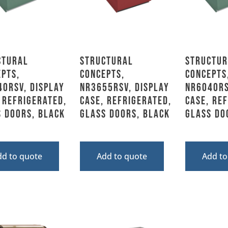
ctural
Structural
Structur
pts,
Concepts,
Concepts
0RSV, Display
NR3655RSV, Display
NR6040RS
 Refrigerated,
Case, Refrigerated,
Case, Re
 Doors, Black
Glass Doors, Black
Glass Do
dd to quote
Add to quote
Add to