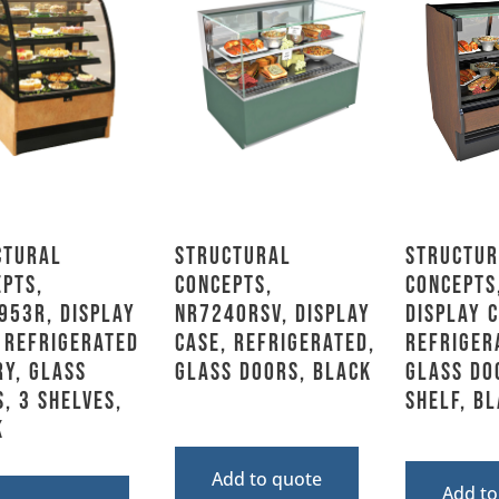
ctural
Structural
Structur
pts,
Concepts,
Concepts
953R, Display
NR7240RSV, Display
Display C
 Refrigerated
Case, Refrigerated,
Refriger
y, Glass
Glass Doors, Black
Glass Do
, 3 Shelves,
Shelf, B
k
Add to quote
Add to