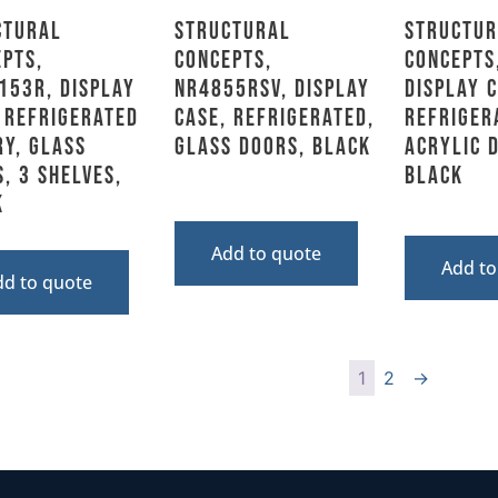
ctural
Structural
Structur
pts,
Concepts,
Concepts
153R, Display
NR4855RSV, Display
Display C
 Refrigerated
Case, Refrigerated,
Refriger
y, Glass
Glass Doors, Black
Acrylic 
, 3 Shelves,
Black
k
Add to quote
Add to
dd to quote
1
2
→