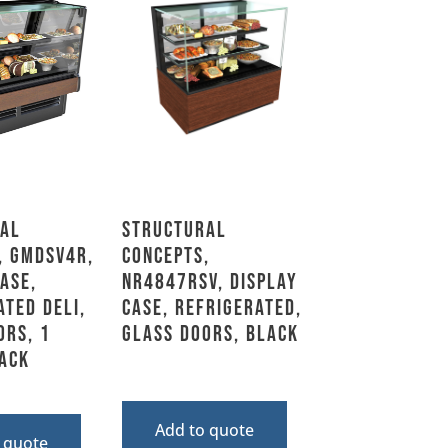
al
Structural
, GMDSV4R,
Concepts,
ase,
NR4847RSV, Display
ated Deli,
Case, Refrigerated,
ors, 1
Glass Doors, Black
lack
Add to quote
 quote