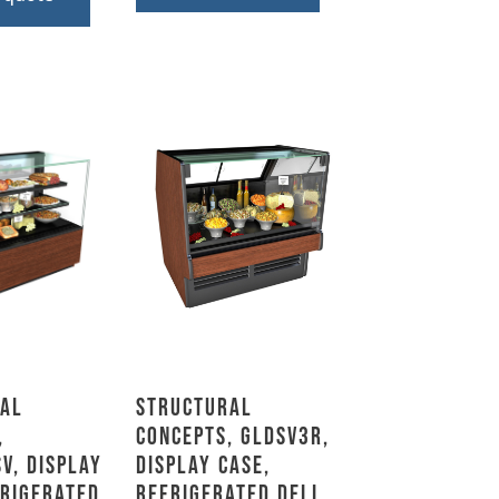
al
Structural
,
Concepts, GLDSV3R,
V, Display
Display Case,
frigerated,
Refrigerated Deli,