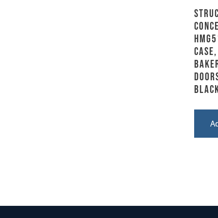
Stru
Conce
HMG5
Case,
Baker
Doors
Blac
A