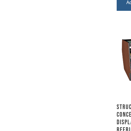
A
Stru
Conce
Displ
Refri