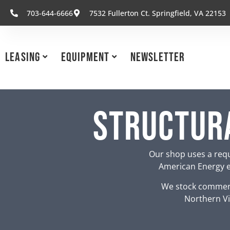
703-644-6666
7532 Fullerton Ct. Springfield, VA 22153
Leasing
Equipment
Newsletter
Structura
Our shop uses a requ
American Energy eq
We stock commerc
Northern Vi