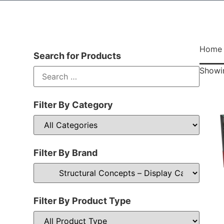
Home
Search for Products
Showin
Filter By Category
Filter By Brand
Filter By Product Type