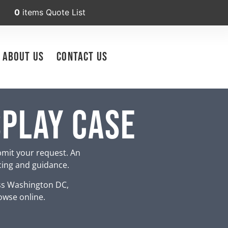
0
items
Quote List
About Us
Contact Us
splay Case
bmit your request. An
icing and guidance.
ss Washington DC,
owse online.