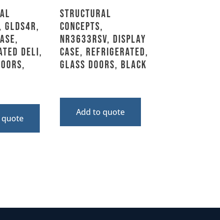
al
Structural
, GLDS4R,
Concepts,
ase,
NR3633RSV, Display
ated Deli,
Case, Refrigerated,
Doors,
Glass Doors, Black
Add to quote
 quote