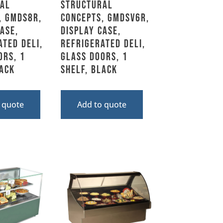
al
Structural
, GMDS8R,
Concepts, GMDSV6R,
ase,
Display Case,
ated Deli,
Refrigerated Deli,
ors, 1
Glass Doors, 1
lack
Shelf, Black
 quote
Add to quote