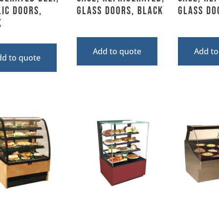
ic Doors,
Glass Doors, Black
Glass Do
k
Add to quote
Add to
dd to quote