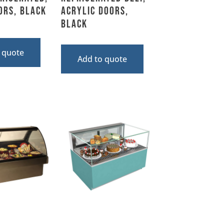
ors, Black
Acrylic Doors,
Black
 quote
Add to quote