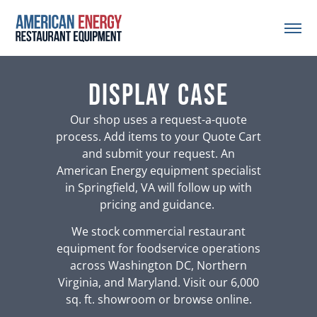
Display Case
Our shop uses a request-a-quote
process. Add items to your Quote Cart
and submit your request. An
American Energy equipment specialist
in Springfield, VA will follow up with
pricing and guidance.
We stock commercial restaurant
equipment for foodservice operations
across Washington DC, Northern
Virginia, and Maryland. Visit our 6,000
sq. ft. showroom or browse online.