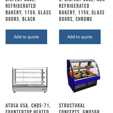
Refrigerated
Refrigerated
Bakery, 115V, Glass
Bakery, 115V, Glass
Doors, Black
Doors, Chrome
Add to quote
Add to quote
Atosa USA, CHDS-71,
Structural
Countertop Heated
Concepts, GMDS6R,