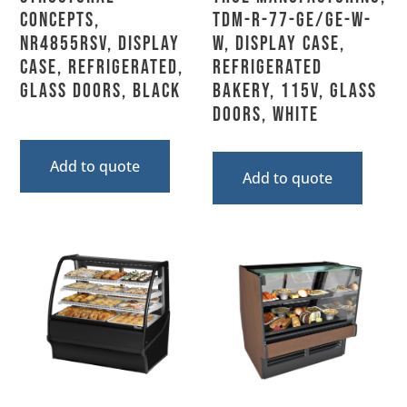
Concepts,
TDM-R-77-GE/GE-W-
NR4855RSV, Display
W, Display Case,
Case, Refrigerated,
Refrigerated
Glass Doors, Black
Bakery, 115V, Glass
Doors, White
Add to quote
Add to quote