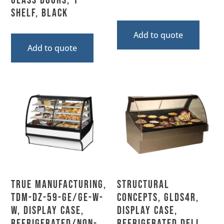
Glass Doors, 1
Shelf, Black
Add to quote
Add to quote
True Manufacturing,
Structural
TDM-DZ-59-GE/GE-W-
Concepts, GLDS4R,
W, Display Case,
Display Case,
Refrigerated/Non-
Refrigerated Deli,