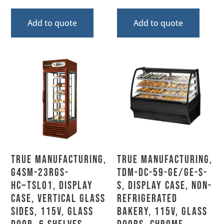
Add to quote
Add to quote
True Manufacturing,
True Manufacturing,
G4SM-23RGS-
TDM-DC-59-GE/GE-S-
HC~TSL01, Display
S, Display Case, Non-
Case, Vertical Glass
Refrigerated
Sides, 115V, Glass
Bakery, 115V, Glass