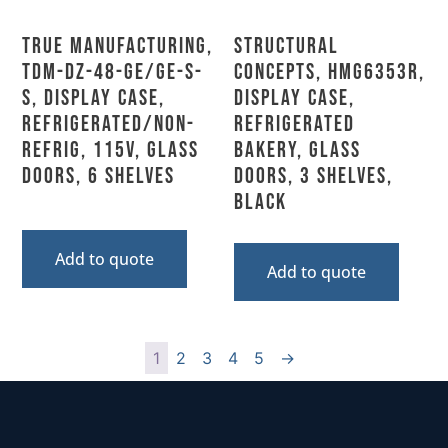
True Manufacturing,
Structural
TDM-DZ-48-GE/GE-S-
Concepts, HMG6353R,
S, Display Case,
Display Case,
Refrigerated/Non-
Refrigerated
Refrig, 115V, Glass
Bakery, Glass
Doors, 6 Shelves
Doors, 3 Shelves,
Black
Add to quote
Add to quote
1
2
3
4
5
→