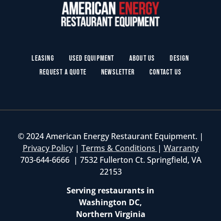
Leasing
Used Equipment
About Us
Design
Request a Quote
Newsletter
Contact Us
© 2024 American Energy Restaurant Equipment. |
Privacy Policy
|
Terms & Conditions
|
Warranty
703-644-6666 | 7532 Fullerton Ct. Springfield, VA
22153
Serving restaurants in
Washington DC,
Northern Virginia