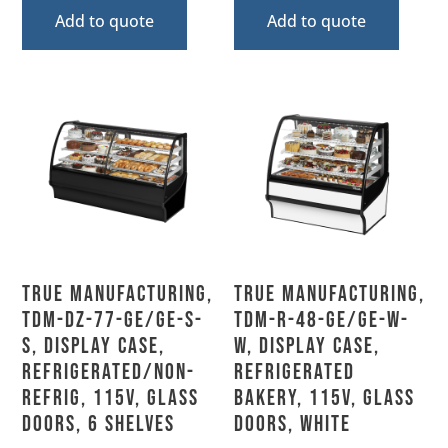
Add to quote
Add to quote
True Manufacturing,
True Manufacturing,
TDM-DZ-77-GE/GE-S-
TDM-R-48-GE/GE-W-
S, Display Case,
W, Display Case,
Refrigerated/Non-
Refrigerated
Refrig, 115V, Glass
Bakery, 115V, Glass
Doors, 6 Shelves
Doors, White