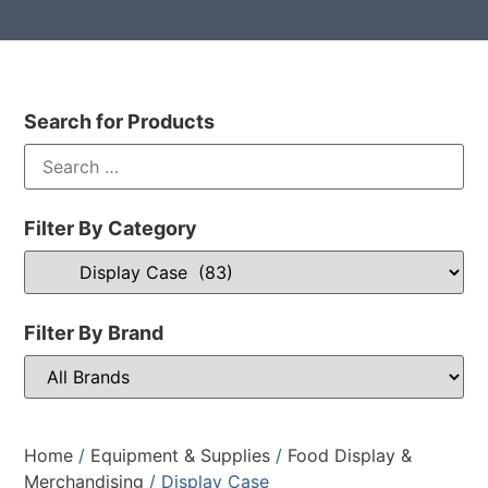
Search for Products
Filter By Category
Filter By Brand
Home
/
Equipment & Supplies
/
Food Display &
Merchandising
/ Display Case