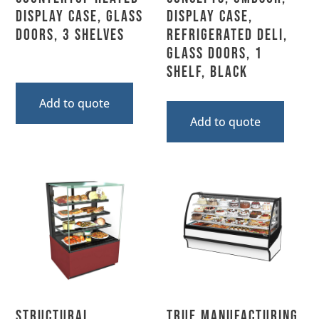
Display Case, Glass
Display Case,
Doors, 3 Shelves
Refrigerated Deli,
Glass Doors, 1
Shelf, Black
Add to quote
Add to quote
Structural
True Manufacturing,