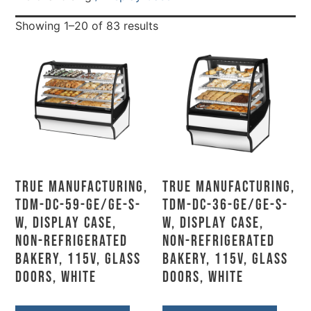
Showing 1–20 of 83 results
True Manufacturing,
True Manufacturing,
TDM-DC-59-GE/GE-S-
TDM-DC-36-GE/GE-S-
W, Display Case,
W, Display Case,
Non-Refrigerated
Non-Refrigerated
Bakery, 115V, Glass
Bakery, 115V, Glass
Doors, White
Doors, White