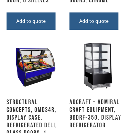
Door, 6 Shelves
Doors, Chrome
Add to quote
Add to quote
Structural
Adcraft – Admiral
Concepts, GMDS4R,
Craft Equipment,
Display Case,
BDDRF-350, Display
Refrigerated Deli,
Refrigerator