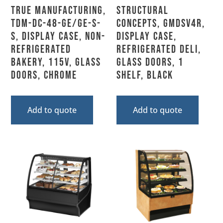
True Manufacturing,
Structural
TDM-DC-48-GE/GE-S-
Concepts, GMDSV4R,
S, Display Case, Non-
Display Case,
Refrigerated
Refrigerated Deli,
Bakery, 115V, Glass
Glass Doors, 1
Doors, Chrome
Shelf, Black
Add to quote
Add to quote