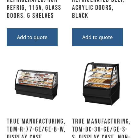
Refrig, 115V, Glass
Acrylic Doors,
Doors, 6 Shelves
Black
Add to quote
Add to quote
True Manufacturing,
True Manufacturing,
TDM-R-77-GE/GE-B-W,
TDM-DC-36-GE/GE-S-
Display Case,
S, Display Case, Non-