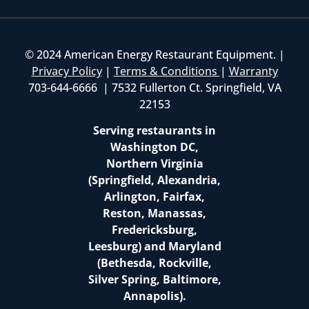
© 2024 American Energy Restaurant Equipment. |
Privacy Policy
|
Terms & Conditions
|
Warranty
703-644-6666 | 7532 Fullerton Ct. Springfield, VA
22153
Serving restaurants in
Washington DC,
Northern Virginia
(Springfield, Alexandria,
Arlington, Fairfax,
Reston, Manassas,
Fredericksburg,
Leesburg) and Maryland
(Bethesda, Rockville,
Silver Spring, Baltimore,
Annapolis).