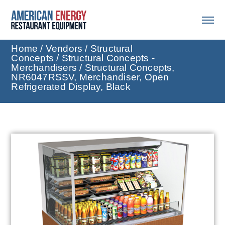
Home
/
Vendors
/
Structural
Concepts
/
Structural Concepts -
Merchandisers
/ Structural Concepts,
NR6047RSSV, Merchandiser, Open
Refrigerated Display, Black