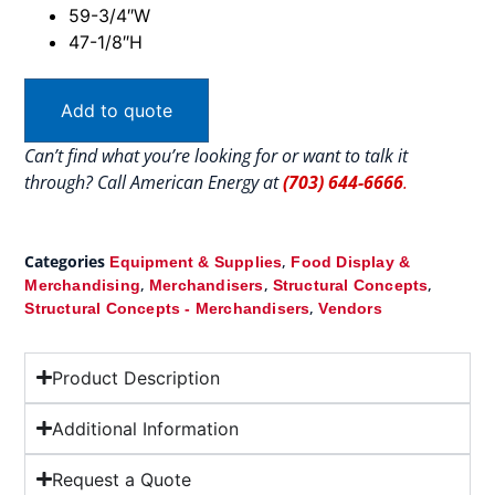
59-3/4″W
47-1/8″H
Add to quote
Can’t find what you’re looking for or want to talk it
through? Call American Energy at
(703) 644-6666
.
Categories
,
Equipment & Supplies
Food Display &
,
,
,
Merchandising
Merchandisers
Structural Concepts
,
Structural Concepts - Merchandisers
Vendors
Product Description
Additional Information
Request a Quote