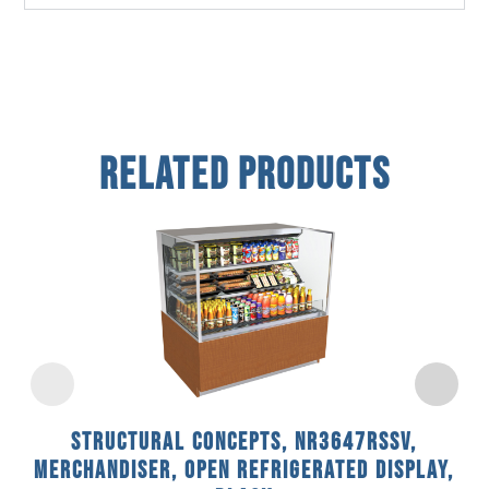
Related Products
Structural Concepts, NR3647RSSV,
Merchandiser, Open Refrigerated Display,