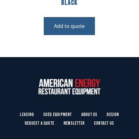
Black
Add to quote
Leasing
Used Equipment
About Us
Design
Request a Quote
Newsletter
Contact Us