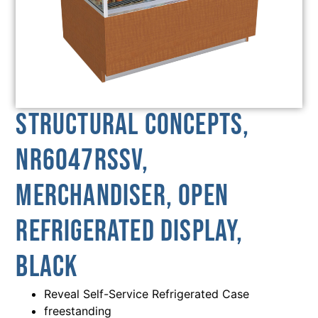
Structural Concepts,
NR6047RSSV,
Merchandiser, Open
Refrigerated Display,
Black
Reveal Self-Service Refrigerated Case
freestanding