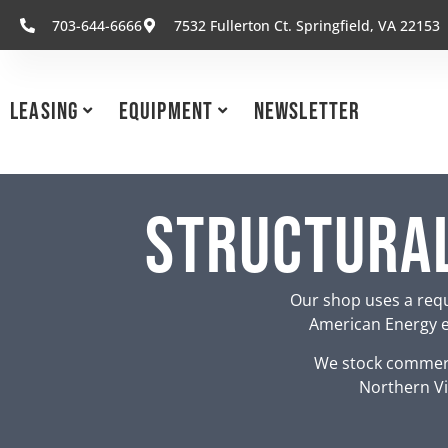
703-644-6666
7532 Fullerton Ct. Springfield, VA 22153
Leasing
Equipment
Newsletter
Structural
Our shop uses a requ
American Energy eq
We stock commerc
Northern Vi