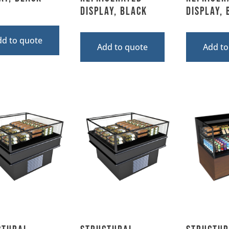
Display, Black
Display,
dd to quote
Add to quote
Add to