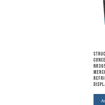
Stru
Conce
NR36
Merc
Refr
Displ
A