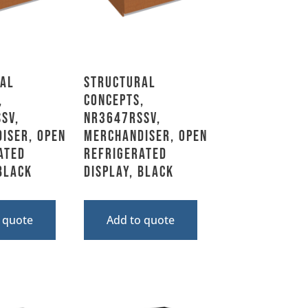
al
Structural
,
Concepts,
SV,
NR3647RSSV,
iser, Open
Merchandiser, Open
ated
Refrigerated
 Black
Display, Black
 quote
Add to quote