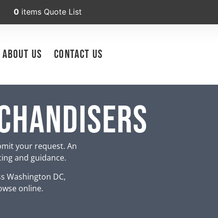
0
items
Quote List
About Us
Contact Us
rchandisers
bmit your request. An
icing and guidance.
ss Washington DC,
owse online.