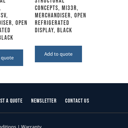
al
Structural
,
Concepts, MI33R,
SV,
Merchandiser, Open
iser, Open
Refrigerated
ated
Display, Black
 Black
Add to quote
 quote
st a Quote
Newsletter
Contact Us
nditions
|
Warranty