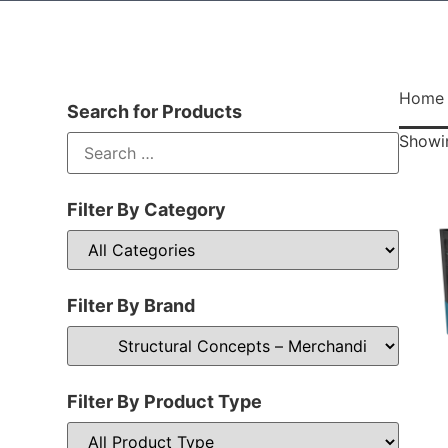
Home
Search for Products
Showin
Filter By Category
Filter By Brand
Filter By Product Type