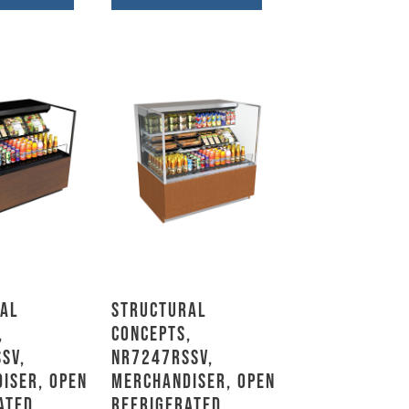
al
Structural
,
Concepts,
SV,
NR7247RSSV,
iser, Open
Merchandiser, Open
ated
Refrigerated