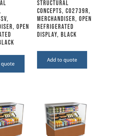
al
Structural
,
Concepts, CO2739R,
SV,
Merchandiser, Open
iser, Open
Refrigerated
ated
Display, Black
 Black
Add to quote
 quote