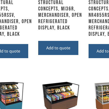
ctural
Structural
Structur
pts,
Concepts, MI36R,
Concepts
55RSSV,
Merchandiser, Open
NR4855RS
handiser, Open
Refrigerated
Merchand
igerated
Display, Black
Refriger
ay, Black
Display,
Add to quote
dd to quote
Add to