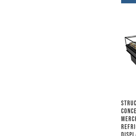
Stru
Conce
Merc
Refr
Displ