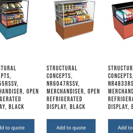
ctural
Structural
Structur
pts,
Concepts,
Concepts
55RSSV,
NR6047RSSV,
NR4833RS
handiser, Open
Merchandiser, Open
Merchand
igerated
Refrigerated
Refriger
ay, Black
Display, Black
Display,
dd to quote
Add to quote
Add to