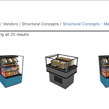
/
Vendors
/
Structural Concepts
/ Structural Concepts - M
g all 20 results