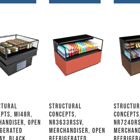
ctural
Structural
Structur
pts, MI48R,
Concepts,
Concepts
handiser, Open
NR3633RSSV,
NR7240RS
igerated
Merchandiser, Open
Merchand
ay, Black
Refrigerated
Refriger