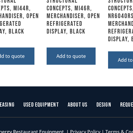
ctural
Structural
Structur
pts, MI44R,
Concepts, MI46R,
Concepts
handiser, Open
Merchandiser, Open
NR6040RS
igerated
Refrigerated
Merchand
ay, Black
Display, Black
Refriger
Display,
dd to quote
Add to quote
Add to
easing
Used Equipment
About Us
Design
Reque
nergy Restaurant Equipment. |
Privacy Policy
|
Terms & Co