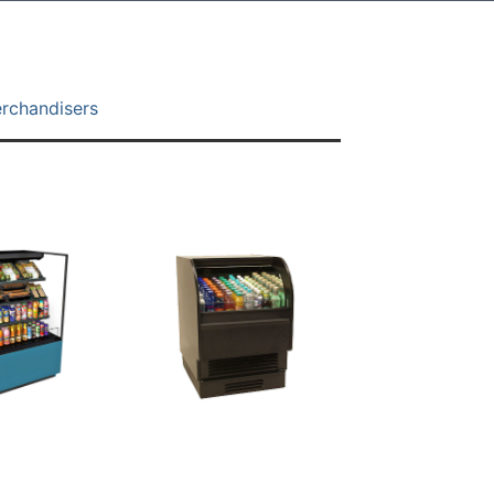
erchandisers