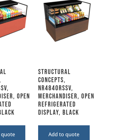
al
Structural
,
Concepts,
SV,
NR4840RSSV,
iser, Open
Merchandiser, Open
ated
Refrigerated
 Black
Display, Black
 quote
Add to quote