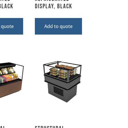
 Black
Display, Black
 quote
Add to quote