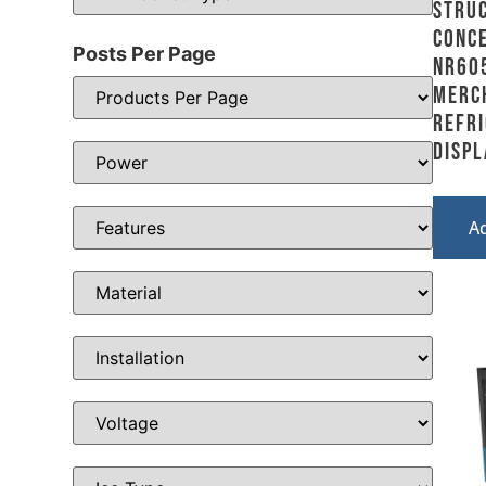
Stru
Conce
Posts Per Page
NR60
Merc
Refr
Displ
A