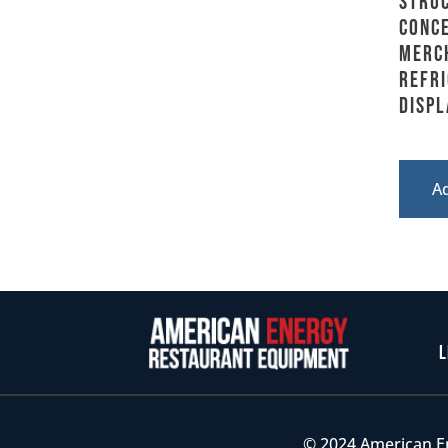
Stru
Conce
Merc
Refr
Displ
A
L
© 2024 American E