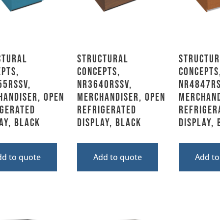
ctural
Structural
Structur
pts,
Concepts,
Concepts
55RSSV,
NR3640RSSV,
NR4847RS
handiser, Open
Merchandiser, Open
Merchand
igerated
Refrigerated
Refriger
ay, Black
Display, Black
Display,
dd to quote
Add to quote
Add to