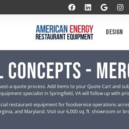
Design
 Concepts - Me
est-a-quote process. Add items to your Quote Cart and su
uipment specialist in Springfield, VA will follow up with pr
ial restaurant equipment for foodservice operations acro
rginia, and Maryland. Visit our 6,000 sq. ft. showroom or br