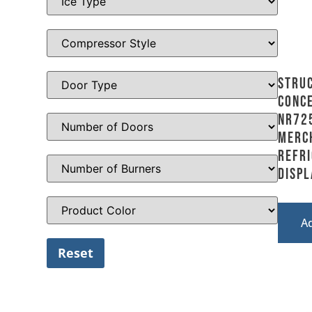
Stru
Conce
NR72
Merc
Refr
Displ
A