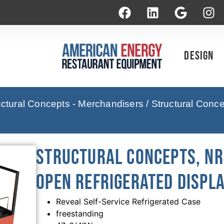
Design
uctural Concepts - Merchandisers
/ Structural Con
Structural Concepts, N
Open Refrigerated Displa
Reveal Self-Service Refrigerated Case
freestanding