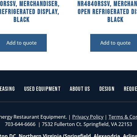
0RSSV, Merchandiser,
NR4840RSSV, Merchan
Refrigerated Display,
Open Refrigerated Di
Black
Black
Add to quote
Add to quote
easing
Used Equipment
About Us
Design
Reque
nergy Restaurant Equipment. |
Privacy Policy
|
Terms & Co
703-644-6666 | 7532 Fullerton Ct. Springfield, VA 22153
on DC, Northern Virginia (Springfield, Alexandria, Arlin