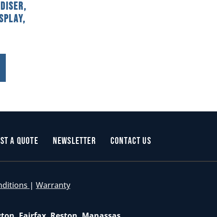
diser,
splay,
st a Quote
Newsletter
Contact Us
nditions
|
Warranty
gton, Fairfax, Reston, Manassas,