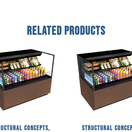
Related Products
ructural Concepts,
Structural Concep