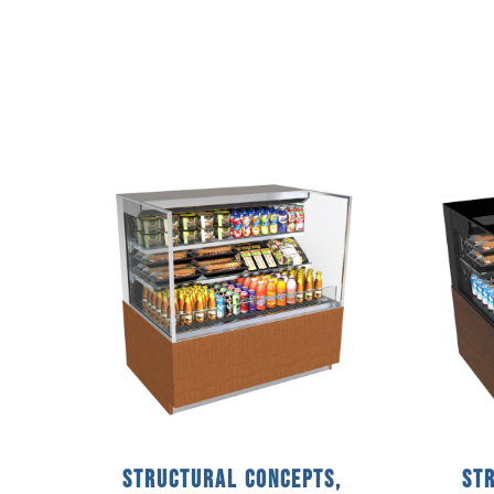
Structural Concepts,
St