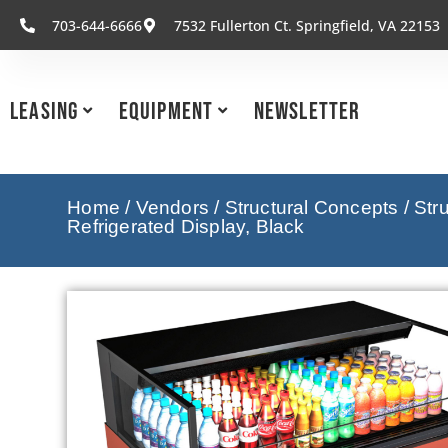
703-644-6666
7532 Fullerton Ct. Springfield, VA 22153
Leasing
Equipment
Newsletter
Home
/
Vendors
/
Structural Concepts
/
Str
Refrigerated Display, Black