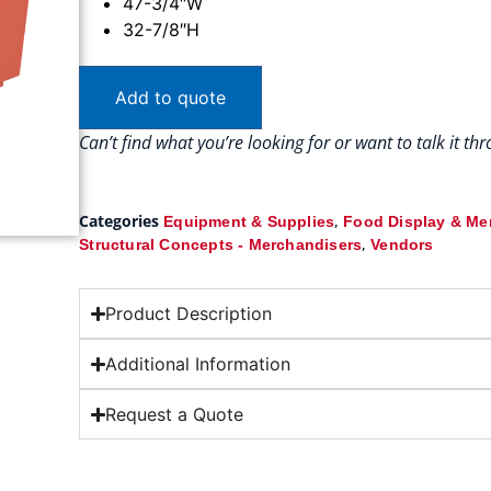
47-3/4″W
32-7/8″H
Add to quote
Can’t find what you’re looking for or want to talk it t
Categories
,
Equipment & Supplies
Food Display & Me
,
Structural Concepts - Merchandisers
Vendors
Product Description
Additional Information
Request a Quote