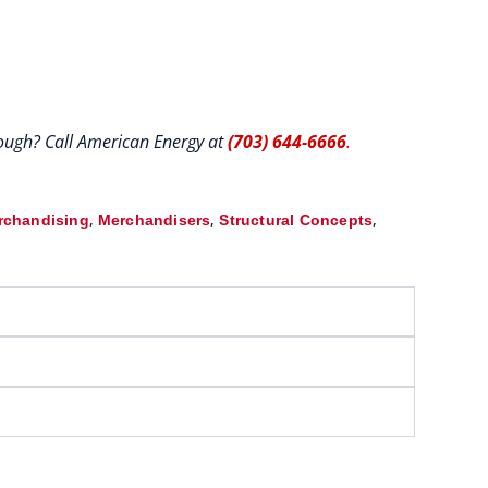
hrough? Call American Energy at
(703) 644-6666
.
,
,
,
rchandising
Merchandisers
Structural Concepts