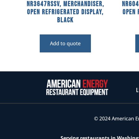
NR3647RSSV, Merchandiser,
NR604
Open Refrigerated Display,
Open 
Black
Add to quote
L
© 2024 American E
Serving restaurants in Washingt