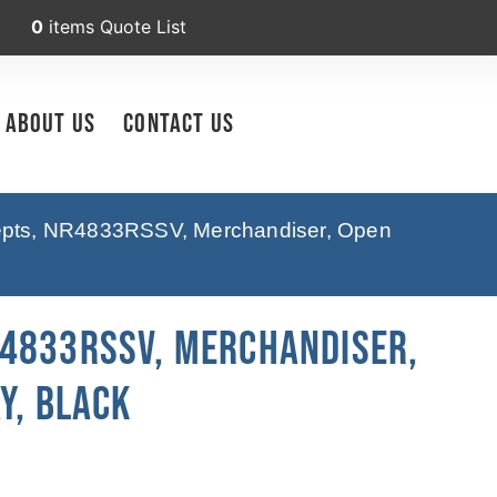
0
items
Quote List
About Us
Contact Us
cepts, NR4833RSSV, Merchandiser, Open
R4833RSSV, Merchandiser,
y, Black