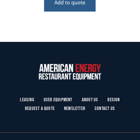
Add to quote
Leasing
Used Equipment
About Us
Design
Request a Quote
Newsletter
Contact Us