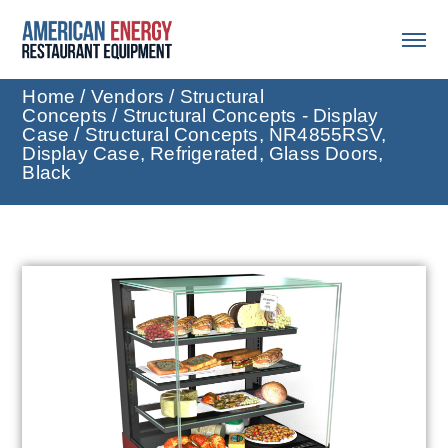
Home
/
Vendors
/
Structural
Concepts
/
Structural Concepts - Display
Case
/ Structural Concepts, NR4855RSV,
Display Case, Refrigerated, Glass Doors,
Black