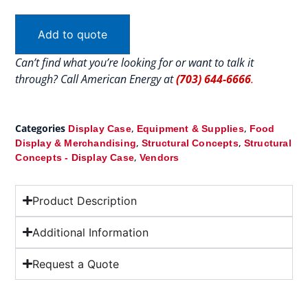
Add to quote
Can’t find what you’re looking for or want to talk it
through? Call American Energy at
(703) 644-6666
.
Categories
,
,
Display Case
Equipment & Supplies
Food
,
,
Display & Merchandising
Structural Concepts
Structural
,
Concepts - Display Case
Vendors
Product Description
Additional Information
Request a Quote