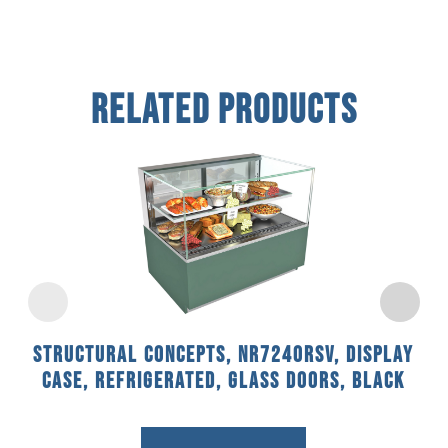
Related Products
Structural Concepts, NR7240RSV, Display
Case, Refrigerated, Glass Doors, Black