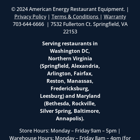
© 2024 American Energy Restaurant Equipment. |
Privacy Policy
|
Terms & Conditions
|
Warranty
703-644-6666 | 7532 Fullerton Ct. Springfield, VA
22153
Serving restaurants in
Washington DC,
Northern Virginia
(Springfield, Alexandria,
Arlington, Fairfax,
Reston, Manassas,
Fredericksburg,
Leesburg) and Maryland
(Bethesda, Rockville,
Silver Spring, Baltimore,
Annapolis).
Store Hours: Monday – Friday 9am – 5pm |
Warehouse Hours: Monday – Friday 8am – 4pm (for