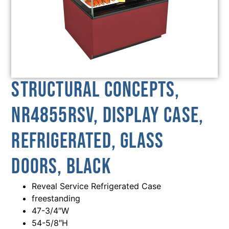
Structural Concepts,
NR4855RSV, Display Case,
Refrigerated, Glass
Doors, Black
Reveal Service Refrigerated Case
freestanding
47-3/4″W
54-5/8″H