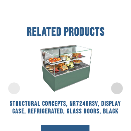
Related Products
Structural Concepts, NR7240RSV, Display
Case, Refrigerated, Glass Doors, Black