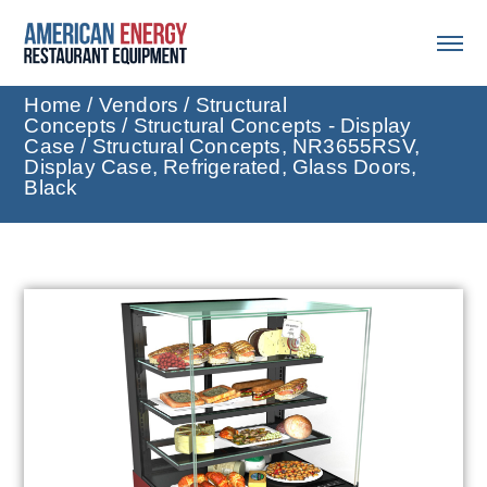
Home
/
Vendors
/
Structural
Concepts
/
Structural Concepts - Display
Case
/ Structural Concepts, NR3655RSV,
Display Case, Refrigerated, Glass Doors,
Black