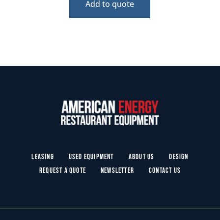
Add to quote
Leasing
Used Equipment
About Us
Design
Request a Quote
Newsletter
Contact Us