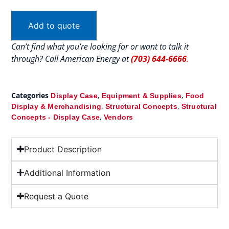
Add to quote
Can’t find what you’re looking for or want to talk it
through? Call American Energy at
(703) 644-6666
.
Categories
,
,
Display Case
Equipment & Supplies
Food
,
,
Display & Merchandising
Structural Concepts
Structural
,
Concepts - Display Case
Vendors
Product Description
Additional Information
Request a Quote