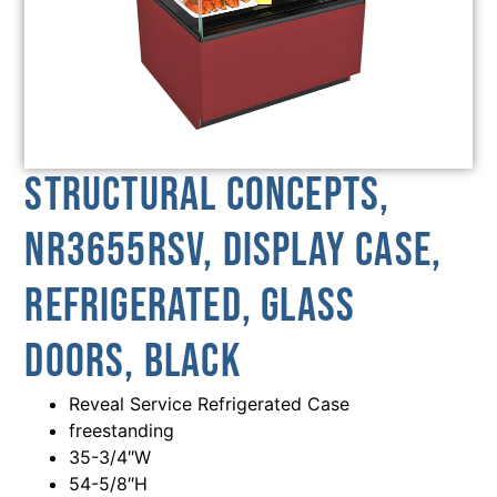
Structural Concepts,
NR3655RSV, Display Case,
Refrigerated, Glass
Doors, Black
Reveal Service Refrigerated Case
freestanding
35-3/4″W
54-5/8″H