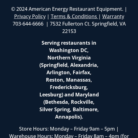
© 2024 American Energy Restaurant Equipment. |
Privacy Policy
|
Terms & Conditions
|
Warranty
703-644-6666 | 7532 Fullerton Ct. Springfield, VA
22153
Serving restaurants in
Washington DC,
Northern Virginia
(Springfield, Alexandria,
Arlington, Fairfax,
Reston, Manassas,
Fredericksburg,
Leesburg) and Maryland
(Bethesda, Rockville,
Silver Spring, Baltimore,
Annapolis).
Store Hours: Monday – Friday 9am – 5pm |
Warehouse Hours: Monday – Friday 8am – 4pm (for