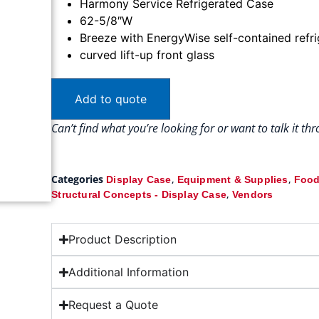
Harmony Service Refrigerated Case
62-5/8″W
Breeze with EnergyWise self-contained refr
curved lift-up front glass
Add to quote
Can’t find what you’re looking for or want to talk it t
Categories
,
,
Display Case
Equipment & Supplies
Food
,
Structural Concepts - Display Case
Vendors
Product Description
Additional Information
Request a Quote