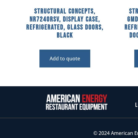
Structural Concepts,
St
NR7240RSV, Display Case,
GMD
Refrigerated, Glass Doors,
Refr
Black
Doo
Add to quote
L
© 2024 American E