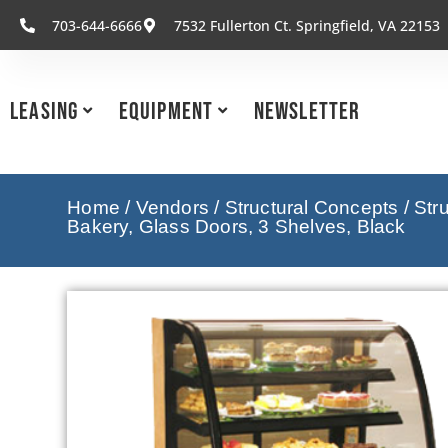
703-644-6666
7532 Fullerton Ct. Springfield, VA 22153
Leasing
Equipment
Newsletter
Home
/
Vendors
/
Structural Concepts
/
Str
Bakery, Glass Doors, 3 Shelves, Black