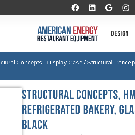
Design
uctural Concepts - Display Case
/ Structural Conce
Structural Concepts, HM
Refrigerated Bakery, Gla
Black