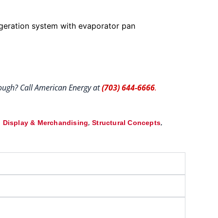
igeration system with evaporator pan
hrough? Call American Energy at
(703) 644-6666
.
,
,
 Display & Merchandising
Structural Concepts