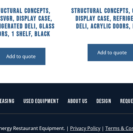
ructural Concepts,
Structural Concepts, 
SV6R, Display Case,
Display Case, Refrig
igerated Deli, Glass
Deli, Acrylic Doors,
rs, 1 Shelf, Black
Add to quote
Add to quote
easing
Used Equipment
About Us
Design
Reque
nergy Restaurant Equipment. |
Privacy Policy
|
Terms & Co