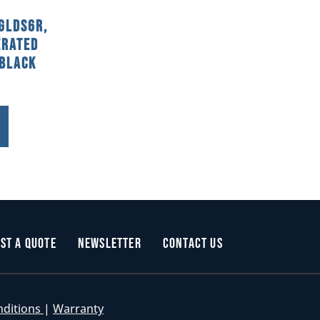
GLDS6R,
erated
 Black
st a Quote
Newsletter
Contact Us
nditions
|
Warranty