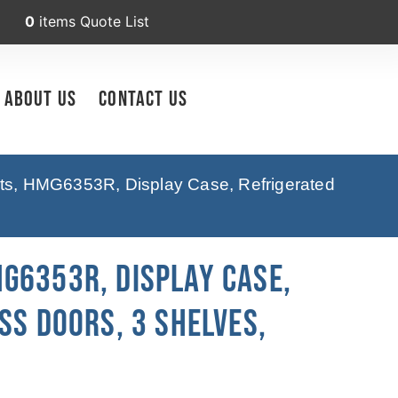
0
items
Quote List
About Us
Contact Us
pts, HMG6353R, Display Case, Refrigerated
G6353R, Display Case,
ss Doors, 3 Shelves,