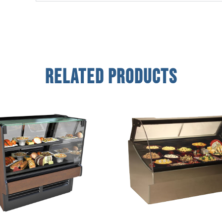
Related Products