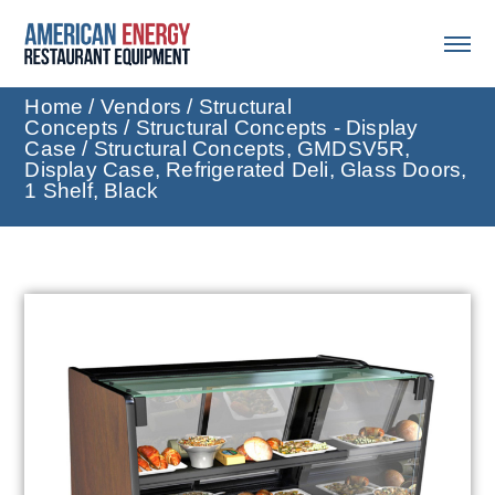
Home
/
Vendors
/
Structural
Concepts
/
Structural Concepts - Display
Case
/ Structural Concepts, GMDSV5R,
Display Case, Refrigerated Deli, Glass Doors,
1 Shelf, Black