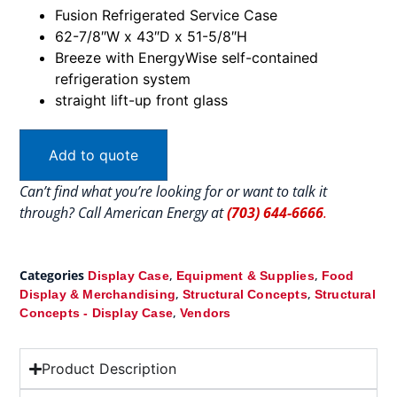
Fusion Refrigerated Service Case
62-7/8″W x 43″D x 51-5/8″H
Breeze with EnergyWise self-contained
refrigeration system
straight lift-up front glass
Add to quote
Can’t find what you’re looking for or want to talk it
through? Call American Energy at
(703) 644-6666
.
Categories
,
,
Display Case
Equipment & Supplies
Food
,
,
Display & Merchandising
Structural Concepts
Structural
,
Concepts - Display Case
Vendors
Product Description