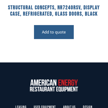
Structural Concepts, NR7240RSV, Display
Case, Refrigerated, Glass Doors, Black
Add to quote
Leasing
Used Equipment
About Us
Design