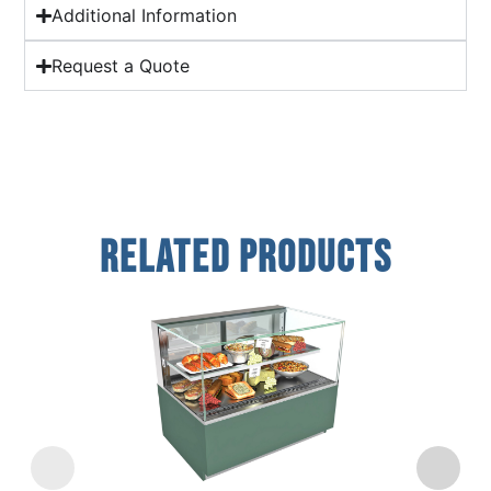
Additional Information
Request a Quote
Related Products