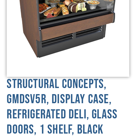
Structural Concepts,
GMDSV5R, Display Case,
Refrigerated Deli, Glass
Doors, 1 Shelf, Black