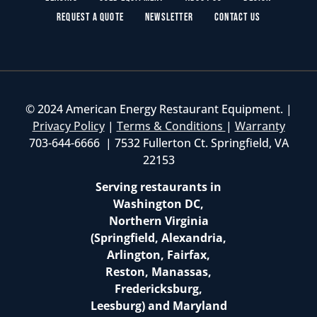
Request a Quote
Newsletter
Contact Us
© 2024 American Energy Restaurant Equipment. |
Privacy Policy
|
Terms & Conditions
|
Warranty
703-644-6666 | 7532 Fullerton Ct. Springfield, VA
22153
Serving restaurants in
Washington DC,
Northern Virginia
(Springfield, Alexandria,
Arlington, Fairfax,
Reston, Manassas,
Fredericksburg,
Leesburg) and Maryland