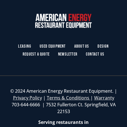
Leasing
Used Equipment
About Us
Design
Request a Quote
Newsletter
Contact Us
© 2024 American Energy Restaurant Equipment. |
Privacy Policy
|
Terms & Conditions
|
Warranty
703-644-6666 | 7532 Fullerton Ct. Springfield, VA
22153
Serving restaurants in