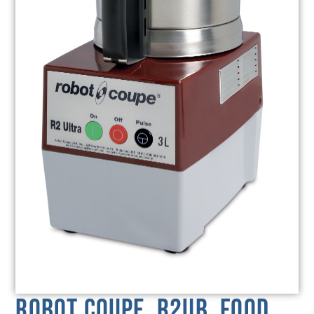
Robot Coupe, R2UB, Food