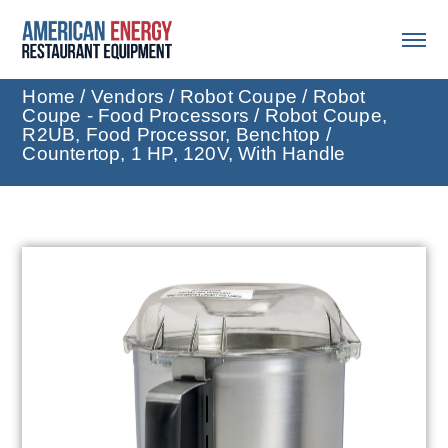
Home
/
Vendors
/
Robot Coupe
/
Robot
Coupe - Food Processors
/ Robot Coupe,
R2UB, Food Processor, Benchtop /
Countertop, 1 HP, 120V, With Handle