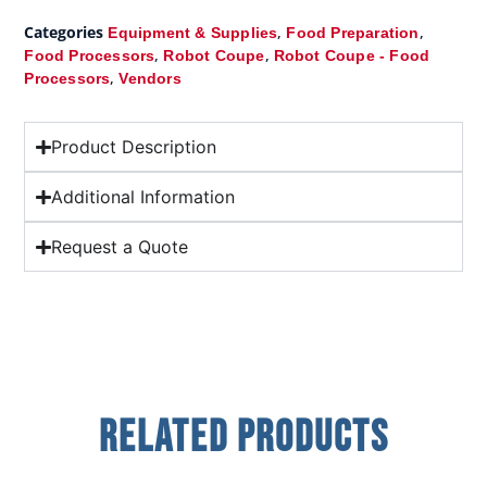
Categories
,
,
Equipment & Supplies
Food Preparation
,
,
Food Processors
Robot Coupe
Robot Coupe - Food
,
Processors
Vendors
Product Description
Additional Information
Request a Quote
Related Products