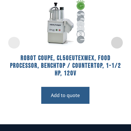
Robot Coupe, CL50EUTEXMEX, Food
Processor, Benchtop / Countertop, 1-1/2
HP, 120V
Add to quote