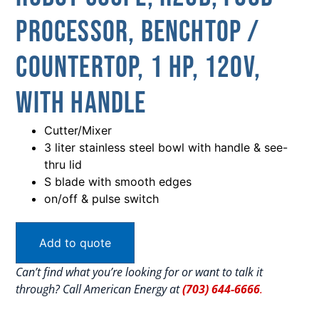
Processor, Benchtop /
Countertop, 1 HP, 120V,
With Handle
Cutter/Mixer
3 liter stainless steel bowl with handle & see-
thru lid
S blade with smooth edges
on/off & pulse switch
Add to quote
Can’t find what you’re looking for or want to talk it
through? Call American Energy at
(703) 644-6666
.