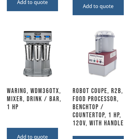
Add to quote
Add to quote
Waring, WDM360TX,
Robot Coupe, R2B,
Mixer, Drink / Bar,
Food Processor,
1 HP
Benchtop /
Countertop, 1 HP,
120V, With Handle
Add to quote