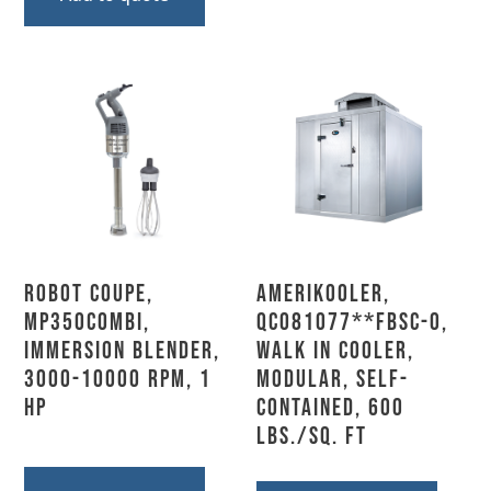
Robot Coupe,
AmeriKooler,
MP350COMBI,
QC081077**FBSC-O,
Immersion Blender,
Walk In Cooler,
3000-10000 RPM, 1
Modular, Self-
HP
Contained, 600
Lbs./sq. Ft