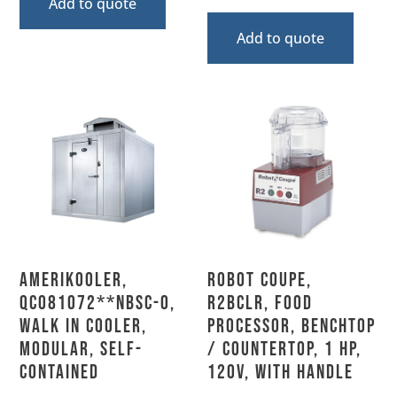
Add to quote
Add to quote
AmeriKooler,
Robot Coupe,
QC081072**NBSC-O,
R2BCLR, Food
Walk In Cooler,
Processor, Benchtop
Modular, Self-
/ Countertop, 1 HP,
Contained
120V, With Handle