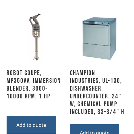
Robot Coupe,
Champion
MP350VV, Immersion
Industries, UL-130,
Blender, 3000-
Dishwasher,
10000 RPM, 1 HP
Undercounter, 24″
W, Chemical Pump
Included, 33-3/4″ H
Add to quote
Add to quote