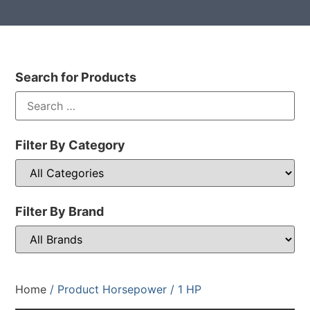
Search for Products
Filter By Category
Filter By Brand
Home
/ Product Horsepower / 1 HP