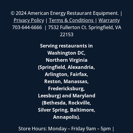
© 2024 American Energy Restaurant Equipment. |
Privacy Policy
|
Terms & Conditions
|
Warranty
703-644-6666 | 7532 Fullerton Ct. Springfield, VA
22153
Serving restaurants in
Washington DC,
Northern Virginia
(Springfield, Alexandria,
Arlington, Fairfax,
Reston, Manassas,
Fredericksburg,
Leesburg) and Maryland
(Bethesda, Rockville,
Silver Spring, Baltimore,
Annapolis).
Store Hours: Monday – Friday 9am – 5pm |