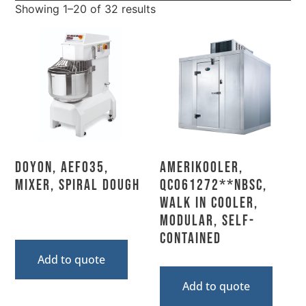
Showing 1–20 of 32 results
Doyon, AEF035,
AmeriKooler,
Mixer, Spiral Dough
QC061272**NBSC,
Walk In Cooler,
Modular, Self-
Contained
Add to quote
Add to quote