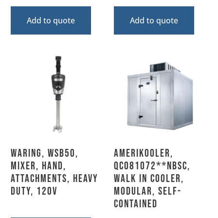
Add to quote
Add to quote
Waring, WSB50,
AmeriKooler,
Mixer, Hand,
QC081072**NBSC,
Attachments, Heavy
Walk In Cooler,
Duty, 120V
Modular, Self-
Contained