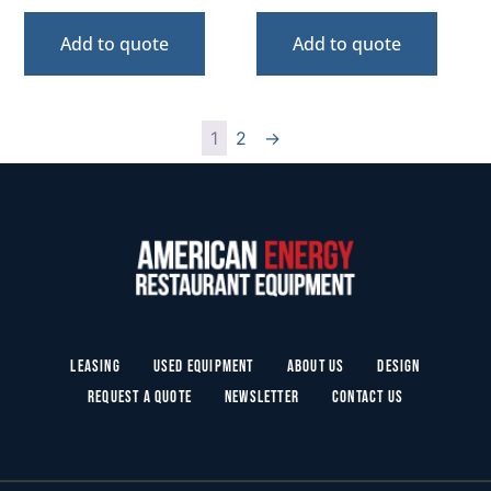
Add to quote
Add to quote
1
2
→
Leasing
Used Equipment
About Us
Design
Request a Quote
Newsletter
Contact Us