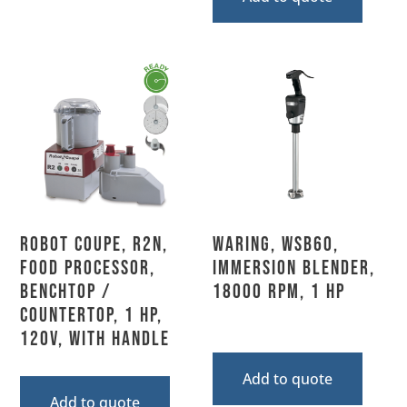
Robot Coupe, R2N,
Waring, WSB60,
Food Processor,
Immersion Blender,
Benchtop /
18000 RPM, 1 HP
Countertop, 1 HP,
120V, With Handle
Add to quote
Add to quote