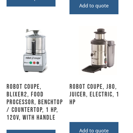
Add to quote
Robot Coupe,
Robot Coupe, J80,
BLIXER2, Food
Juicer, Electric, 1
Processor, Benchtop
HP
/ Countertop, 1 HP,
120V, With Handle
Add to quote