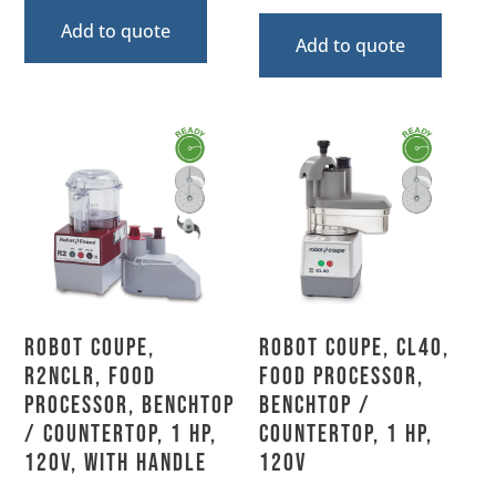
Add to quote
Add to quote
Robot Coupe,
Robot Coupe, CL40,
R2NCLR, Food
Food Processor,
Processor, Benchtop
Benchtop /
/ Countertop, 1 HP,
Countertop, 1 HP,
120V, With Handle
120V