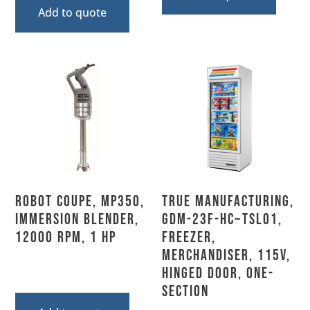
Add to quote
Robot Coupe, MP350,
True Manufacturing,
Immersion Blender,
GDM-23F-HC~TSL01,
12000 RPM, 1 HP
Freezer,
Merchandiser, 115V,
Hinged Door, One-
Section