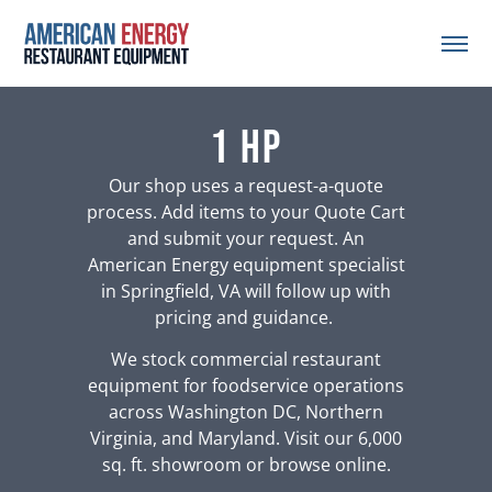
1 HP
Our shop uses a request-a-quote
process. Add items to your Quote Cart
and submit your request. An
American Energy equipment specialist
in Springfield, VA will follow up with
pricing and guidance.
We stock commercial restaurant
equipment for foodservice operations
across Washington DC, Northern
Virginia, and Maryland. Visit our 6,000
sq. ft. showroom or browse online.