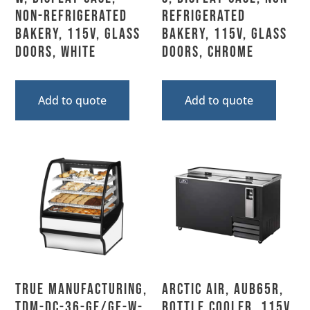
Non-Refrigerated
Refrigerated
Bakery, 115V, Glass
Bakery, 115V, Glass
Doors, White
Doors, Chrome
Add to quote
Add to quote
True Manufacturing,
Arctic Air, AUB65R,
TDM-DC-36-GE/GE-W-
Bottle Cooler, 115V,