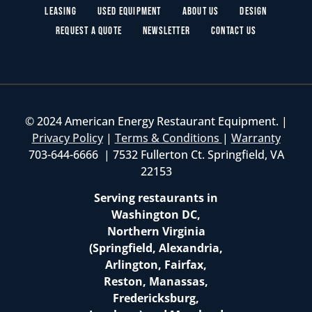
Leasing
Used Equipment
About Us
Design
Request a Quote
Newsletter
Contact Us
© 2024 American Energy Restaurant Equipment. |
Privacy Policy
|
Terms & Conditions
|
Warranty
703-644-6666 | 7532 Fullerton Ct. Springfield, VA
22153
Serving restaurants in
Washington DC,
Northern Virginia
(Springfield, Alexandria,
Arlington, Fairfax,
Reston, Manassas,
Fredericksburg,