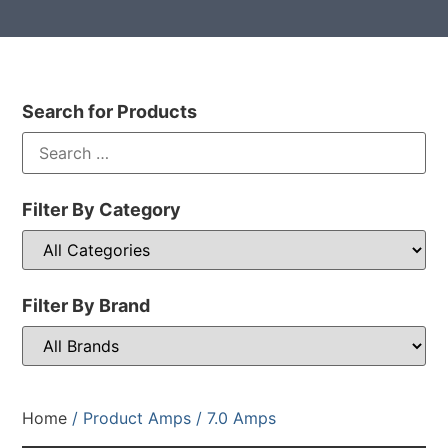
Search for Products
Filter By Category
Filter By Brand
Home
/ Product Amps / 7.0 Amps