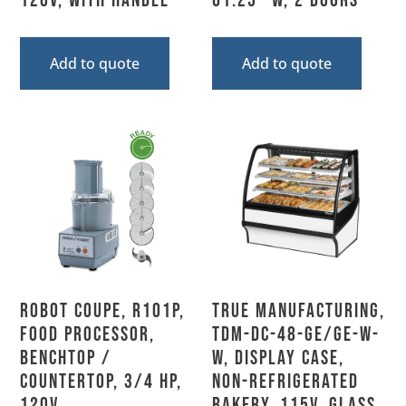
120V, With Handle
61.25″ W, 2 Doors
Add to quote
Add to quote
Robot Coupe, R101P,
True Manufacturing,
Food Processor,
TDM-DC-48-GE/GE-W-
Benchtop /
W, Display Case,
Countertop, 3/4 HP,
Non-Refrigerated
120V
Bakery, 115V, Glass