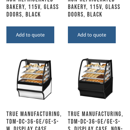
Bakery, 115V, Glass
Bakery, 115V, Glass
Doors, Black
Doors, Black
Add to quote
Add to quote
True Manufacturing,
True Manufacturing,
TDM-DC-36-GE/GE-S-
TDM-DC-36-GE/GE-S-
W, Display Case,
S, Display Case, Non-