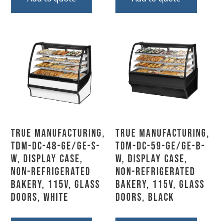
True Manufacturing,
True Manufacturing,
TDM-DC-48-GE/GE-S-
TDM-DC-59-GE/GE-B-
W, Display Case,
W, Display Case,
Non-Refrigerated
Non-Refrigerated
Bakery, 115V, Glass
Bakery, 115V, Glass
Doors, White
Doors, Black