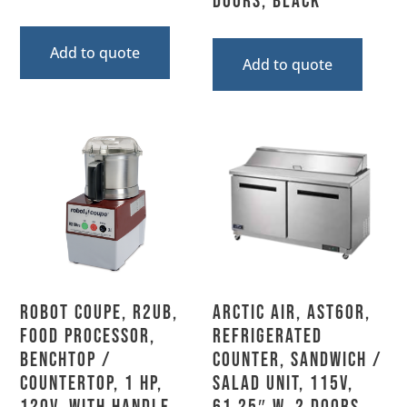
Doors, Black
Add to quote
Add to quote
Robot Coupe, R2UB,
Arctic Air, AST60R,
Food Processor,
Refrigerated
Benchtop /
Counter, Sandwich /
Countertop, 1 HP,
Salad Unit, 115V,