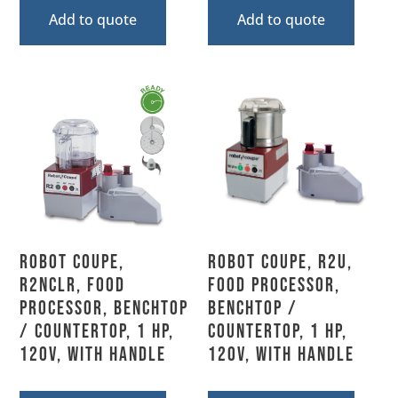
Add to quote
Add to quote
Robot Coupe,
Robot Coupe, R2U,
R2NCLR, Food
Food Processor,
Processor, Benchtop
Benchtop /
/ Countertop, 1 HP,
Countertop, 1 HP,
120V, With Handle
120V, With Handle