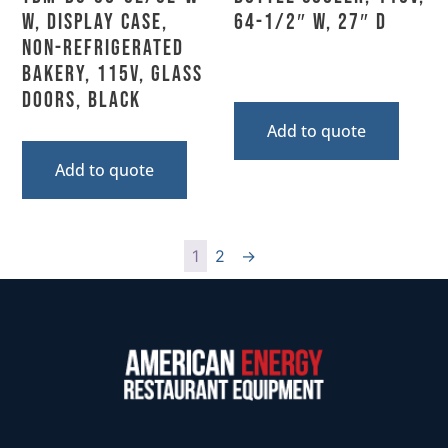
W, Display Case,
64-1/2″ W, 27″ D
Non-Refrigerated
Bakery, 115V, Glass
Doors, Black
Add to quote
Add to quote
1
2
→