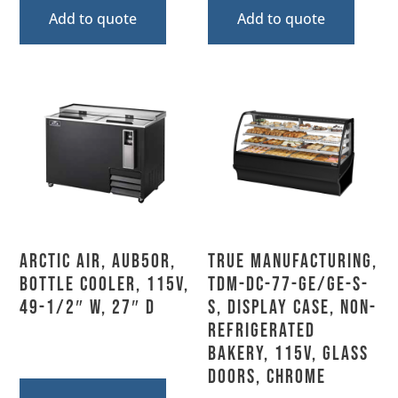
Add to quote
Add to quote
Arctic Air, AUB50R,
True Manufacturing,
Bottle Cooler, 115V,
TDM-DC-77-GE/GE-S-
49-1/2″ W, 27″ D
S, Display Case, Non-
Refrigerated
Bakery, 115V, Glass
Doors, Chrome