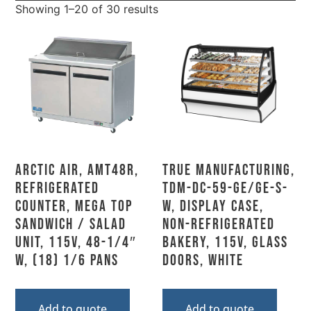
Showing 1–20 of 30 results
Arctic Air, AMT48R,
True Manufacturing,
Refrigerated
TDM-DC-59-GE/GE-S-
Counter, Mega Top
W, Display Case,
Sandwich / Salad
Non-Refrigerated
Unit, 115V, 48-1/4″
Bakery, 115V, Glass
W, (18) 1/6 Pans
Doors, White
Add to quote
Add to quote