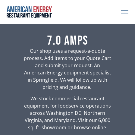
7.0 Amps
Our shop uses a request-a-quote
process. Add items to your Quote Cart
and submit your request. An
American Energy equipment specialist
in Springfield, VA will follow up with
pricing and guidance.
We stock commercial restaurant
equipment for foodservice operations
across Washington DC, Northern
Virginia, and Maryland. Visit our 6,000
sq. ft. showroom or browse online.