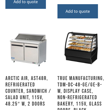
Add to quote
Add to quote
Arctic Air, AST48R,
True Manufacturing,
Refrigerated
TDM-DC-48-GE/GE-B-
Counter, Sandwich /
W, Display Case,
Salad Unit, 115V,
Non-Refrigerated
48.25″ W, 2 Doors
Bakery, 115V, Glass