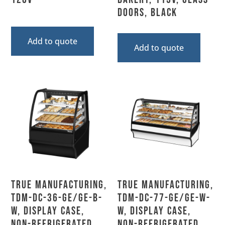
Doors, Black
Add to quote
Add to quote
True Manufacturing,
True Manufacturing,
TDM-DC-36-GE/GE-B-
TDM-DC-77-GE/GE-W-
W, Display Case,
W, Display Case,
Non-Refrigerated
Non-Refrigerated