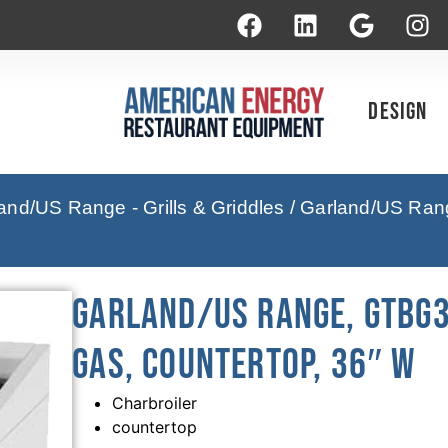
Design
and/US Range - Grills & Griddles
/ Garland/US Ran
Garland/US Range, GTBG3
Gas, Countertop, 36″ W
Charbroiler
countertop