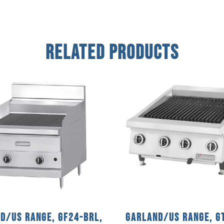
Related Products
d/US Range, GF24-BRL,
Garland/US Range, G