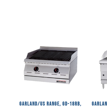
Garland/US Range, GD-18RB,
Garlan