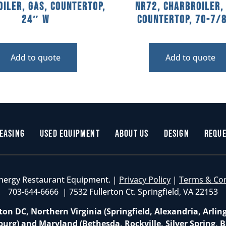
iler, Gas, Countertop,
NR72, Charbroiler,
24″ W
Countertop, 70-7/
Add to quote
Add to quote
easing
Used Equipment
About Us
Design
Reque
nergy Restaurant Equipment. |
Privacy Policy
|
Terms & Co
703-644-6666 | 7532 Fullerton Ct. Springfield, VA 22153
on DC, Northern Virginia (Springfield, Alexandria, Arlin
burg) and Maryland (Bethesda, Rockville, Silver Spring, B