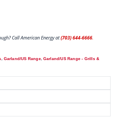
hrough? Call American Energy at
(703) 644-6666
.
,
,
s
Garland/US Range
Garland/US Range - Grills &