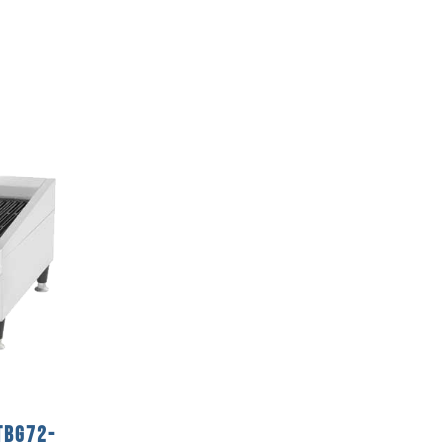
TBG72-