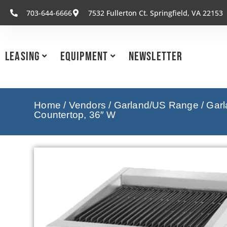
703-644-6666
7532 Fullerton Ct. Springfield, VA 22153
Leasing
Equipment
Newsletter
Home
/
Vendors
/
Garland/US Range
/
Garl
Countertop, 36″ W