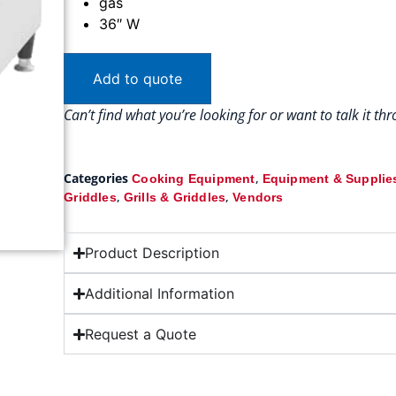
gas
36″ W
Add to quote
Can’t find what you’re looking for or want to talk it t
Categories
,
Cooking Equipment
Equipment & Supplie
,
,
Griddles
Grills & Griddles
Vendors
Product Description
Additional Information
Request a Quote