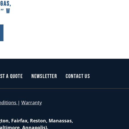
 Gas,
8″ W
st a Quote
Newsletter
Contact Us
nditions
|
Warranty
gton, Fairfax, Reston, Manassas,
altimore, Annapolis).