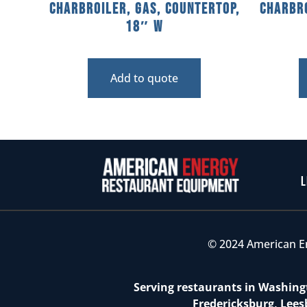
Charbroiler, Gas, Countertop,
Charbro
18″ W
Add to quote
L
© 2024 American E
Serving restaurants in Washingt
Fredericksburg, Lees