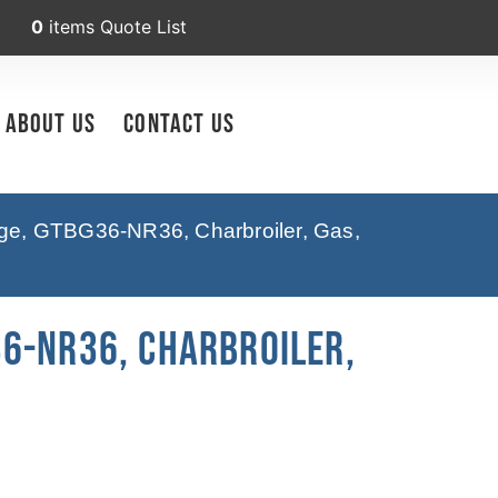
0
items
Quote List
About Us
Contact Us
ge, GTBG36-NR36, Charbroiler, Gas,
6-NR36, Charbroiler,