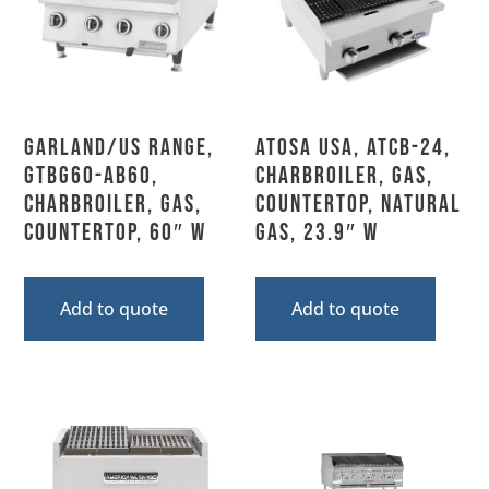
Garland/US Range,
Atosa USA, ATCB-24,
GTBG60-AB60,
Charbroiler, Gas,
Charbroiler, Gas,
Countertop, Natural
Countertop, 60″ W
Gas, 23.9″ W
Add to quote
Add to quote