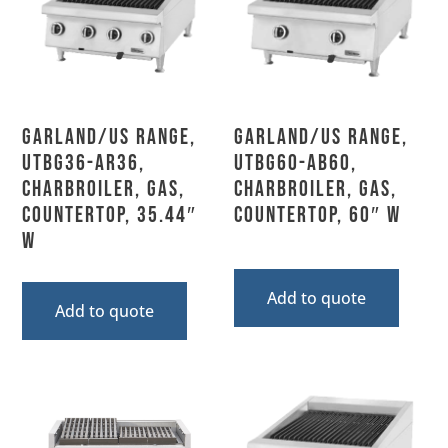
Garland/US Range,
Garland/US Range,
UTBG36-AR36,
UTBG60-AB60,
Charbroiler, Gas,
Charbroiler, Gas,
Countertop, 35.44″
Countertop, 60″ W
W
Add to quote
Add to quote