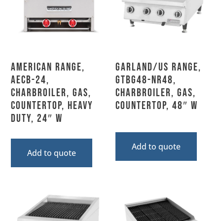
American Range,
Garland/US Range,
AECB-24,
GTBG48-NR48,
Charbroiler, Gas,
Charbroiler, Gas,
Countertop, Heavy
Countertop, 48″ W
Duty, 24″ W
Add to quote
Add to quote