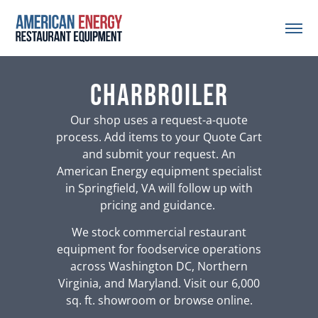
charbroiler
Our shop uses a request-a-quote
process. Add items to your Quote Cart
and submit your request. An
American Energy equipment specialist
in Springfield, VA will follow up with
pricing and guidance.
We stock commercial restaurant
equipment for foodservice operations
across Washington DC, Northern
Virginia, and Maryland. Visit our 6,000
sq. ft. showroom or browse online.