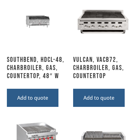
Southbend, HDCL-48,
Vulcan, VACB72,
Charbroiler, Gas,
Charbroiler, Gas,
Countertop, 48″ W
Countertop
Add to quote
Add to quote