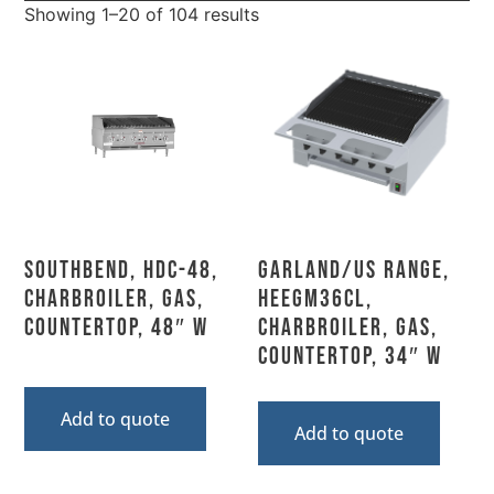
Showing 1–20 of 104 results
Southbend, HDC-48,
Garland/US Range,
Charbroiler, Gas,
HEEGM36CL,
Countertop, 48″ W
Charbroiler, Gas,
Countertop, 34″ W
Add to quote
Add to quote