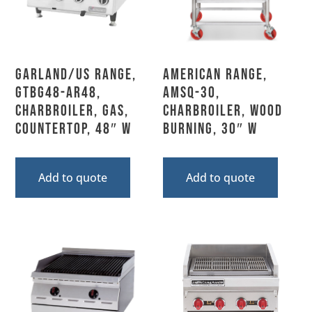
Garland/US Range,
American Range,
GTBG48-AR48,
AMSQ-30,
Charbroiler, Gas,
Charbroiler, Wood
Countertop, 48″ W
Burning, 30″ W
Add to quote
Add to quote