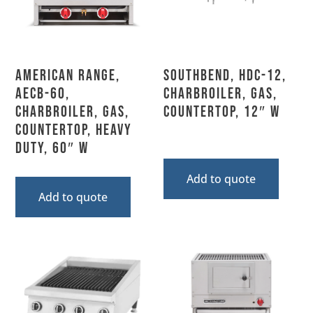
American Range,
Southbend, HDC-12,
AECB-60,
Charbroiler, Gas,
Charbroiler, Gas,
Countertop, 12″ W
Countertop, Heavy
Duty, 60″ W
Add to quote
Add to quote