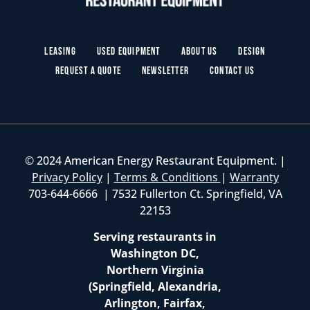
Leasing
Used Equipment
About Us
Design
Request a Quote
Newsletter
Contact Us
© 2024 American Energy Restaurant Equipment. |
Privacy Policy
|
Terms & Conditions
|
Warranty
703-644-6666 | 7532 Fullerton Ct. Springfield, VA
22153
Serving restaurants in
Washington DC,
Northern Virginia
(Springfield, Alexandria,
Arlington, Fairfax,