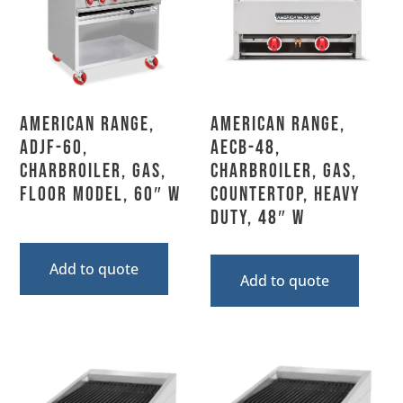
American Range,
American Range,
ADJF-60,
AECB-48,
Charbroiler, Gas,
Charbroiler, Gas,
Floor Model, 60″ W
Countertop, Heavy
Duty, 48″ W
Add to quote
Add to quote