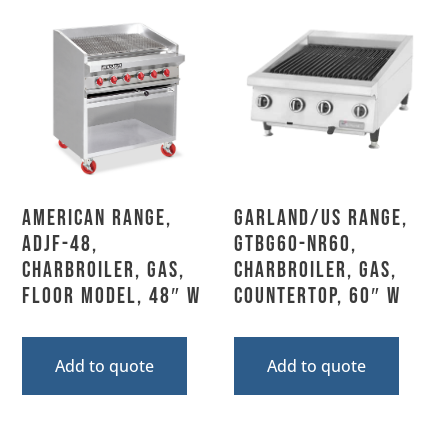
American Range,
Garland/US Range,
ADJF-48,
GTBG60-NR60,
Charbroiler, Gas,
Charbroiler, Gas,
Floor Model, 48″ W
Countertop, 60″ W
Add to quote
Add to quote