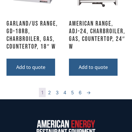
Garland/US Range,
American Range,
GD-18RB,
ADJ-24, Charbroiler,
Charbroiler, Gas,
Gas, Countertop, 24″
Countertop, 18″ W
W
Add to quote
Add to quote
1
2
3
4
5
6
→