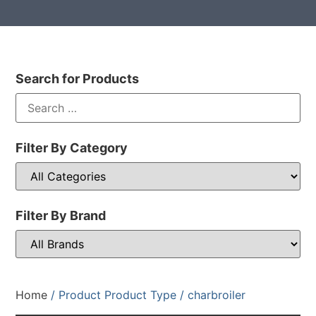
Search for Products
Filter By Category
Filter By Brand
Home
/ Product Product Type / charbroiler