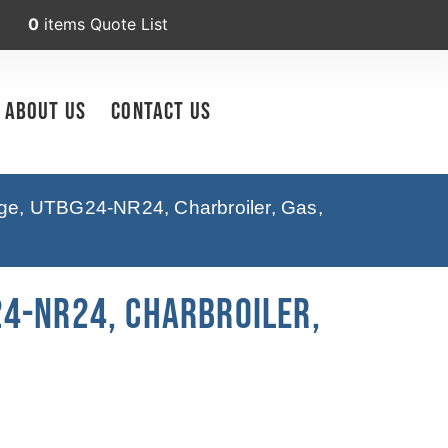
0
items
Quote List
About Us
Contact Us
ge, UTBG24-NR24, Charbroiler, Gas,
4-NR24, Charbroiler,