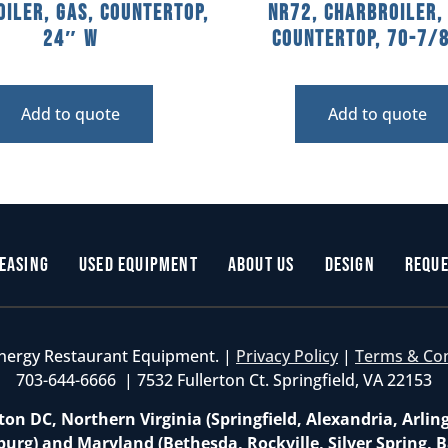
iler, Gas, Countertop,
NR72, Charbroiler,
24″ W
Countertop, 70-7/
Add to quote
Add to quote
easing
Used Equipment
About Us
Design
Reque
nergy Restaurant Equipment. |
Privacy Policy
|
Terms & Co
703-644-6666 | 7532 Fullerton Ct. Springfield, VA 22153
on DC, Northern Virginia (Springfield, Alexandria, Arlin
burg) and Maryland (Bethesda, Rockville, Silver Spring, B