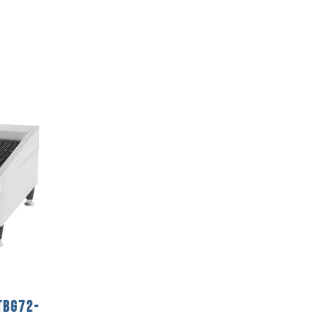
TBG72-