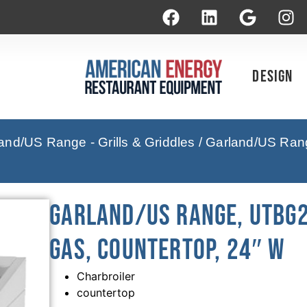
Design
and/US Range - Grills & Griddles
/ Garland/US Ran
Garland/US Range, UTBG2
Gas, Countertop, 24″ W
Charbroiler
countertop