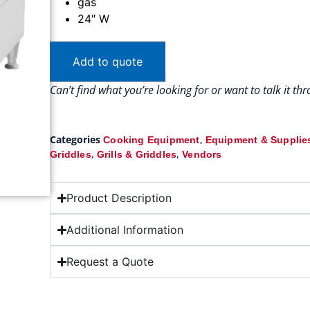
gas
24″ W
Add to quote
Can’t find what you’re looking for or want to talk it t
Categories
,
Cooking Equipment
Equipment & Supplie
,
,
Griddles
Grills & Griddles
Vendors
Product Description
Additional Information
Request a Quote