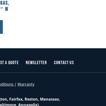
 Gas,
8″ W
st a Quote
Newsletter
Contact Us
nditions
|
Warranty
gton, Fairfax, Reston, Manassas,
altimore, Annapolis).