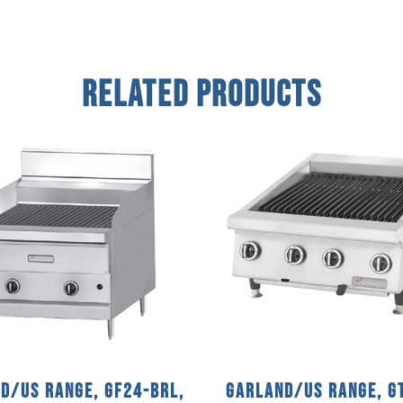
Related Products
d/US Range, GF24-BRL,
Garland/US Range, G