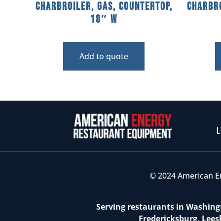
Charbroiler, Gas, Countertop,
Charbro
18″ W
Add to quote
L
© 2024 American E
Serving restaurants in Washingt
Fredericksburg, Lees