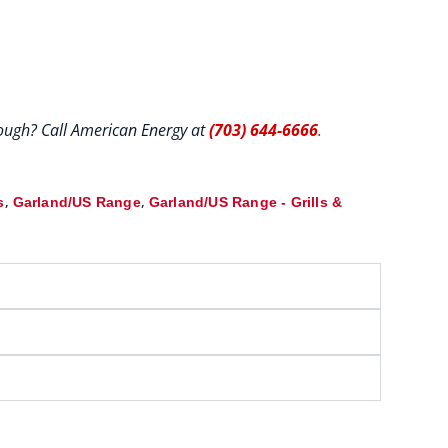
hrough? Call American Energy at
(703) 644-6666
.
,
,
s
Garland/US Range
Garland/US Range - Grills &