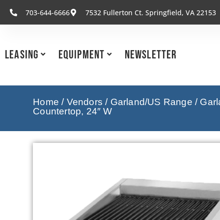
703-644-6666
7532 Fullerton Ct. Springfield, VA 22153
Leasing
Equipment
Newsletter
Home
/
Vendors
/
Garland/US Range
/
Garl
Countertop, 24″ W