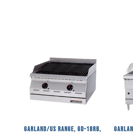
Garland/US Range, GD-18RB,
Garlan