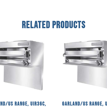
Related Products
nd/US Range, UIR36C,
Garland/US Range, U