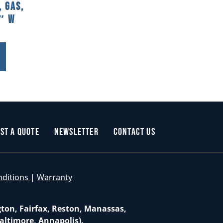
 Gas,
2″ W
st a Quote
Newsletter
Contact Us
nditions
|
Warranty
gton, Fairfax, Reston, Manassas,
altimore, Annapolis).