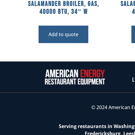
Salamander Broiler, Gas,
Sala
40000 BTU, 34″ W
Add to quote
L
© 2024 American E
Serving restaurants in Washingt
Fredericksburg, Lees