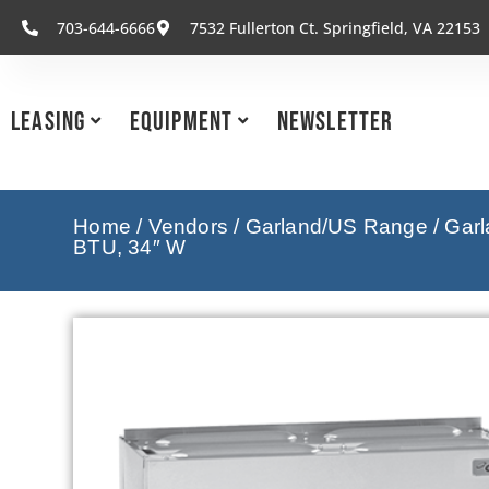
703-644-6666
7532 Fullerton Ct. Springfield, VA 22153
Leasing
Equipment
Newsletter
Home
/
Vendors
/
Garland/US Range
/
Garl
BTU, 34″ W