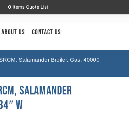
0
items
Quote List
About Us
Contact Us
RCM, Salamander Broiler, Gas, 40000
RCM, Salamander
 34″ W