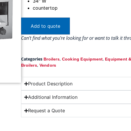
34″ W
countertop
Add to quote
Can’t find what you’re looking for or want to talk it t
Categories
,
,
Broilers
Cooking Equipment
Equipment &
,
Broilers
Vendors
Product Description
Additional Information
Request a Quote