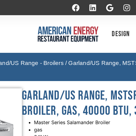
Design
and/US Range - Broilers
/ Garland/US Range, MSTS
Garland/US Range, MSTS
Broiler, Gas, 40000 BTU,
Master Series Salamander Broiler
gas