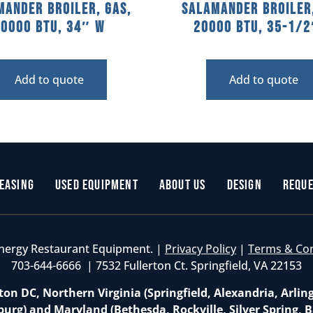
mander Broiler, Gas,
Salamander Broiler,
40000 BTU, 34″ W
20000 BTU, 35-1/
Add to quote
Add to quote
easing
Used Equipment
About Us
Design
Reque
nergy Restaurant Equipment. |
Privacy Policy
|
Terms & Co
703-644-6666 | 7532 Fullerton Ct. Springfield, VA 22153
on DC, Northern Virginia (Springfield, Alexandria, Arlin
burg) and Maryland (Bethesda, Rockville, Silver Spring, B