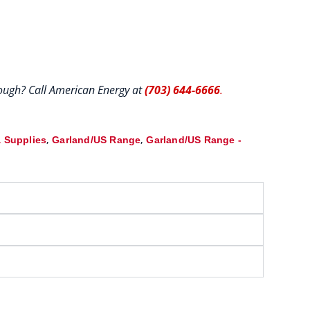
hrough? Call American Energy at
(703) 644-6666
.
,
,
 Supplies
Garland/US Range
Garland/US Range -