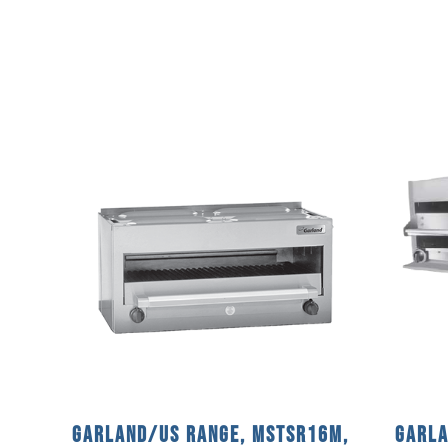
Garland/US Range, MSTSR16M,
Garla