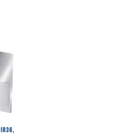
IR36,