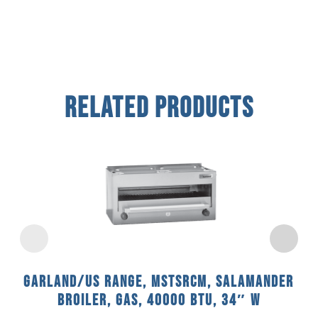
Related Products
Garland/US Range, MSTSRCM, Salamander
Broiler, Gas, 40000 BTU, 34″ W