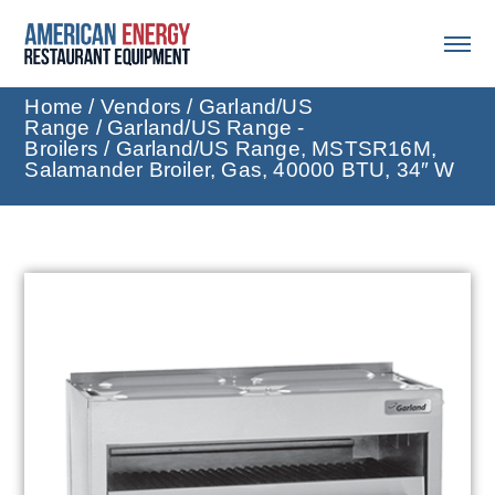
Home
/
Vendors
/
Garland/US
Range
/
Garland/US Range -
Broilers
/ Garland/US Range, MSTSR16M,
Salamander Broiler, Gas, 40000 BTU, 34″ W