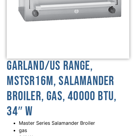
Garland/US Range,
MSTSR16M, Salamander
Broiler, Gas, 40000 BTU,
34″ W
Master Series Salamander Broiler
gas