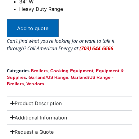
34″ W
Heavy Duty Range
Add to quote
Can’t find what you’re looking for or want to talk it
through? Call American Energy at
(703) 644-6666
.
Categories
,
,
Broilers
Cooking Equipment
Equipment &
,
,
Supplies
Garland/US Range
Garland/US Range -
,
Broilers
Vendors
Product Description
Additional Information
Request a Quote