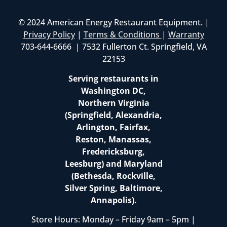
© 2024 American Energy Restaurant Equipment. |
Privacy Policy
|
Terms & Conditions
|
Warranty
703-644-6666 | 7532 Fullerton Ct. Springfield, VA
22153
Serving restaurants in
Washington DC,
Northern Virginia
(Springfield, Alexandria,
Arlington, Fairfax,
Reston, Manassas,
Fredericksburg,
Leesburg) and Maryland
(Bethesda, Rockville,
Silver Spring, Baltimore,
Annapolis).
Store Hours: Monday – Friday 9am – 5pm |