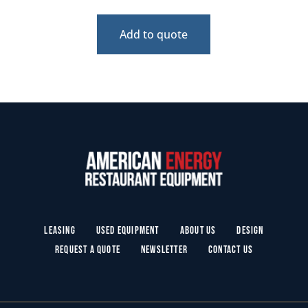
Add to quote
Leasing
Used Equipment
About Us
Design
Request a Quote
Newsletter
Contact Us