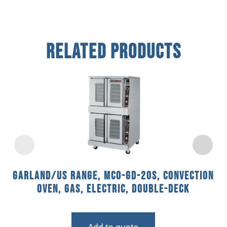
Related Products
Garland/US Range, MCO-GD-20S, Convection
Oven, Gas, Electric, Double-Deck
Add to quote