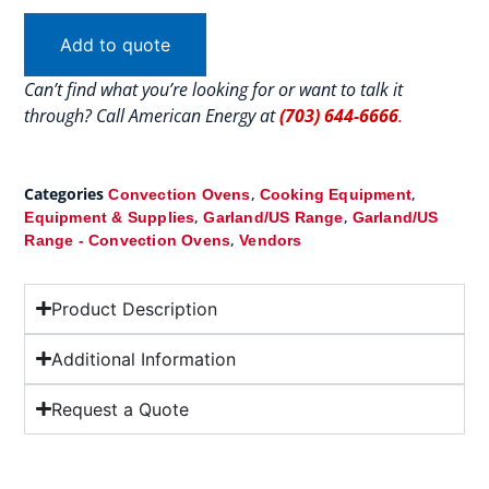
Add to quote
Can’t find what you’re looking for or want to talk it
through? Call American Energy at
(703) 644-6666
.
Categories
,
,
Convection Ovens
Cooking Equipment
,
,
Equipment & Supplies
Garland/US Range
Garland/US
,
Range - Convection Ovens
Vendors
Product Description
Additional Information
Request a Quote