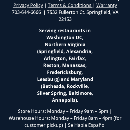
Privacy Policy
|
Terms & Conditions
|
Warranty
703-644-6666 | 7532 Fullerton Ct. Springfield, VA
22153
Serving restaurants in
Washington DC,
Northern Virginia
(Springfield, Alexandria,
Arlington, Fairfax,
Reston, Manassas,
Fredericksburg,
Leesburg) and Maryland
(Bethesda, Rockville,
Silver Spring, Baltimore,
Annapolis).
Store Hours: Monday – Friday 9am – 5pm |
Warehouse Hours: Monday – Friday 8am – 4pm (for
customer pickup) | Se Habla Español