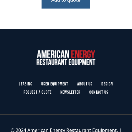
Leasing
Used Equipment
About Us
Design
Request a Quote
Newsletter
Contact Us
© 2024 American Energy Restaurant Equipment. |