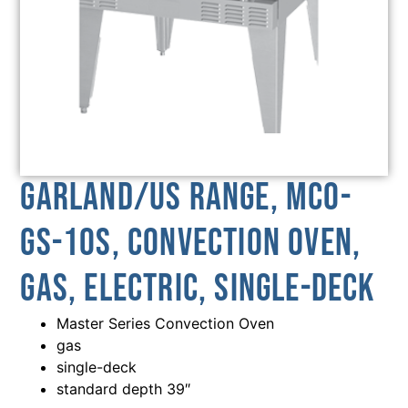
Garland/US Range, MCO-
GS-10S, Convection Oven,
Gas, Electric, Single-Deck
Master Series Convection Oven
gas
single-deck
standard depth 39″