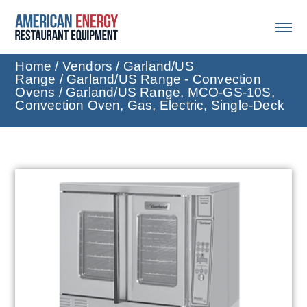
Home
/
Vendors
/
Garland/US
Range
/
Garland/US Range - Convection
Ovens
/ Garland/US Range, MCO-GS-10S,
Convection Oven, Gas, Electric, Single-Deck