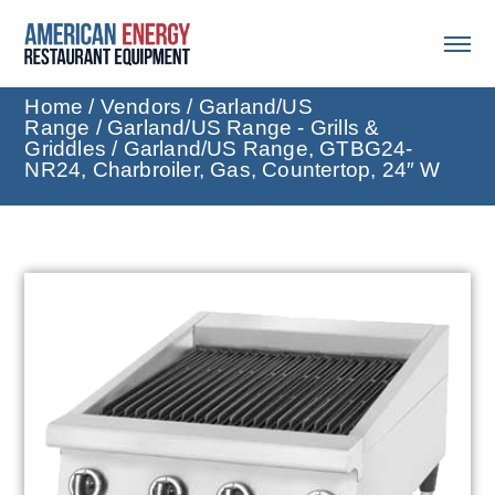
Home
/
Vendors
/
Garland/US
Range
/
Garland/US Range - Grills &
Griddles
/ Garland/US Range, GTBG24-
NR24, Charbroiler, Gas, Countertop, 24″ W