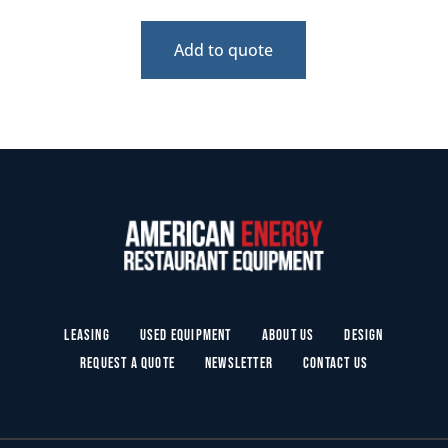
Add to quote
Leasing
Used Equipment
About Us
Design
Request a Quote
Newsletter
Contact Us