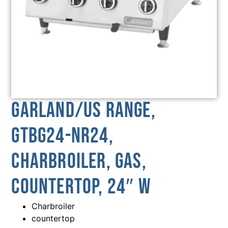
Garland/US Range,
GTBG24-NR24,
Charbroiler, Gas,
Countertop, 24″ W
Charbroiler
countertop