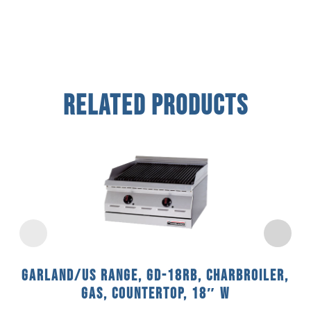
Related Products
Garland/US Range, GD-18RB, Charbroiler,
Gas, Countertop, 18″ W