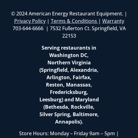
© 2024 American Energy Restaurant Equipment. |
Privacy Policy
|
Terms & Conditions
|
Warranty
703-644-6666 | 7532 Fullerton Ct. Springfield, VA
22153
Serving restaurants in
Washington DC,
Northern Virginia
(Springfield, Alexandria,
Arlington, Fairfax,
Reston, Manassas,
Fredericksburg,
Leesburg) and Maryland
(Bethesda, Rockville,
Silver Spring, Baltimore,
Annapolis).
Store Hours: Monday – Friday 9am – 5pm |