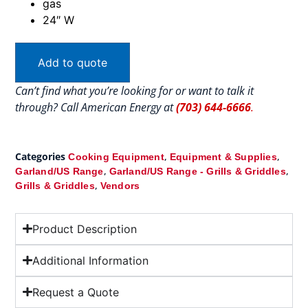
gas
24″ W
Add to quote
Can’t find what you’re looking for or want to talk it
through? Call American Energy at
(703) 644-6666
.
Categories
,
,
Cooking Equipment
Equipment & Supplies
,
,
Garland/US Range
Garland/US Range - Grills & Griddles
,
Grills & Griddles
Vendors
Product Description
Additional Information
Request a Quote