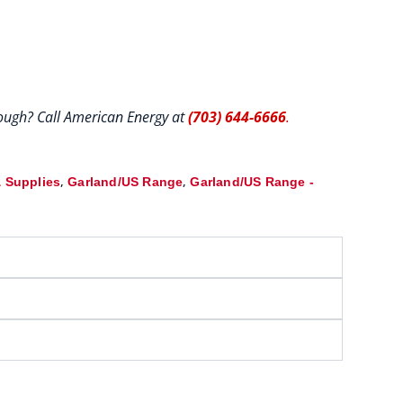
hrough? Call American Energy at
(703) 644-6666
.
,
,
 Supplies
Garland/US Range
Garland/US Range -