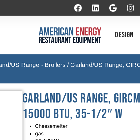
Design
and/US Range - Broilers
/ Garland/US Range, GIRC
Garland/US Range, GIRCM
15000 BTU, 35-1/2″ W
Cheesemelter
gas