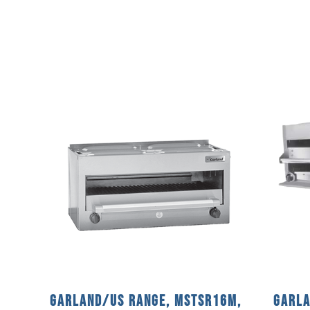
Garland/US Range, MSTSR16M,
Garla