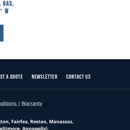
 Gas,
2″ W
st a Quote
Newsletter
Contact Us
nditions
|
Warranty
gton, Fairfax, Reston, Manassas,
altimore, Annapolis).