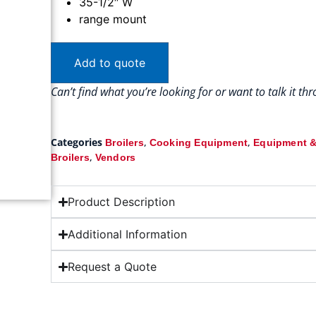
35-1/2″ W
range mount
Add to quote
Can’t find what you’re looking for or want to talk it t
Categories
,
,
Broilers
Cooking Equipment
Equipment &
,
Broilers
Vendors
Product Description
Additional Information
Request a Quote