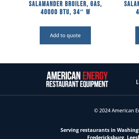
Salamander Broiler, Gas,
Sala
40000 BTU, 34″ W
Add to quote
L
© 2024 American E
Serving restaurants in Washingt
Fredericksburg, Lees