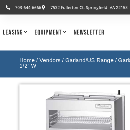
703-644-6666
7532 Fullerton Ct. Springfield, VA 22153
Leasing
Equipment
Newsletter
Home
/
Vendors
/
Garland/US Range
/
Garl
1/2″ W