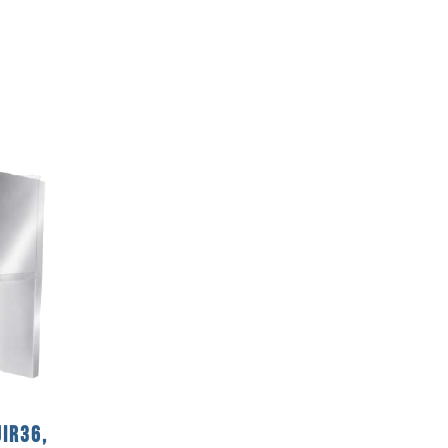
IR36,