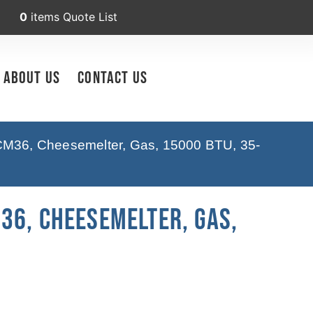
0
items
Quote List
About Us
Contact Us
M36, Cheesemelter, Gas, 15000 BTU, 35-
36, Cheesemelter, Gas,