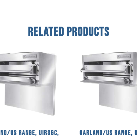
Related Products
nd/US Range, UIR36C,
Garland/US Range, U