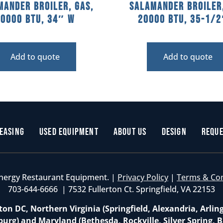
mander Broiler, Gas,
Salamander Broiler,
40000 BTU, 34″ W
20000 BTU, 35-1/
Add to quote
Add to quote
easing
Used Equipment
About Us
Design
Reque
nergy Restaurant Equipment. |
Privacy Policy
|
Terms & Co
703-644-6666 | 7532 Fullerton Ct. Springfield, VA 22153
on DC, Northern Virginia (Springfield, Alexandria, Arlin
burg) and Maryland (Bethesda, Rockville, Silver Spring, B