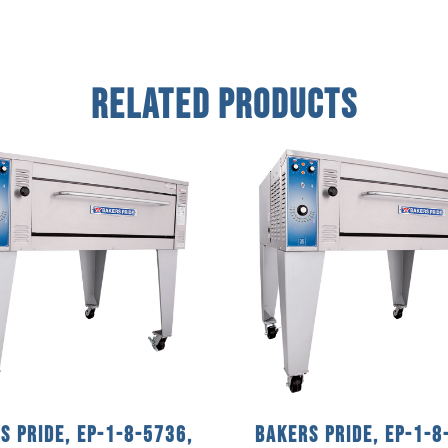
Related Products
s Pride, EP-1-8-5736,
Bakers Pride, EP-1-8