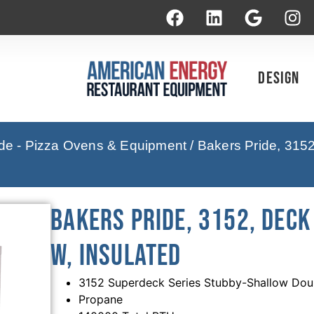
Design
ide - Pizza Ovens & Equipment
/ Bakers Pride, 315
Bakers Pride, 3152, Deck 
W, Insulated
3152 Superdeck Series Stubby-Shallow Dou
Propane