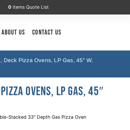
0
items
Quote List
About Us
Contact Us
2, Deck Pizza Ovens, LP Gas, 45″ W,
Pizza Ovens, LP Gas, 45″
ble-Stacked 33″ Depth Gas Pizza Oven