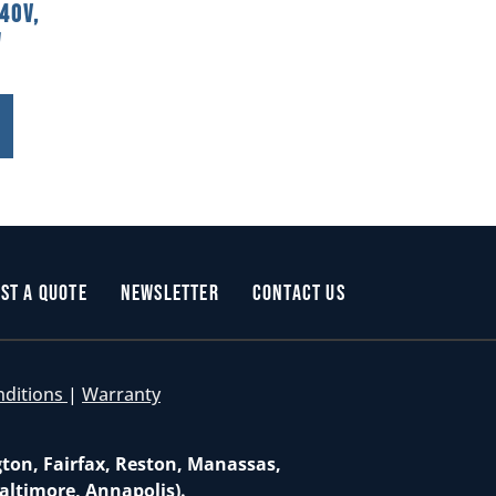
40V,
W
st a Quote
Newsletter
Contact Us
nditions
|
Warranty
gton, Fairfax, Reston, Manassas,
altimore, Annapolis).