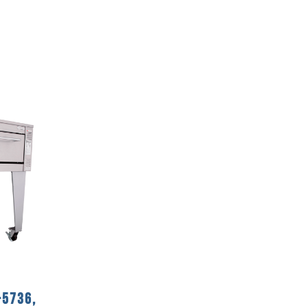
-5736,