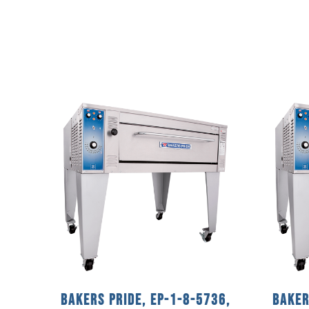
Bakers Pride, EP-1-8-5736,
Baker