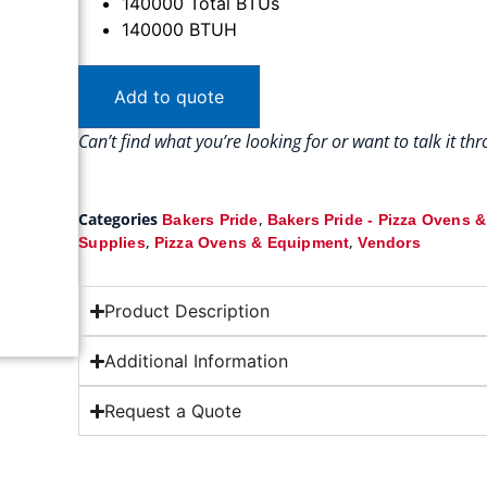
140000 Total BTUs
140000 BTUH
Add to quote
Can’t find what you’re looking for or want to talk it t
Categories
,
Bakers Pride
Bakers Pride - Pizza Ovens 
,
,
Supplies
Pizza Ovens & Equipment
Vendors
Product Description
Additional Information
Request a Quote