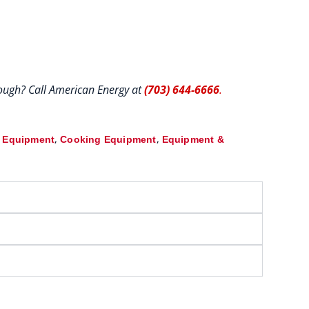
hrough? Call American Energy at
(703) 644-6666
.
,
,
& Equipment
Cooking Equipment
Equipment &