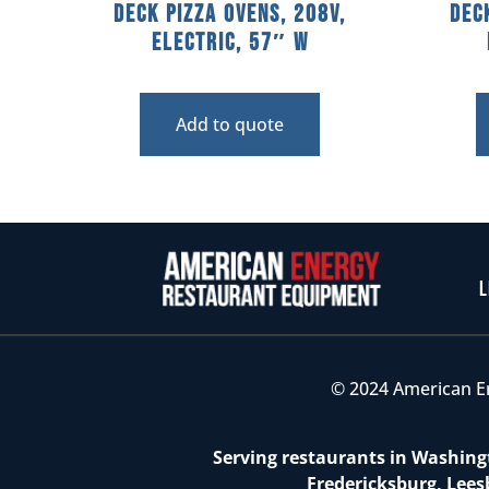
Deck Pizza Ovens, 208V,
Dec
Electric, 57″ W
Add to quote
L
© 2024 American E
Serving restaurants in Washingt
Fredericksburg, Lees