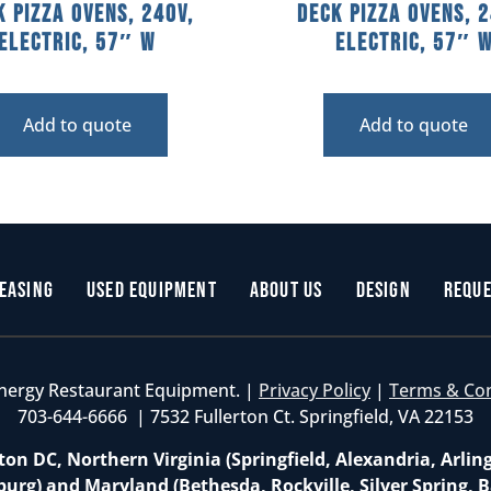
k Pizza Ovens, 240V,
Deck Pizza Ovens, 2
Electric, 57″ W
Electric, 57″ 
Add to quote
Add to quote
easing
Used Equipment
About Us
Design
Reque
nergy Restaurant Equipment. |
Privacy Policy
|
Terms & Co
703-644-6666 | 7532 Fullerton Ct. Springfield, VA 22153
on DC, Northern Virginia (Springfield, Alexandria, Arlin
burg) and Maryland (Bethesda, Rockville, Silver Spring, B