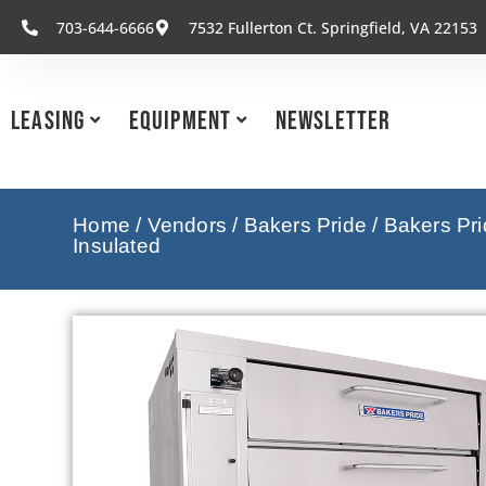
703-644-6666
7532 Fullerton Ct. Springfield, VA 22153
Leasing
Equipment
Newsletter
Home
/
Vendors
/
Bakers Pride
/
Bakers Pr
Insulated