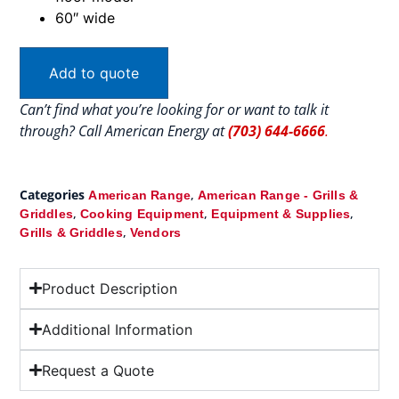
60″ wide
Add to quote
Can’t find what you’re looking for or want to talk it
through? Call American Energy at
(703) 644-6666
.
Categories
,
American Range
American Range - Grills &
,
,
,
Griddles
Cooking Equipment
Equipment & Supplies
,
Grills & Griddles
Vendors
Product Description
Additional Information
Request a Quote