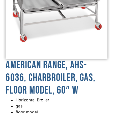
American Range, AHS-
6036, Charbroiler, Gas,
Floor Model, 60″ W
Horizontal Broiler
gas
floor model