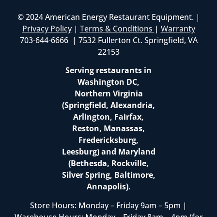
© 2024 American Energy Restaurant Equipment. |
Privacy Policy
|
Terms & Conditions
|
Warranty
703-644-6666 | 7532 Fullerton Ct. Springfield, VA
22153
Serving restaurants in
Washington DC,
Northern Virginia
(Springfield, Alexandria,
Arlington, Fairfax,
Reston, Manassas,
Fredericksburg,
Leesburg) and Maryland
(Bethesda, Rockville,
Silver Spring, Baltimore,
Annapolis).
Store Hours: Monday – Friday 9am – 5pm |
Warehouse Hours: Monday – Friday 8am – 4pm (for