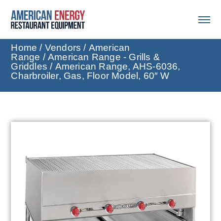
Home
/
Vendors
/
American
Range
/
American Range - Grills &
Griddles
/ American Range, AHS-6036,
Charbroiler, Gas, Floor Model, 60″ W