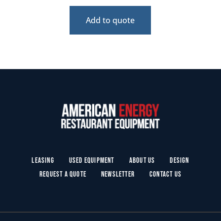
Add to quote
Leasing
Used Equipment
About Us
Design
Request a Quote
Newsletter
Contact Us