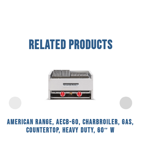
Related Products
American Range, AECB-60, Charbroiler, Gas,
Countertop, Heavy Duty, 60″ W