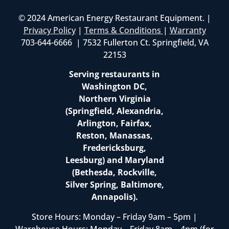
© 2024 American Energy Restaurant Equipment. |
Privacy Policy
|
Terms & Conditions
|
Warranty
703-644-6666 | 7532 Fullerton Ct. Springfield, VA
22153
Serving restaurants in
Washington DC,
Northern Virginia
(Springfield, Alexandria,
Arlington, Fairfax,
Reston, Manassas,
Fredericksburg,
Leesburg) and Maryland
(Bethesda, Rockville,
Silver Spring, Baltimore,
Annapolis).
Store Hours: Monday – Friday 9am – 5pm |
Warehouse Hours: Monday – Friday 8am – 4pm (for