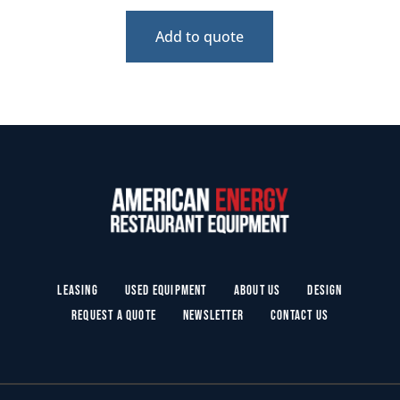
Add to quote
Leasing
Used Equipment
About Us
Design
Request a Quote
Newsletter
Contact Us