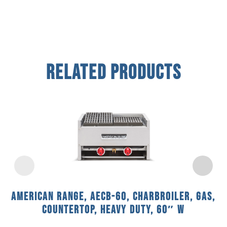
Related Products
American Range, AECB-60, Charbroiler, Gas,
Countertop, Heavy Duty, 60″ W