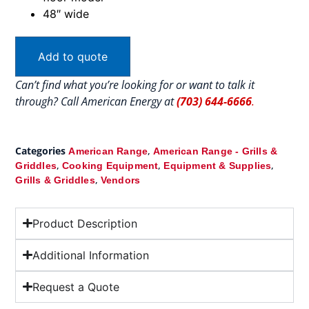
48″ wide
Add to quote
Can’t find what you’re looking for or want to talk it
through? Call American Energy at
(703) 644-6666
.
Categories
,
American Range
American Range - Grills &
,
,
,
Griddles
Cooking Equipment
Equipment & Supplies
,
Grills & Griddles
Vendors
Product Description
Additional Information
Request a Quote