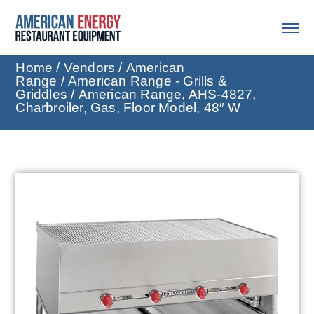
Home
/
Vendors
/
American
Range
/
American Range - Grills &
Griddles
/ American Range, AHS-4827,
Charbroiler, Gas, Floor Model, 48″ W