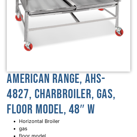
American Range, AHS-
4827, Charbroiler, Gas,
Floor Model, 48″ W
Horizontal Broiler
gas
floor model