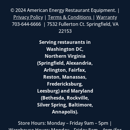
© 2024 American Energy Restaurant Equipment. |
Privacy Policy
|
Terms & Conditions
|
Warranty
703-644-6666 | 7532 Fullerton Ct. Springfield, VA
22153
Serving restaurants in
Washington DC,
Northern Virginia
(Springfield, Alexandria,
Arlington, Fairfax,
Reston, Manassas,
Fredericksburg,
Leesburg) and Maryland
(Bethesda, Rockville,
Silver Spring, Baltimore,
Annapolis).
Store Hours: Monday – Friday 9am – 5pm |
Warehouse Hours: Monday – Friday 8am – 4pm (for