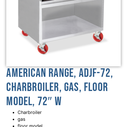
American Range, ADJF-72,
Charbroiler, Gas, Floor
Model, 72″ W
Charbroiler
gas
floor model