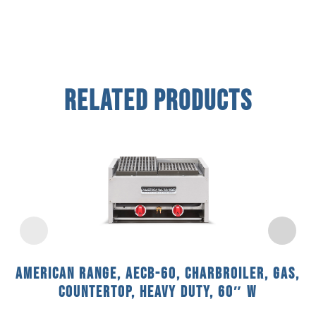
Related Products
American Range, AECB-60, Charbroiler, Gas,
Countertop, Heavy Duty, 60″ W