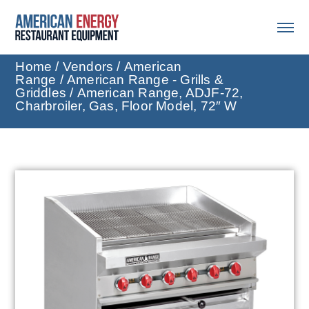
Home
/
Vendors
/
American
Range
/
American Range - Grills &
Griddles
/ American Range, ADJF-72,
Charbroiler, Gas, Floor Model, 72″ W