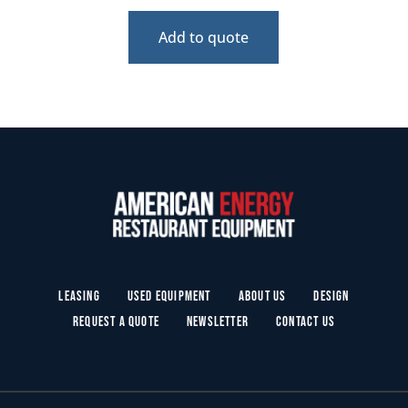
Add to quote
Leasing
Used Equipment
About Us
Design
Request a Quote
Newsletter
Contact Us