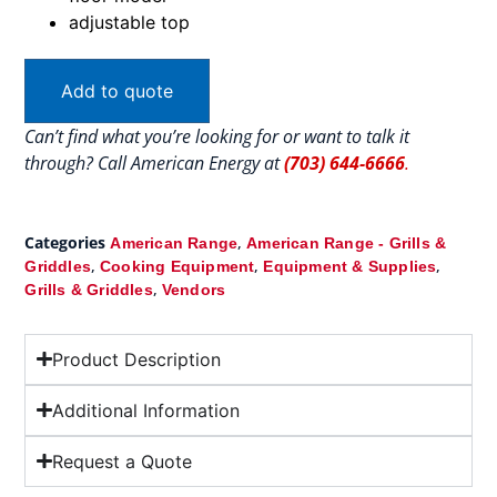
adjustable top
Add to quote
Can’t find what you’re looking for or want to talk it
through? Call American Energy at
(703) 644-6666
.
Categories
,
American Range
American Range - Grills &
,
,
,
Griddles
Cooking Equipment
Equipment & Supplies
,
Grills & Griddles
Vendors
Product Description
Additional Information
Request a Quote