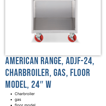
American Range, ADJF-24,
Charbroiler, Gas, Floor
Model, 24″ W
Charbroiler
gas
floor model