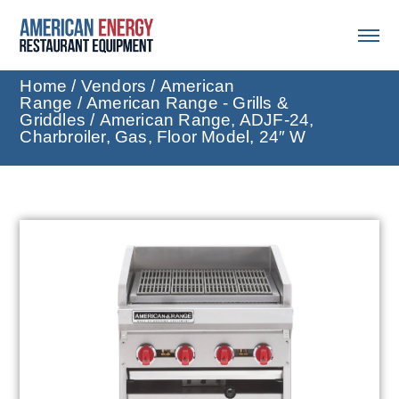
Home
/
Vendors
/
American
Range
/
American Range - Grills &
Griddles
/ American Range, ADJF-24,
Charbroiler, Gas, Floor Model, 24″ W