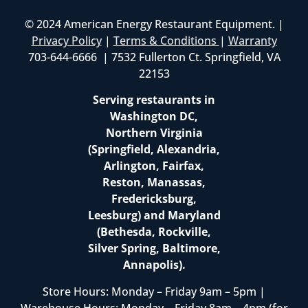
© 2024 American Energy Restaurant Equipment. |
Privacy Policy
|
Terms & Conditions
|
Warranty
703-644-6666 | 7532 Fullerton Ct. Springfield, VA
22153
Serving restaurants in
Washington DC,
Northern Virginia
(Springfield, Alexandria,
Arlington, Fairfax,
Reston, Manassas,
Fredericksburg,
Leesburg) and Maryland
(Bethesda, Rockville,
Silver Spring, Baltimore,
Annapolis).
Store Hours: Monday – Friday 9am – 5pm |
Warehouse Hours: Monday – Friday 8am – 4pm (for