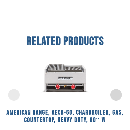
Related Products
American Range, AECB-60, Charbroiler, Gas,
Countertop, Heavy Duty, 60″ W