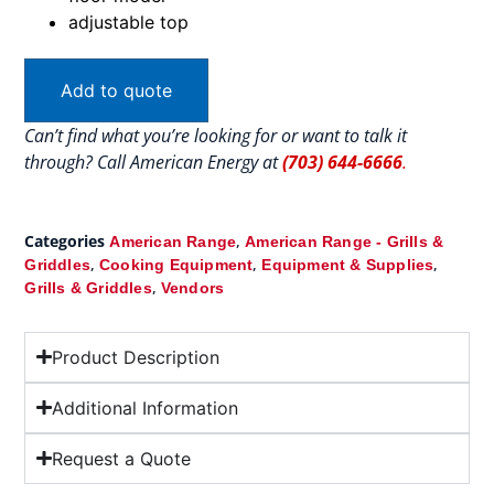
adjustable top
Add to quote
Can’t find what you’re looking for or want to talk it
through? Call American Energy at
(703) 644-6666
.
Categories
,
American Range
American Range - Grills &
,
,
,
Griddles
Cooking Equipment
Equipment & Supplies
,
Grills & Griddles
Vendors
Product Description
Additional Information
Request a Quote