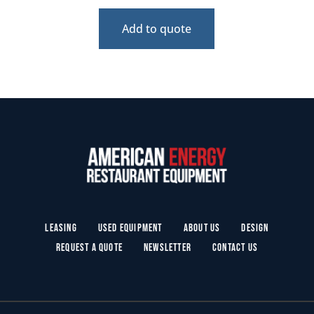
Add to quote
Leasing
Used Equipment
About Us
Design
Request a Quote
Newsletter
Contact Us