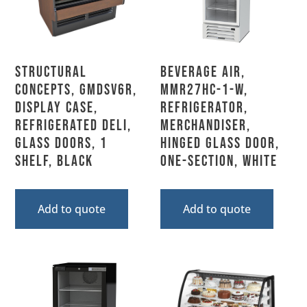
Structural
Beverage Air,
Concepts, GMDSV6R,
MMR27HC-1-W,
Display Case,
Refrigerator,
Refrigerated Deli,
Merchandiser,
Glass Doors, 1
Hinged Glass Door,
Shelf, Black
One-Section, White
Add to quote
Add to quote