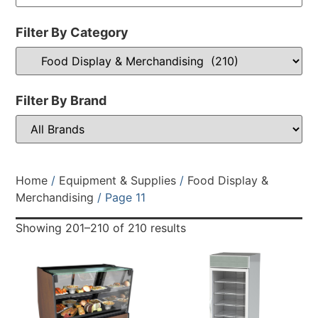
Filter By Category
Filter By Brand
Home
/
Equipment & Supplies
/
Food Display &
Merchandising
/ Page 11
Showing 201–210 of 210 results