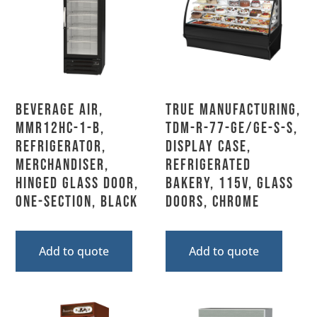
Beverage Air,
True Manufacturing,
MMR12HC-1-B,
TDM-R-77-GE/GE-S-S,
Refrigerator,
Display Case,
Merchandiser,
Refrigerated
Hinged Glass Door,
Bakery, 115V, Glass
One-Section, Black
Doors, Chrome
Add to quote
Add to quote