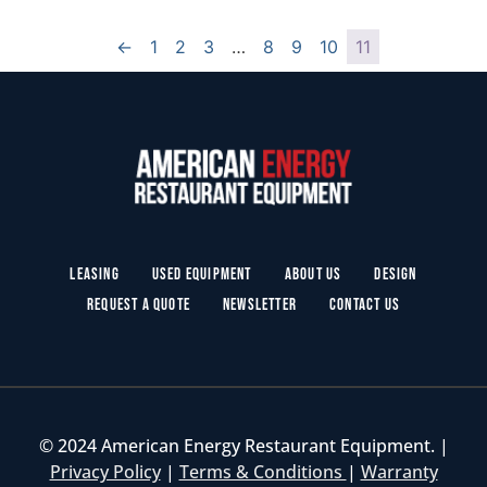
←
1
2
3
…
8
9
10
11
Leasing
Used Equipment
About Us
Design
Request a Quote
Newsletter
Contact Us
© 2024 American Energy Restaurant Equipment. |
Privacy Policy
|
Terms & Conditions
|
Warranty