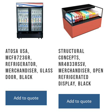
Atosa USA,
Structural
MCF8723GR,
Concepts,
Refrigerator,
NR4833RSSV,
Merchandiser, Glass
Merchandiser, Open
Door, Black
Refrigerated
Display, Black
Add to quote
Add to quote