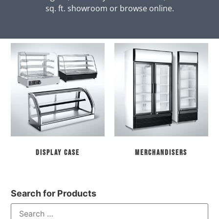
sq. ft. showroom or browse online.
Display Case
Merchandisers
Search for Products