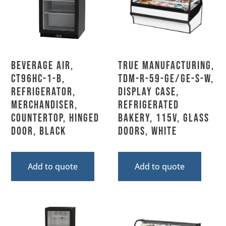
Beverage Air,
True Manufacturing,
CT96HC-1-B,
TDM-R-59-GE/GE-S-W,
Refrigerator,
Display Case,
Merchandiser,
Refrigerated
Countertop, Hinged
Bakery, 115V, Glass
Door, Black
Doors, White
Add to quote
Add to quote