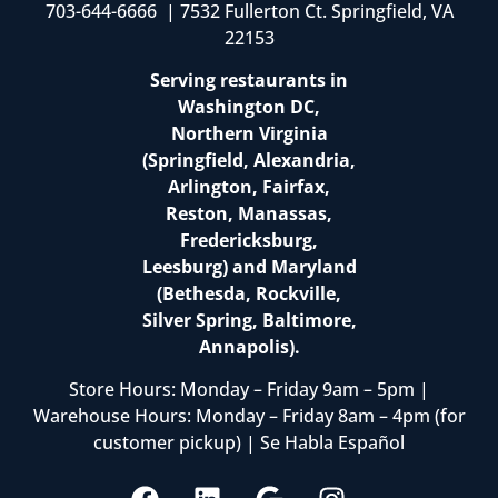
703-644-6666 | 7532 Fullerton Ct. Springfield, VA
22153
Serving restaurants in
Washington DC,
Northern Virginia
(Springfield, Alexandria,
Arlington, Fairfax,
Reston, Manassas,
Fredericksburg,
Leesburg) and Maryland
(Bethesda, Rockville,
Silver Spring, Baltimore,
Annapolis).
Store Hours: Monday – Friday 9am – 5pm |
Warehouse Hours: Monday – Friday 8am – 4pm (for
customer pickup) | Se Habla Español