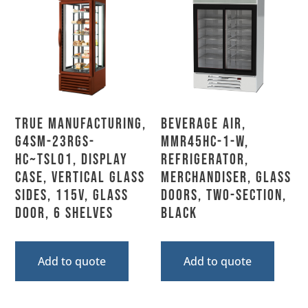
True Manufacturing,
Beverage Air,
G4SM-23RGS-
MMR45HC-1-W,
HC~TSL01, Display
Refrigerator,
Case, Vertical Glass
Merchandiser, Glass
Sides, 115V, Glass
Doors, Two-Section,
Door, 6 Shelves
Black
Add to quote
Add to quote