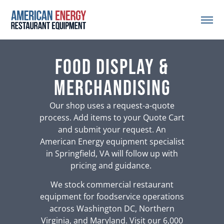
Food Display &
Merchandising
Our shop uses a request-a-quote
process. Add items to your Quote Cart
and submit your request. An
American Energy equipment specialist
in Springfield, VA will follow up with
pricing and guidance.
We stock commercial restaurant
equipment for foodservice operations
across Washington DC, Northern
Virginia, and Maryland. Visit our 6,000