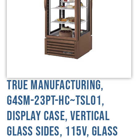
True Manufacturing,
G4SM-23PT-HC~TSL01,
Display Case, Vertical
Glass Sides, 115V, Glass