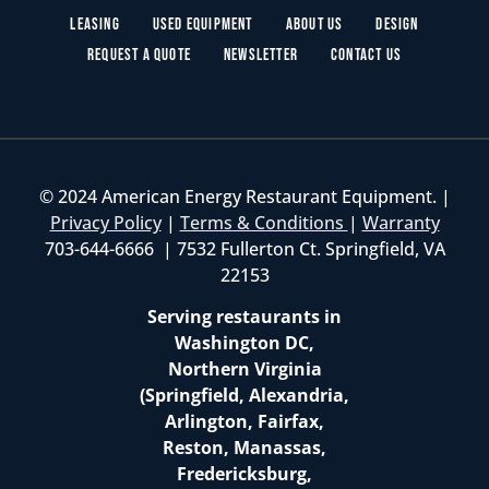
Leasing
Used Equipment
About Us
Design
Request a Quote
Newsletter
Contact Us
© 2024 American Energy Restaurant Equipment. |
Privacy Policy
|
Terms & Conditions
|
Warranty
703-644-6666 | 7532 Fullerton Ct. Springfield, VA
22153
Serving restaurants in
Washington DC,
Northern Virginia
(Springfield, Alexandria,
Arlington, Fairfax,
Reston, Manassas,
Fredericksburg,