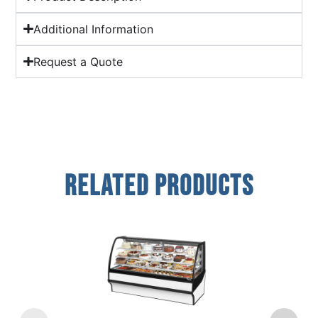
Additional Information
Request a Quote
Related Products