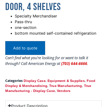
Door, 4 Shelves
Specialty Merchandiser
Pass-thru
one-section
bottom mounted self-contained refrigeration
Add to quote
Can’t find what you’re looking for or want to talk it
through? Call American Energy at
(703) 644-6666
.
Categories
,
,
Display Case
Equipment & Supplies
Food
,
,
Display & Merchandising
True Manufacturing
True
,
Manufacturing - Display Case
Vendors
Product Description