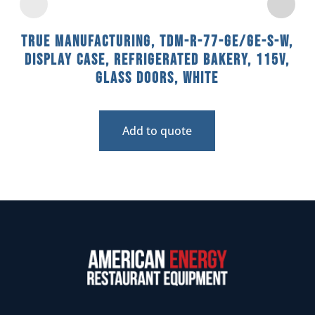
True Manufacturing, TDM-R-77-GE/GE-S-W,
Display Case, Refrigerated Bakery, 115V,
Glass Doors, White
Add to quote