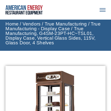
Home
/
Vendors
/
True Manufacturing
/
True
Manufacturing - Display Case
/ True
Manufacturing, G4SM-23PT-HC~TSL01,
Display Case, Vertical Glass Sides, 115V,
Glass Door, 4 Shelves