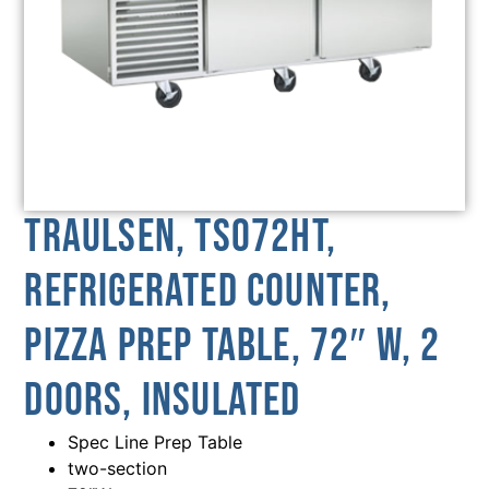
Traulsen, TS072HT,
Refrigerated Counter,
Pizza Prep Table, 72″ W, 2
Doors, Insulated
Spec Line Prep Table
two-section