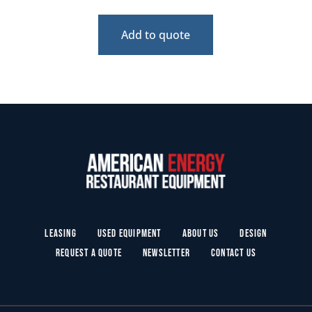
Add to quote
Leasing
Used Equipment
About Us
Design
Request a Quote
Newsletter
Contact Us