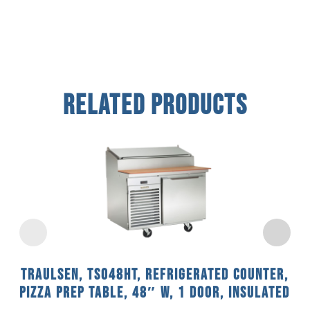
Related Products
Traulsen, TS048HT, Refrigerated Counter,
Pizza Prep Table, 48″ W, 1 Door, Insulated