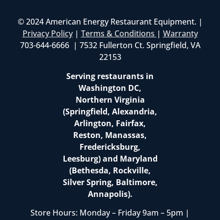
© 2024 American Energy Restaurant Equipment. |
Privacy Policy
|
Terms & Conditions
|
Warranty
703-644-6666 | 7532 Fullerton Ct. Springfield, VA
22153
Serving restaurants in
Washington DC,
Northern Virginia
(Springfield, Alexandria,
Arlington, Fairfax,
Reston, Manassas,
Fredericksburg,
Leesburg) and Maryland
(Bethesda, Rockville,
Silver Spring, Baltimore,
Annapolis).
Store Hours: Monday – Friday 9am – 5pm |