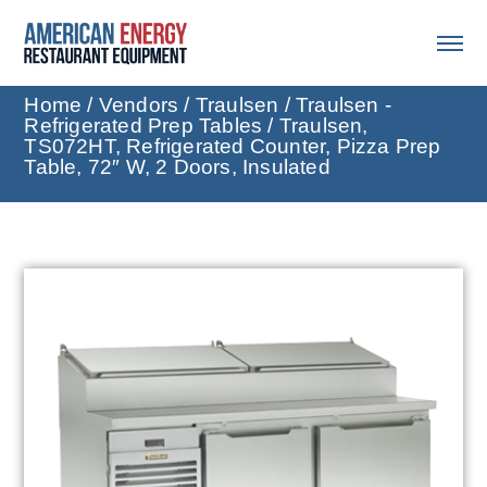
Home
/
Vendors
/
Traulsen
/
Traulsen -
Refrigerated Prep Tables
/ Traulsen,
TS072HT, Refrigerated Counter, Pizza Prep
Table, 72″ W, 2 Doors, Insulated