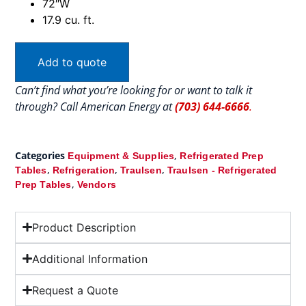
72″W
17.9 cu. ft.
Add to quote
Can’t find what you’re looking for or want to talk it
through? Call American Energy at
(703) 644-6666
.
Categories
,
Equipment & Supplies
Refrigerated Prep
,
,
,
Tables
Refrigeration
Traulsen
Traulsen - Refrigerated
,
Prep Tables
Vendors
Product Description
Additional Information
Request a Quote