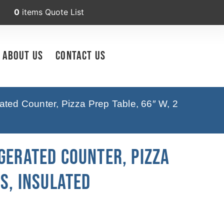
0
items
Quote List
About Us
Contact Us
ated Counter, Pizza Prep Table, 66″ W, 2
gerated Counter, Pizza
rs, Insulated