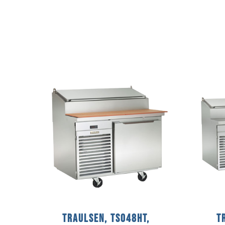
Traulsen, TS048HT,
T