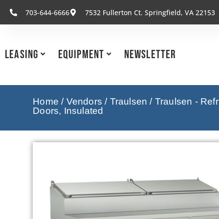
703-644-6666
7532 Fullerton Ct. Springfield, VA 22153
Leasing
Equipment
Newsletter
Home
/
Vendors
/
Traulsen
/
Traulsen - Ref
Doors, Insulated