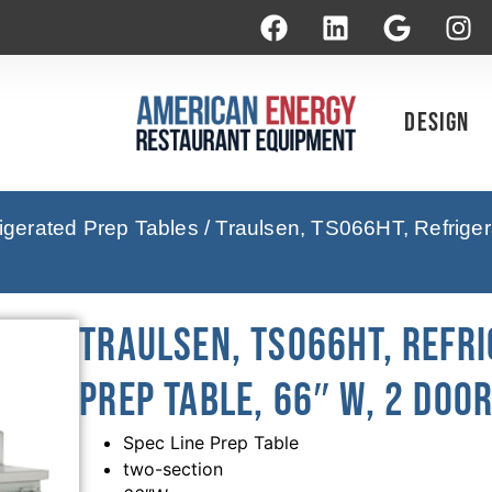
Design
rigerated Prep Tables
/ Traulsen, TS066HT, Refriger
Traulsen, TS066HT, Refri
Prep Table, 66″ W, 2 Doo
Spec Line Prep Table
two-section