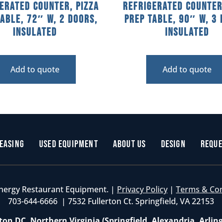
erated Counter, Pizza
Refrigerated Counter
Table, 72″ W, 2 Doors,
Prep Table, 90″ W, 3 
Insulated
Insulated
Add to quote
Add to quote
easing
Used Equipment
About Us
Design
Reque
nergy Restaurant Equipment. |
Privacy Policy
|
Terms & Co
703-644-6666 | 7532 Fullerton Ct. Springfield, VA 22153
on DC, Northern Virginia (Springfield, Alexandria, Arlin