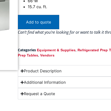
66″W
15.7 cu. ft.
Add to quote
Can’t find what you’re looking for or want to talk it t
Categories
,
Equipment & Supplies
Refrigerated Prep 
,
Prep Tables
Vendors
Product Description
Additional Information
Request a Quote