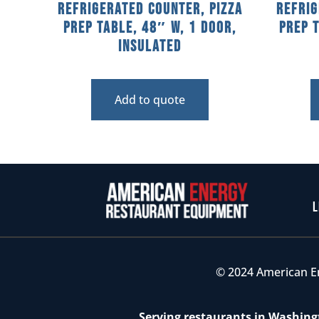
Refrigerated Counter, Pizza
Refrig
Prep Table, 48″ W, 1 Door,
Prep 
Insulated
Add to quote
L
© 2024 American E
Serving restaurants in Washingt