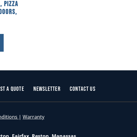
, Pizza
Doors,
st a Quote
Newsletter
Contact Us
nditions
|
Warranty
gton, Fairfax, Reston, Manassas,