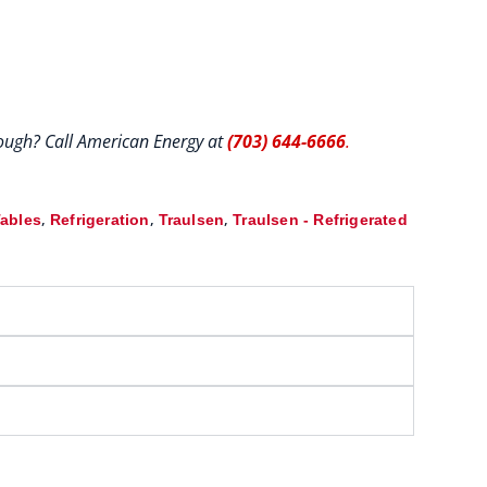
hrough? Call American Energy at
(703) 644-6666
.
,
,
,
Tables
Refrigeration
Traulsen
Traulsen - Refrigerated