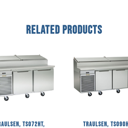
Related Products
raulsen, TS072HT,
Traulsen, TS090H