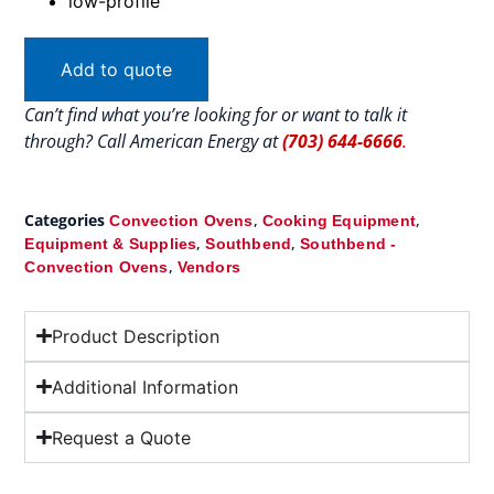
low-profile
Add to quote
Can’t find what you’re looking for or want to talk it
through? Call American Energy at
(703) 644-6666
.
Categories
,
,
Convection Ovens
Cooking Equipment
,
,
Equipment & Supplies
Southbend
Southbend -
,
Convection Ovens
Vendors
Product Description
Additional Information
Request a Quote