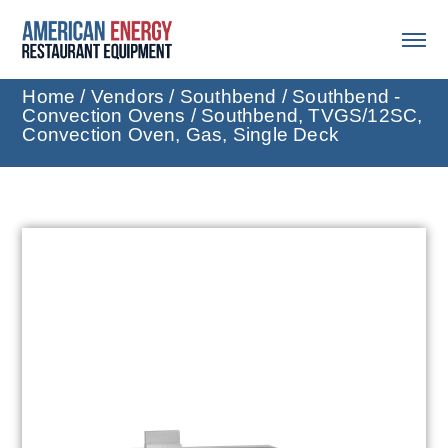
Home
/
Vendors
/
Southbend
/
Southbend -
Convection Ovens
/ Southbend, TVGS/12SC,
Convection Oven, Gas, Single Deck