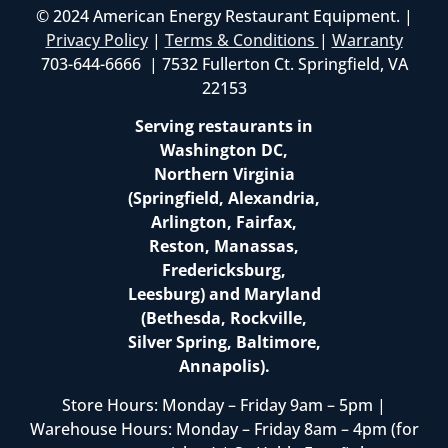
© 2024 American Energy Restaurant Equipment. |
Privacy Policy
|
Terms & Conditions
|
Warranty
703-644-6666 | 7532 Fullerton Ct. Springfield, VA
22153
Serving restaurants in
Washington DC,
Northern Virginia
(Springfield, Alexandria,
Arlington, Fairfax,
Reston, Manassas,
Fredericksburg,
Leesburg) and Maryland
(Bethesda, Rockville,
Silver Spring, Baltimore,
Annapolis).
Store Hours: Monday – Friday 9am – 5pm |
Warehouse Hours: Monday – Friday 8am – 4pm (for