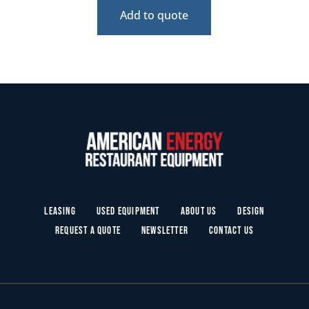
Add to quote
Leasing
Used Equipment
About Us
Design
Request a Quote
Newsletter
Contact Us