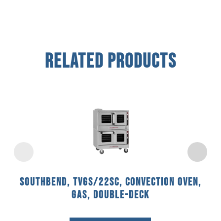
Related Products
Southbend, TVGS/22SC, Convection Oven,
Gas, Double-Deck