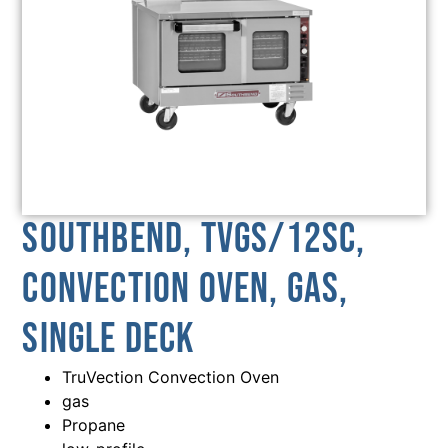
Southbend, TVGS/12SC,
Convection Oven, Gas,
Single Deck
TruVection Convection Oven
gas
Propane