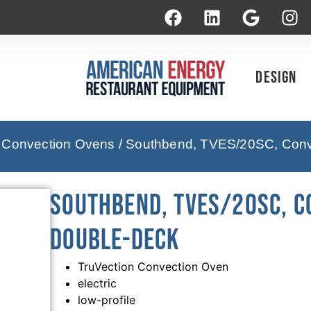
Design
 Convection Ovens
/ Southbend, TVES/20SC, Conve
Southbend, TVES/20SC, Co
Double-Deck
TruVection Convection Oven
electric
low-profile