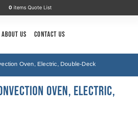
0
items
Quote List
About Us
Contact Us
ction Oven, Electric, Double-Deck
nvection Oven, Electric,