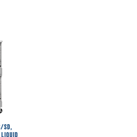
/SD,
 Liquid