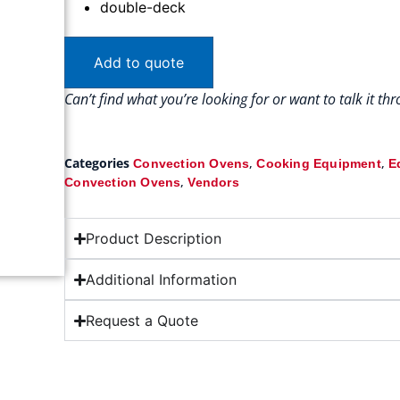
double-deck
Add to quote
Can’t find what you’re looking for or want to talk it t
Categories
,
,
Convection Ovens
Cooking Equipment
E
,
Convection Ovens
Vendors
Product Description
Additional Information
Request a Quote