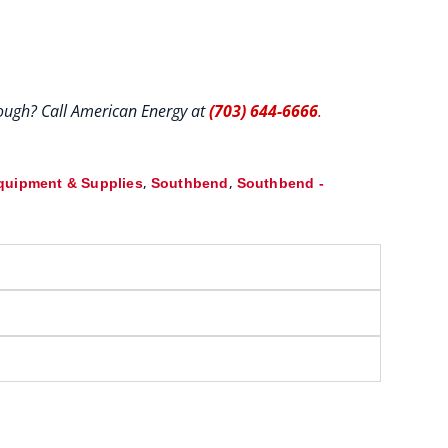
hrough? Call American Energy at
(703) 644-6666
.
,
,
quipment & Supplies
Southbend
Southbend -