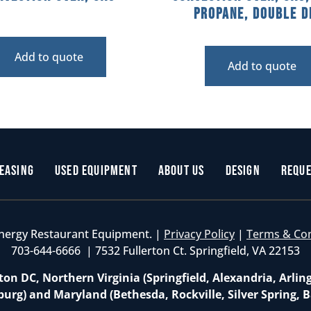
Propane, Double D
Add to quote
Add to quote
easing
Used Equipment
About Us
Design
Reque
nergy Restaurant Equipment. |
Privacy Policy
|
Terms & Co
703-644-6666 | 7532 Fullerton Ct. Springfield, VA 22153
on DC, Northern Virginia (Springfield, Alexandria, Arlin
burg) and Maryland (Bethesda, Rockville, Silver Spring, B