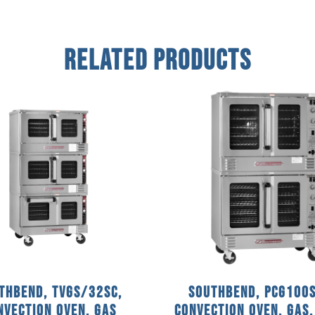
Related Products
thbend, TVGS/32SC,
Southbend, PCG100S
nvection Oven, Gas
Convection Oven, Gas,