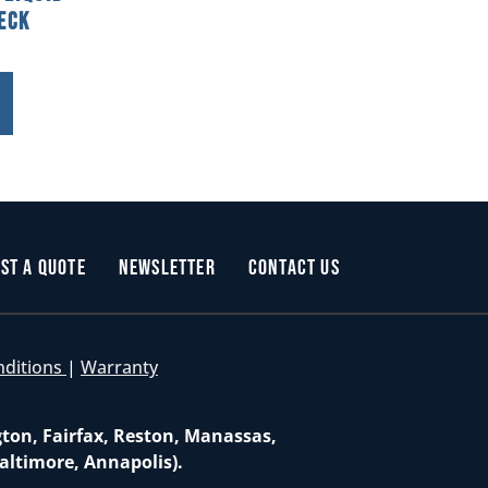
eck
st a Quote
Newsletter
Contact Us
nditions
|
Warranty
gton, Fairfax, Reston, Manassas,
altimore, Annapolis).