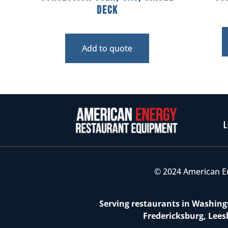
Deck
Add to quote
L
© 2024 American E
Serving restaurants in Washingt
Fredericksburg, Lees