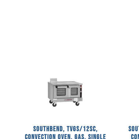
Southbend, TVGS/12SC,
Sou
Convection Oven, Gas, Single
Co