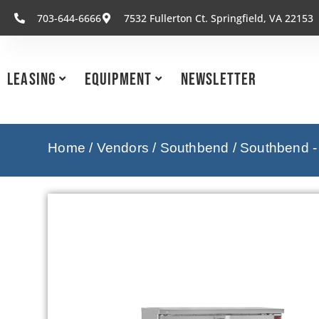
703-644-6666
7532 Fullerton Ct. Springfield, VA 22153
Leasing
Equipment
Newsletter
Home
/
Vendors
/
Southbend
/
Southbend -