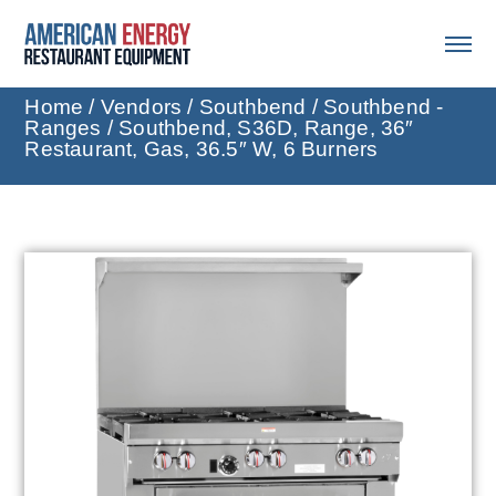
Home
/
Vendors
/
Southbend
/
Southbend -
Ranges
/ Southbend, S36D, Range, 36″
Restaurant, Gas, 36.5″ W, 6 Burners