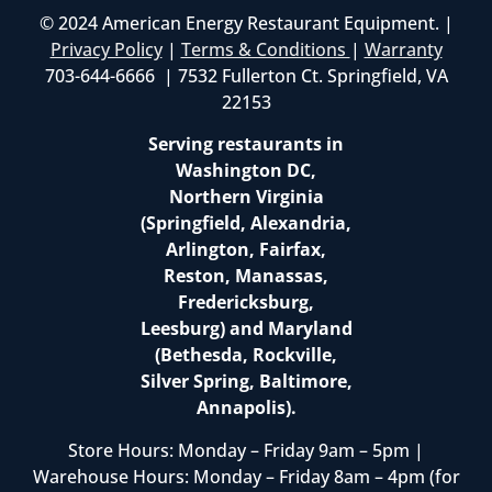
© 2024 American Energy Restaurant Equipment. |
Privacy Policy
|
Terms & Conditions
|
Warranty
703-644-6666 | 7532 Fullerton Ct. Springfield, VA
22153
Serving restaurants in
Washington DC,
Northern Virginia
(Springfield, Alexandria,
Arlington, Fairfax,
Reston, Manassas,
Fredericksburg,
Leesburg) and Maryland
(Bethesda, Rockville,
Silver Spring, Baltimore,
Annapolis).
Store Hours: Monday – Friday 9am – 5pm |
Warehouse Hours: Monday – Friday 8am – 4pm (for