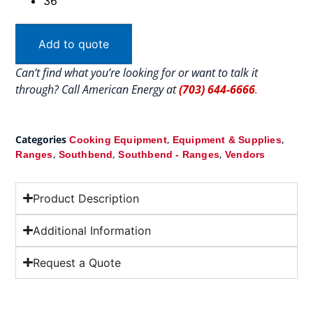
36″
Add to quote
Can’t find what you’re looking for or want to talk it
through? Call American Energy at
(703) 644-6666
.
Categories
,
,
Cooking Equipment
Equipment & Supplies
,
,
,
Ranges
Southbend
Southbend - Ranges
Vendors
Product Description
Additional Information
Request a Quote