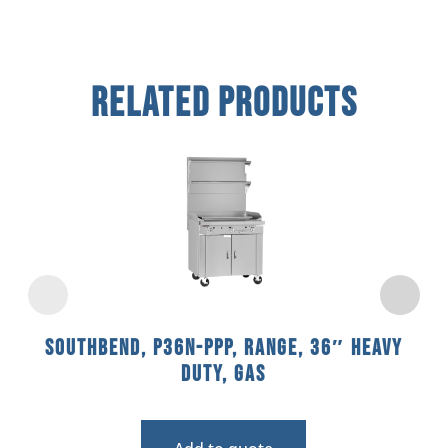
Related Products
Southbend, P36N-PPP, Range, 36″ Heavy
Duty, Gas