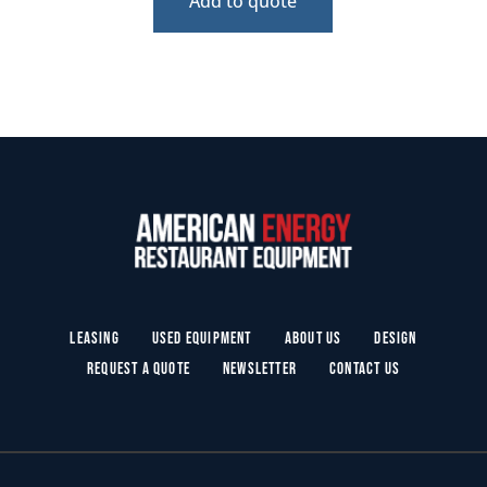
Add to quote
Leasing
Used Equipment
About Us
Design
Request a Quote
Newsletter
Contact Us