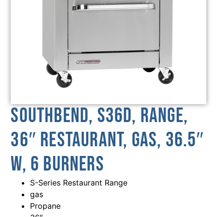
Southbend, S36D, Range,
36″ Restaurant, Gas, 36.5″
W, 6 Burners
S-Series Restaurant Range
gas
Propane