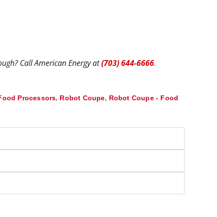
hrough? Call American Energy at
(703) 644-6666
.
,
,
Food Processors
Robot Coupe
Robot Coupe - Food