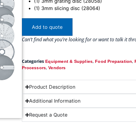
(1) 3mm grating disc (28058)
(1) 3mm slicing disc (28064)
Add to quote
Can’t find what you’re looking for or want to talk it t
Categories
,
,
Equipment & Supplies
Food Preparation
,
Processors
Vendors
Product Description
Additional Information
Request a Quote