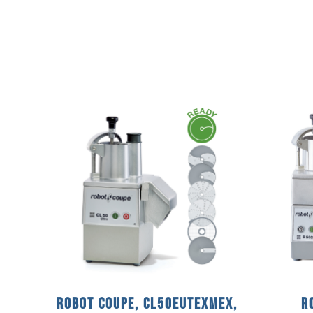
Robot Coupe, CL50EUTEXMEX,
R