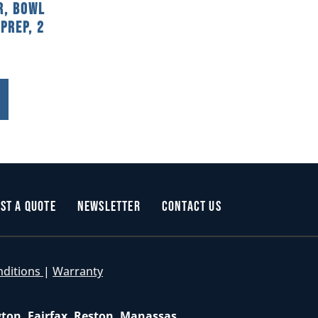
r, Bowl
Prep, 2
st a Quote
Newsletter
Contact Us
nditions
|
Warranty
gton, Fairfax, Reston, Manassas,