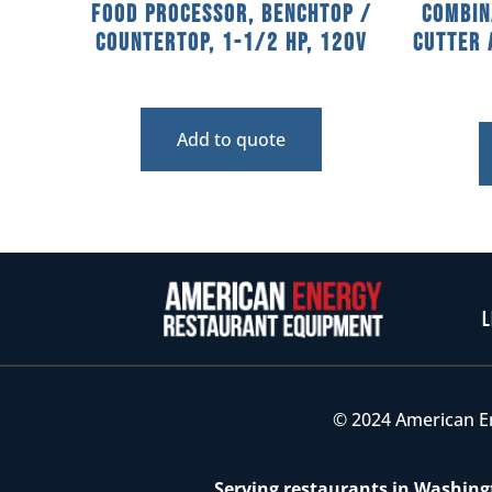
Food Processor, Benchtop /
Combin
Countertop, 1-1/2 HP, 120V
Cutter 
Add to quote
L
© 2024 American E
Serving restaurants in Washingt