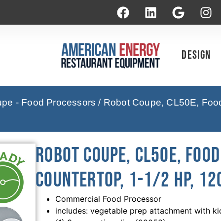
Design
pe - Food Processors
/ Robot Coupe, CL50E, Food 
Robot Coupe, CL50E, Foo
Countertop, 1-1/2 HP, 12
Commercial Food Processor
includes: vegetable prep attachment with ki