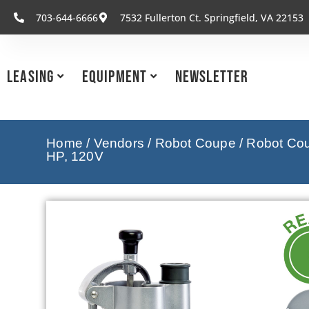
703-644-6666
7532 Fullerton Ct. Springfield, VA 22153
Leasing
Equipment
Newsletter
Home
/
Vendors
/
Robot Coupe
/
Robot Cou
HP, 120V