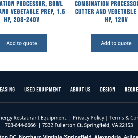
ation Processor, Bowl
Combination Processo
and Vegetable Prep, 1.5
Cutter and Vegetable 
HP, 208-240V
HP, 120V
Add to quote
Add to quote
easing
Used Equipment
About Us
Design
Reque
nergy Restaurant Equipment. |
Privacy Policy
|
Terms & Co
703-644-6666 | 7532 Fullerton Ct. Springfield, VA 22153
on DC, Northern Virginia (Springfield, Alexandria, Arlin