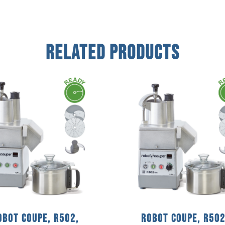
Related Products
obot Coupe, R502,
Robot Coupe, R502