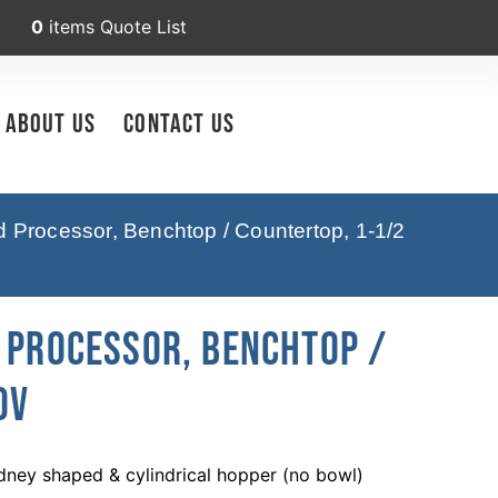
0
items
Quote List
About Us
Contact Us
Processor, Benchtop / Countertop, 1-1/2
d Processor, Benchtop /
0V
dney shaped & cylindrical hopper (no bowl)