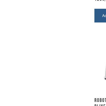
A
Robot