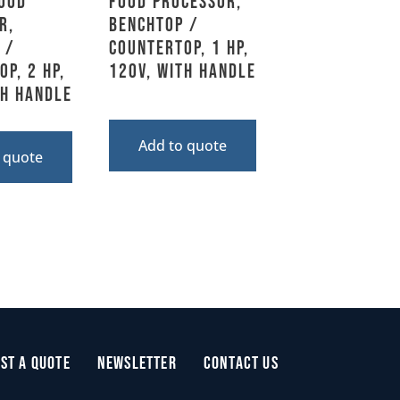
Food
Food Processor,
r,
Benchtop /
 /
Countertop, 1 HP,
p, 2 HP,
120V, With Handle
th Handle
Add to quote
 quote
st a Quote
Newsletter
Contact Us