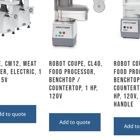
, CM12, Meat
Robot Coupe, CL40,
Robot Co
er, Electric, 1
Food Processor,
Food Pro
15V
Benchtop /
Benchtop
Countertop, 1 HP,
Countert
120V
HP, 120V,
Handle
dd to quote
Add to quote
Add to