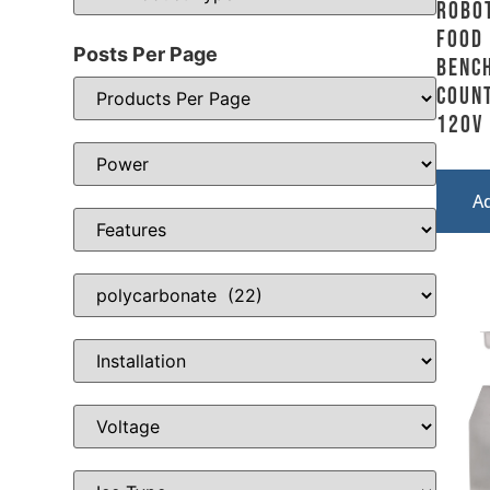
Robot
Food
Posts Per Page
Benc
Count
120V
A