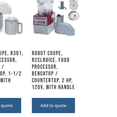
upe, R301,
Robot Coupe,
cessor,
R2CLRDICE, Food
 /
Processor,
op, 1-1/2
Benchtop /
 With
Countertop, 2 HP,
120V, With Handle
 quote
Add to quote