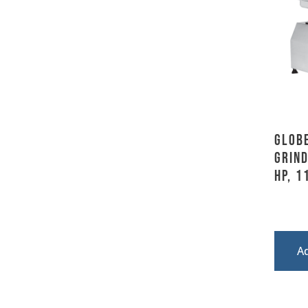
Globe
Grind
HP, 1
A