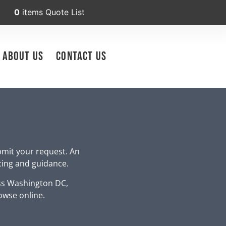
0
items
Quote List
About Us
Contact Us
bmit your request. An
icing and guidance.
ss Washington DC,
owse online.