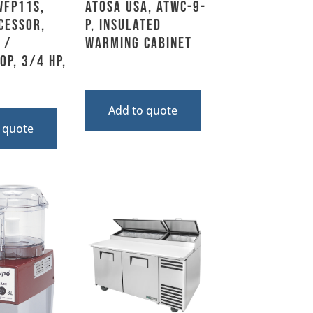
WFP11S,
Atosa USA, ATWC-9-
cessor,
P, Insulated
 /
Warming Cabinet
op, 3/4 HP,
Add to quote
 quote