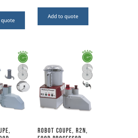
Add to quote
 quote
upe,
Robot Coupe, R2N,