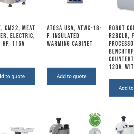
, CM22, Meat
Atosa USA, ATWC-18-
Robot Co
er, Electric,
P, Insulated
R2BCLR, 
 HP, 115V
Warming Cabinet
Processo
Benchtop
Counterto
120V, Wi
dd to quote
Add to quote
Add to