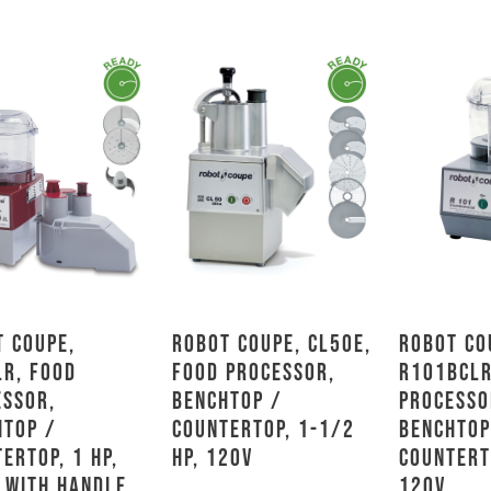
 Coupe,
Robot Coupe, CL50E,
Robot Co
LR, Food
Food Processor,
R101BCLR
essor,
Benchtop /
Processo
htop /
Countertop, 1-1/2
Benchtop
ertop, 1 HP,
HP, 120V
Countert
 With Handle
120V