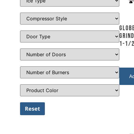
Globe
Grind
1-1/2
A