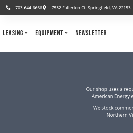
703-644-6666
7532 Fullerton Ct. Springfield, VA 22153
Leasing
Equipment
Newsletter
Our shop uses a requ
American Energy eq
We stock commerc
Northern Vi