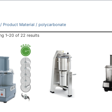
/ Product Material / polycarbonate
g 1–20 of 22 results