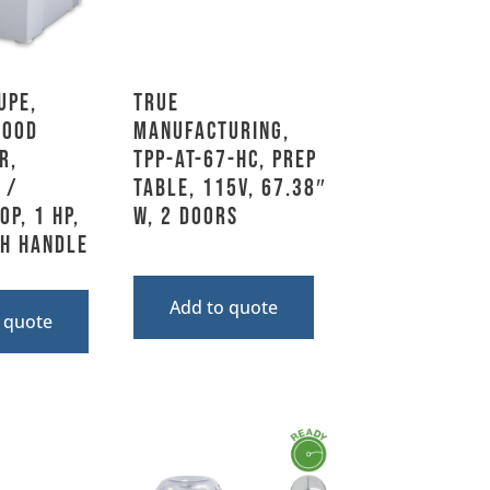
upe,
True
Food
Manufacturing,
r,
TPP-AT-67-HC, Prep
 /
Table, 115V, 67.38″
p, 1 HP,
W, 2 Doors
th Handle
Add to quote
 quote