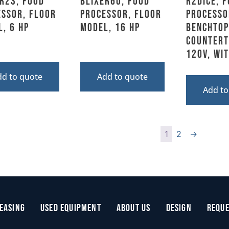
R23, Food
BLIXER60, Food
R2DICE, 
essor, Floor
Processor, Floor
Processo
, 6 HP
Model, 16 HP
Benchtop
Counterto
120V, Wi
dd to quote
Add to quote
Add to
1
2
→
easing
Used Equipment
About Us
Design
Reque