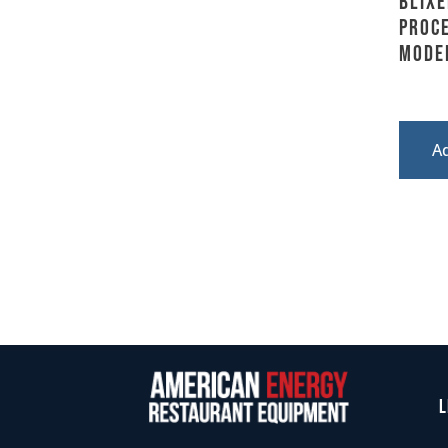
BLIXE
Proc
Model
A
L