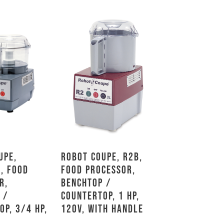
upe,
Robot Coupe, R2B,
, Food
Food Processor,
r,
Benchtop /
 /
Countertop, 1 HP,
op, 3/4 HP,
120V, With Handle