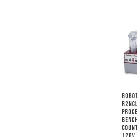
Robot
R2NC
Proc
Benc
Count
120V,