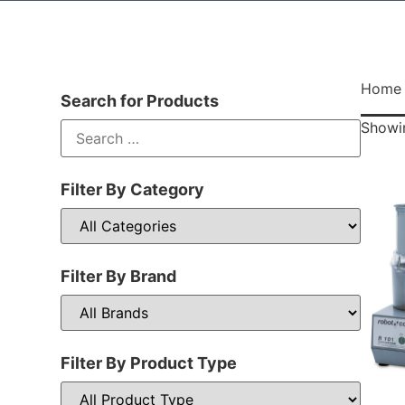
Home
Search for Products
Showin
Filter By Category
Filter By Brand
Filter By Product Type