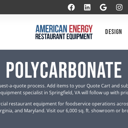
Design
polycarbonate
est-a-quote process. Add items to your Quote Cart and su
uipment specialist in Springfield, VA will follow up with pr
ial restaurant equipment for foodservice operations acro
rginia, and Maryland. Visit our 6,000 sq. ft. showroom or br