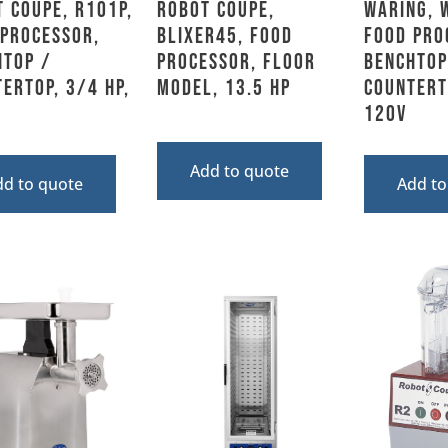
 Coupe, R101P,
Robot Coupe,
Waring, 
 Processor,
BLIXER45, Food
Food Pro
htop /
Processor, Floor
Benchtop
ertop, 3/4 HP,
Model, 13.5 HP
Countert
120V
Add to quote
dd to quote
Add to