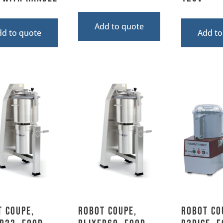
Add to quote
dd to quote
Add to
 Coupe,
Robot Coupe,
Robot Co