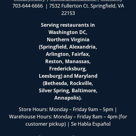
703-644-6666 | 7532 Fullerton Ct. Springfield, VA
22153
Serving restaurants in
Washington DC,
Northern Virginia
(Springfield, Alexandria,
Arlington, Fairfax,
Reston, Manassas,
Fredericksburg,
Leesburg) and Maryland
(Bethesda, Rockville,
Silver Spring, Baltimore,
Annapolis).
Store Hours: Monday – Friday 9am – 5pm |
Warehouse Hours: Monday – Friday 8am – 4pm (for
customer pickup) | Se Habla Español