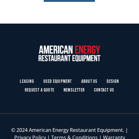
Leasing
Used Equipment
About Us
Design
Request a Quote
Newsletter
Contact Us
© 2024 American Energy Restaurant Equipment. |
Privacy Policy
|
Terms & Conditions
|
Warranty