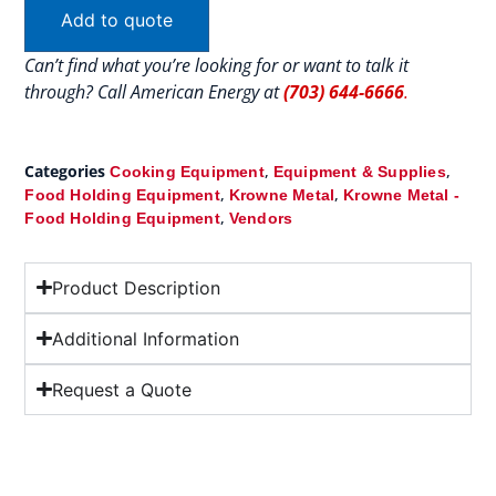
Add to quote
Can’t find what you’re looking for or want to talk it
through? Call American Energy at
(703) 644-6666
.
Categories
,
,
Cooking Equipment
Equipment & Supplies
,
,
Food Holding Equipment
Krowne Metal
Krowne Metal -
,
Food Holding Equipment
Vendors
Product Description
Additional Information
Request a Quote