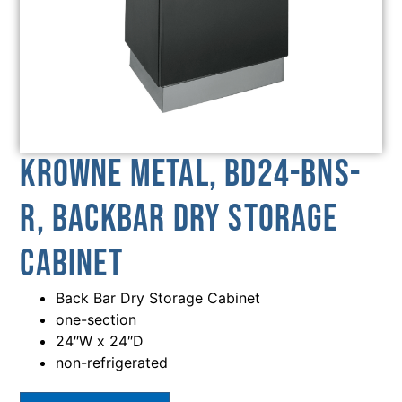
Krowne Metal, BD24-BNS-
R, Backbar Dry Storage
Cabinet
Back Bar Dry Storage Cabinet
one-section
24″W x 24″D
non-refrigerated