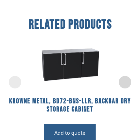
Related Products
Krowne Metal, BD72-BNS-LLR, Backbar Dry
Storage Cabinet
Add to quote