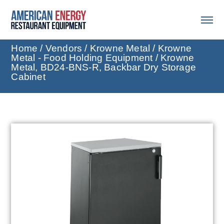
Home
/
Vendors
/
Krowne Metal
/
Krowne
Metal - Food Holding Equipment
/ Krowne
Metal, BD24-BNS-R, Backbar Dry Storage
Cabinet